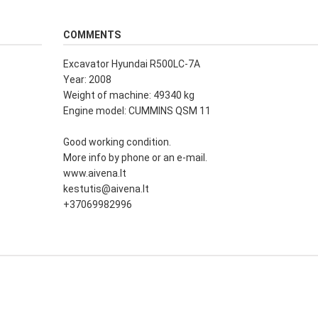
COMMENTS
Excavator Hyundai R500LC-7A
Year: 2008
Weight of machine: 49340 kg
Engine model: CUMMINS QSM 11
Good working condition.
More info by phone or an e-mail.
www.aivena.lt
kestutis@aivena.lt
+37069982996