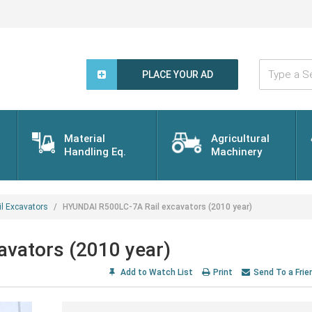
Type
a
PLACE YOUR AD
Search
Word...
Material
Agricultural
Handling Eq.
Machinery
il Excavators
HYUNDAI R500LC-7A Rail excavators (2010 year)
vators (2010 year)
Add to Watch List
Print
Send To a Frie