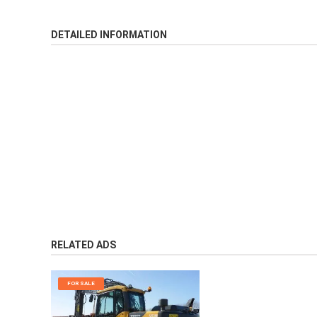
DETAILED INFORMATION
RELATED ADS
FOR SALE