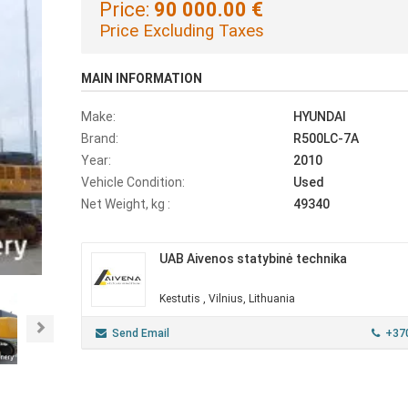
Price:
90 000.00 €
Price Excluding Taxes
MAIN INFORMATION
Make:
HYUNDAI
Brand:
R500LC-7A
Year:
2010
Vehicle Condition:
Used
Net Weight, kg :
49340
UAB Aivenos statybinė technika
Kestutis , Vilnius, Lithuania
Next
Send Email
+37