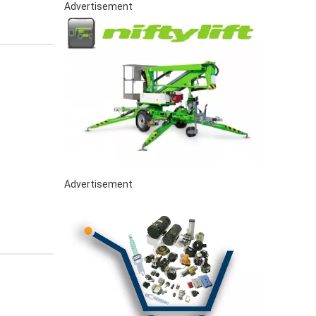
Advertisement
Advertisement