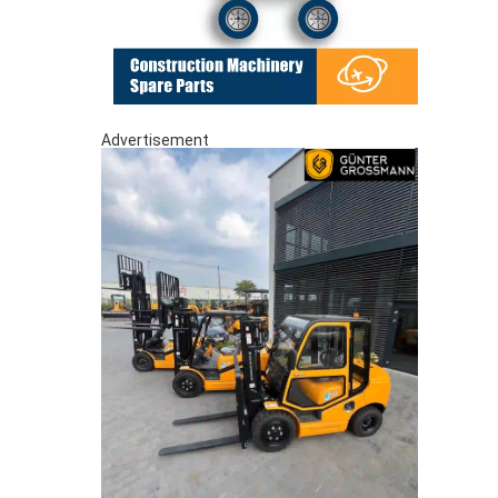
Advertisement