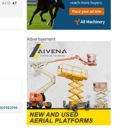
Ad ID:
47
Advertisement
069982996