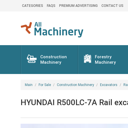
CATEGORIES
FAQS
PREMIUM ADVERTISING
CONTACT US
Construction
Forestry
Machinery
Machinery
Main
For Sale
Construction Machinery
Excavators
Ra
HYUNDAI R500LC-7A Rail exca