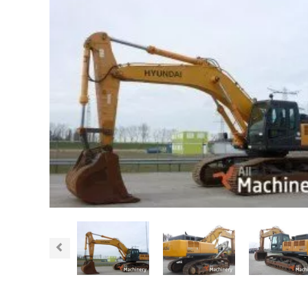
Previous