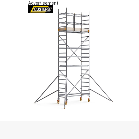
Advertisement
S