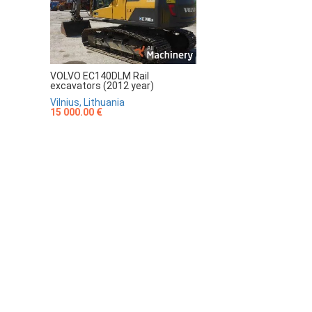
VOLVO EC140DLM Rail
excavators (2012 year)
Vilnius, Lithuania
15 000.00 €