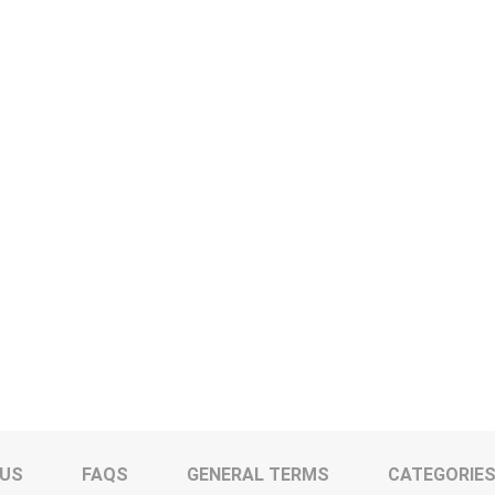
 US
FAQS
GENERAL TERMS
CATEGORIE