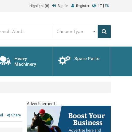
|
Highlight
(0)
Sign In
Register
LT
EN
Choose
Type
Heavy
Spare Parts
Machinery
Advertisement
nd
Share