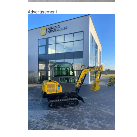
Advertisement