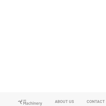
ABOUT US
CONTACT