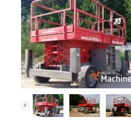
Previous