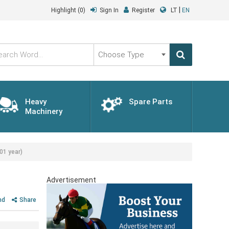
|
Highlight
(0)
Sign In
Register
LT
EN
Choose
Type
Heavy
Spare Parts
Machinery
01 year)
Advertisement
nd
Share