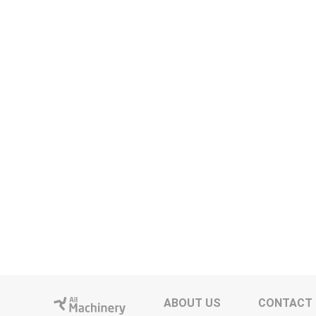
ABOUT US
CONTACT