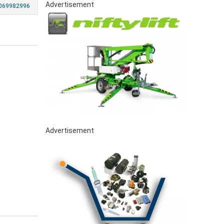
Advertisement
069982996
Advertisement