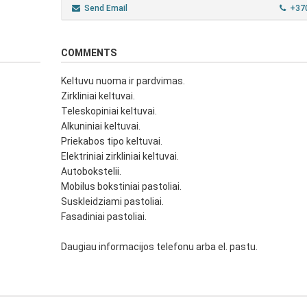
Send Email
+37
COMMENTS
Keltuvu nuoma ir pardvimas.
Zirkliniai keltuvai.
Teleskopiniai keltuvai.
Alkuniniai keltuvai.
Priekabos tipo keltuvai.
Elektriniai zirkliniai keltuvai.
Autobokstelii.
Mobilus bokstiniai pastoliai.
Suskleidziami pastoliai.
Fasadiniai pastoliai.
Daugiau informacijos telefonu arba el. pastu.