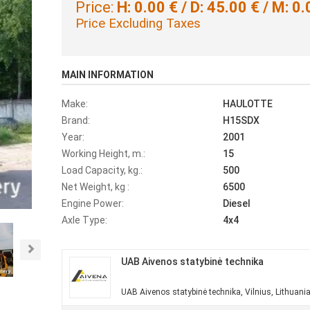
Price:
H: 0.00 € / D: 45.00 € / M: 0.
Price Excluding Taxes
MAIN INFORMATION
Make:
HAULOTTE
Brand:
H15SDX
Year:
2001
Working Height, m.:
15
Load Capacity, kg.:
500
Net Weight, kg :
6500
Engine Power:
Diesel
Axle Type:
4x4
Next
UAB Aivenos statybinė technika
UAB Aivenos statybinė technika, Vilnius, Lithuani