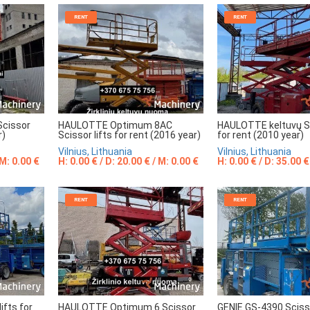
RENT
RENT
Scissor
HAULOTTE Optimum 8AC
HAULOTTE keltuvų Sc
r)
Scissor lifts for rent (2016 year)
for rent (2010 year)
Vilnius, Lithuania
Vilnius, Lithuania
 M: 0.00 €
H: 0.00 € / D: 20.00 € / M: 0.00 €
H: 0.00 € / D: 35.00 €
RENT
RENT
ifts for
HAULOTTE Optimum 6 Scissor
GENIE GS-4390 Scisso