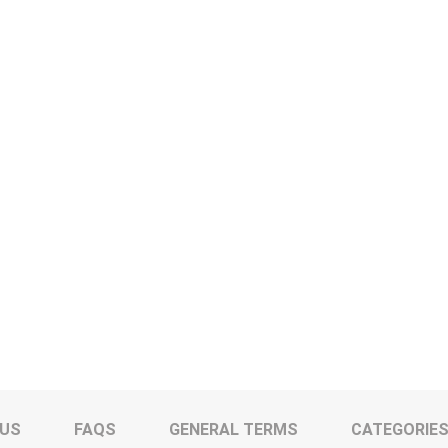
 US
FAQS
GENERAL TERMS
CATEGORIE