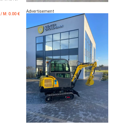
Advertisement
 / M: 0.00 €