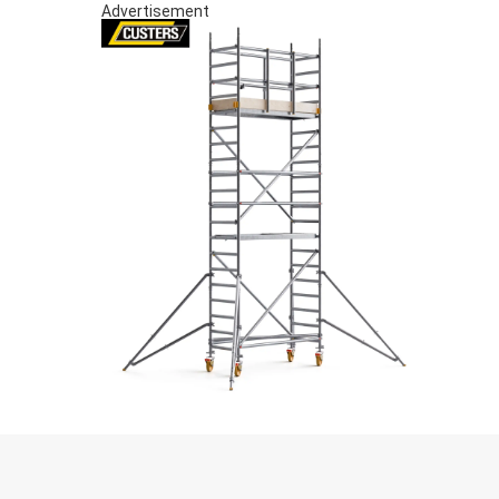
Advertisement
S