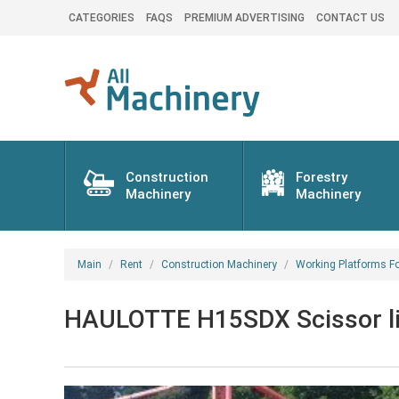
CATEGORIES
FAQS
PREMIUM ADVERTISING
CONTACT US
Construction
Forestry
Machinery
Machinery
Main
Rent
Construction Machinery
Working Platforms Fo
HAULOTTE H15SDX Scissor lift