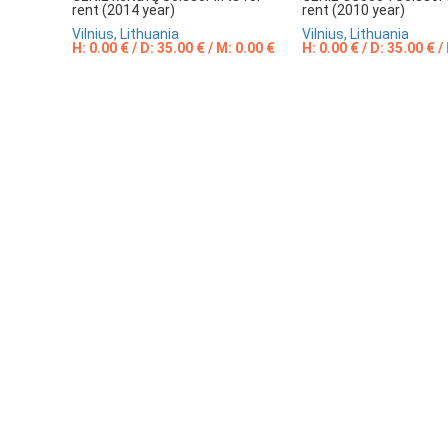
rent (2014 year)
rent (2010 year)
Vilnius, Lithuania
Vilnius, Lithuania
H: 0.00 € / D: 35.00 € / M: 0.00 €
H: 0.00 € / D: 35.00 € /