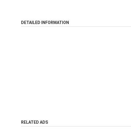
DETAILED INFORMATION
RELATED ADS