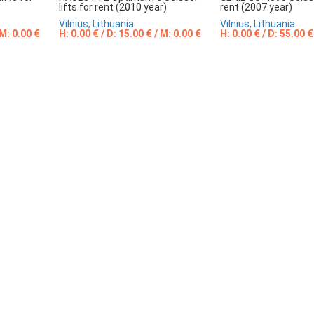
lifts for rent (2010 year)
rent (2007 year)
Vilnius, Lithuania
Vilnius, Lithuania
 M: 0.00 €
H: 0.00 € / D: 15.00 € / M: 0.00 €
H: 0.00 € / D: 55.00 €