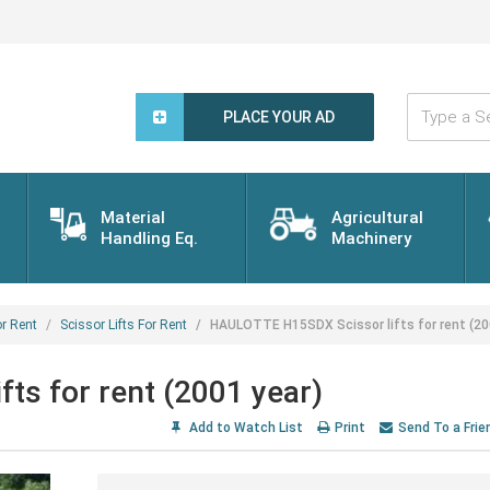
Type
a
PLACE YOUR AD
Search
Word...
Material
Agricultural
Handling Eq.
Machinery
r Rent
Scissor Lifts For Rent
HAULOTTE H15SDX Scissor lifts for rent (20
s for rent (2001 year)
Add to Watch List
Print
Send To a Frie