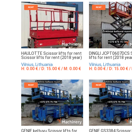
RENT
RENT
DINGLI JCPT0607DCS 
HAULOTTE Scissor lifts for rent
lifts for rent (2018 yea
Scissor lifts for rent (2018 year)
Vilnius, Lithuania
Vilnius, Lithuania
H: 0.00 € / D: 15.00 € /
H: 0.00 € / D: 15.00 € / M: 0.00 €
RENT
RENT
GENIE keltuvų Scissor lifts for
GENIE GS3384 Scissor l