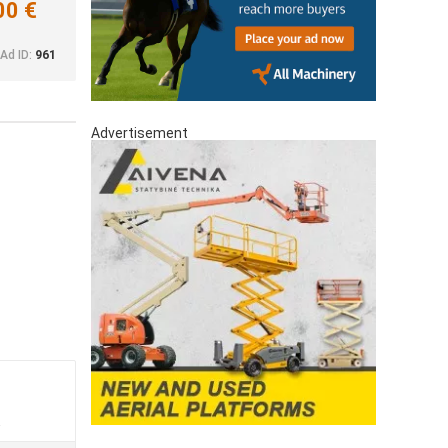
00 €
Ad ID:
961
Advertisement
a