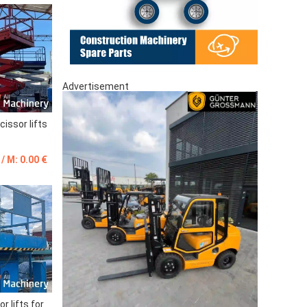
Advertisement
issor lifts
 / M: 0.00 €
r lifts for