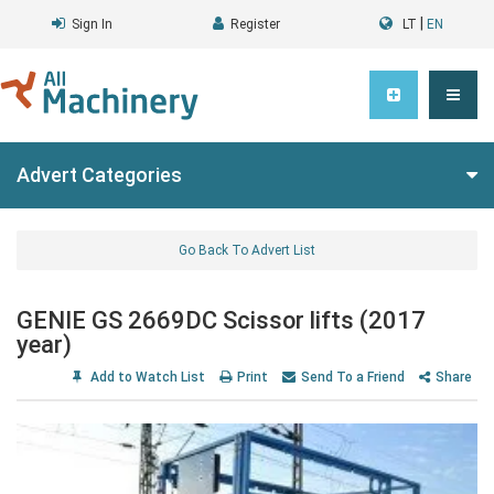
|
Sign In
Register
LT
EN
Advert Categories
Go Back To Advert List
GENIE GS 2669DC Scissor lifts (2017
year)
Add to Watch List
Print
Send To a Friend
Share