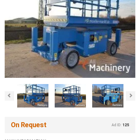
Previous
Nex
On Request
Ad ID:
125