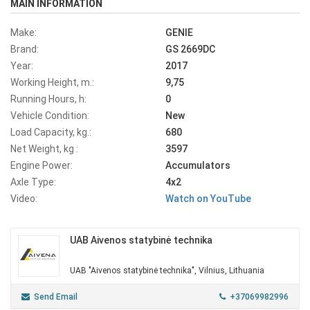
MAIN INFORMATION
Make:
GENIE
Brand:
GS 2669DC
Year:
2017
Working Height, m.:
9,75
Running Hours, h:
0
Vehicle Condition:
New
Load Capacity, kg.:
680
Net Weight, kg :
3597
Engine Power:
Accumulators
Axle Type:
4x2
Video:
Watch on YouTube
UAB Aivenos statybinė technika
UAB "Aivenos statybinė technika", Vilnius, Lithuania
Send Email
+37069982996