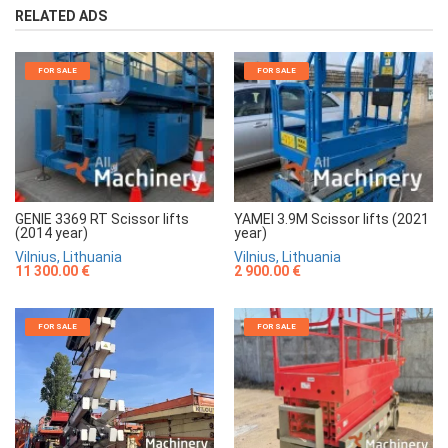
RELATED ADS
FOR SALE
FOR SALE
GENIE 3369 RT Scissor lifts
YAMEI 3.9M Scissor lifts (2021
(2014 year)
year)
Vilnius, Lithuania
Vilnius, Lithuania
11 300.00 €
2 900.00 €
FOR SALE
FOR SALE