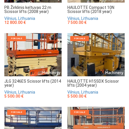
HAULOTTE Compact 10N
PB Žirklinis keltuvas 22 m
Scissor lifts (2018 year)
Scissor lifts (2008 year)
Vilnius, Lithuania
Vilnius, Lithuania
7 500.00 €
12 800.00 €
FOR SALE
FOR SALE
JLG 3246ES Scissor lifts (2014
HAULOTTE H15SDX Scissor
year)
lifts (2004 year)
Vilnius, Lithuania
Vilnius, Lithuania
5 500.00 €
5 500.00 €
FOR SALE
FOR SALE