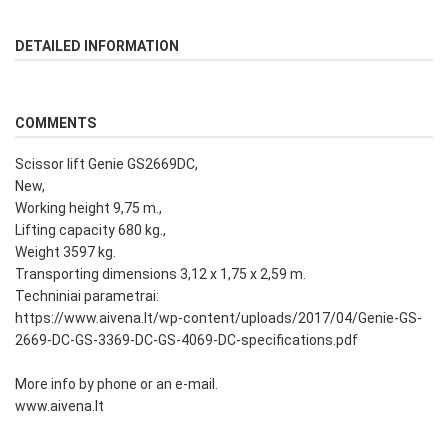
DETAILED INFORMATION
COMMENTS
Scissor lift Genie GS2669DC,
New,
Working height 9,75 m.,
Lifting capacity 680 kg.,
Weight 3597 kg.
Transporting dimensions 3,12 x 1,75 x 2,59 m.
Techniniai parametrai:
https://www.aivena.lt/wp-content/uploads/2017/04/Genie-GS-
2669-DC-GS-3369-DC-GS-4069-DC-specifications.pdf
More info by phone or an e-mail.
www.aivena.lt