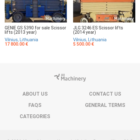
GENIE GS 5390 for sale Scissor
JLG 3246 ES Scissor lifts
lifts (2013 year)
(2014 year)
Vilnius, Lithuania
Vilnius, Lithuania
17 800.00 €
5 500.00 €
ABOUT US
CONTACT US
FAQS
GENERAL TERMS
CATEGORIES