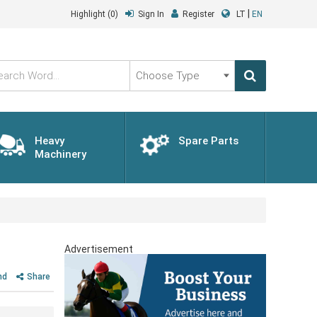
|
Highlight
(0)
Sign In
Register
LT
EN
Choose
Type
Heavy
Spare Parts
Machinery
Advertisement
nd
Share