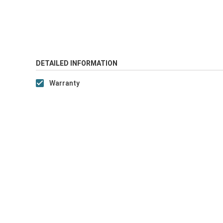
DETAILED INFORMATION
Warranty