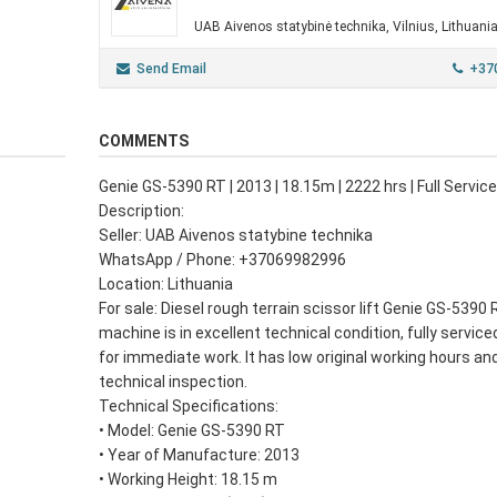
UAB Aivenos statybinė technika, Vilnius, Lithuani
Send Email
+37
COMMENTS
Genie GS-5390 RT | 2013 | 18.15m | 2222 hrs | Full Servi
Description:
Seller: UAB Aivenos statybine technika
WhatsApp / Phone: +37069982996
Location: Lithuania
For sale: Diesel rough terrain scissor lift Genie GS-5390 
machine is in excellent technical condition, fully service
for immediate work. It has low original working hours and
technical inspection.
Technical Specifications:
• Model: Genie GS-5390 RT
• Year of Manufacture: 2013
• Working Height: 18.15 m