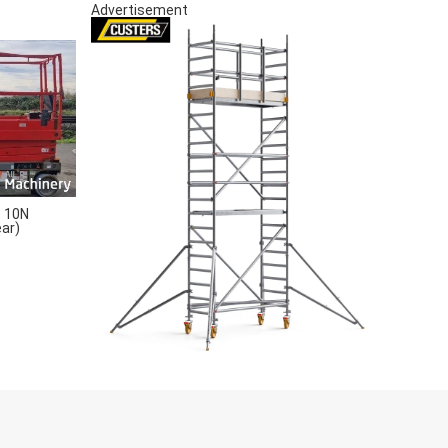
Advertisement
 10N
ear)
S