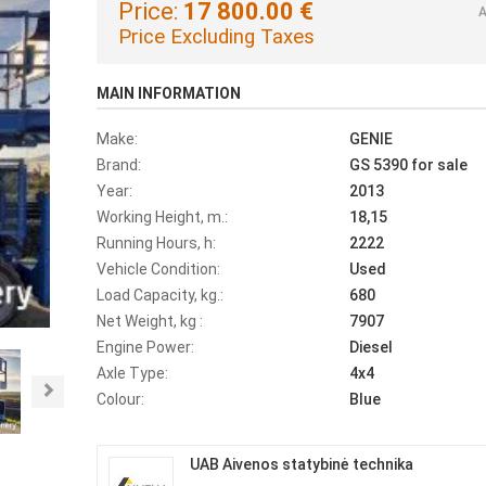
Price:
17 800.00 €
A
Price Excluding Taxes
MAIN INFORMATION
Make:
GENIE
Brand:
GS 5390 for sale
Year:
2013
Working Height, m.:
18,15
Running Hours, h:
2222
Vehicle Condition:
Used
Load Capacity, kg.:
680
Net Weight, kg :
7907
Engine Power:
Diesel
Axle Type:
4x4
Next
Colour:
Blue
UAB Aivenos statybinė technika