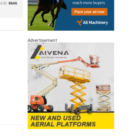
d ID:
8646
Advertisement