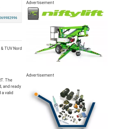
Advertisement
a
069982996
ce & TUV Nord
Advertisement
RT. The
d, and ready
 a valid