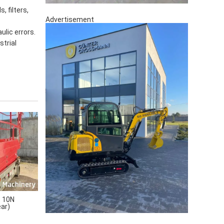
, filters,
Advertisement
ulic errors.
strial
 10N
ear)