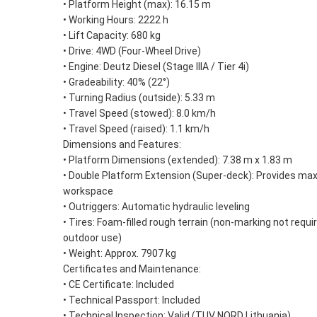
• Platform Height (max): 16.15 m
• Working Hours: 2222 h
• Lift Capacity: 680 kg
• Drive: 4WD (Four-Wheel Drive)
• Engine: Deutz Diesel (Stage IIIA / Tier 4i)
• Gradeability: 40% (22°)
• Turning Radius (outside): 5.33 m
• Travel Speed (stowed): 8.0 km/h
• Travel Speed (raised): 1.1 km/h
Dimensions and Features:
• Platform Dimensions (extended): 7.38 m x 1.83 m
• Double Platform Extension (Super-deck): Provides m
workspace
• Outriggers: Automatic hydraulic leveling
• Tires: Foam-filled rough terrain (non-marking not requi
outdoor use)
• Weight: Approx. 7907 kg
Certificates and Maintenance:
• CE Certificate: Included
• Technical Passport: Included
• Technical Inspection: Valid (TUV NORD Lithuania)