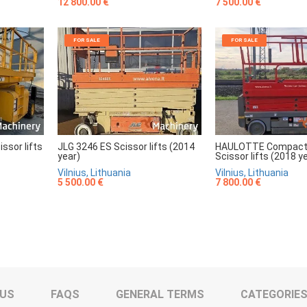
7 500.00 €
12 800.00 €
FOR SALE
FOR SALE
sor lifts
JLG 3246 ES Scissor lifts (2014
HAULOTTE Compact
year)
Scissor lifts (2018 y
Vilnius, Lithuania
Vilnius, Lithuania
5 500.00 €
7 800.00 €
 US
FAQS
GENERAL TERMS
CATEGORIE