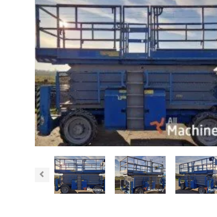
Previous