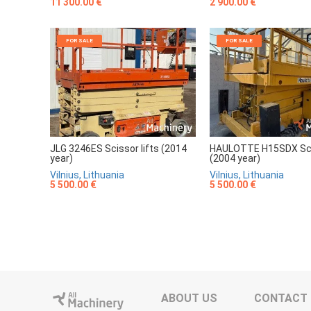
11 300.00 €
2 900.00 €
FOR SALE
FOR SALE
JLG 3246ES Scissor lifts (2014
HAULOTTE H15SDX Scis
year)
(2004 year)
Vilnius, Lithuania
Vilnius, Lithuania
5 500.00 €
5 500.00 €
ABOUT US
CONTACT