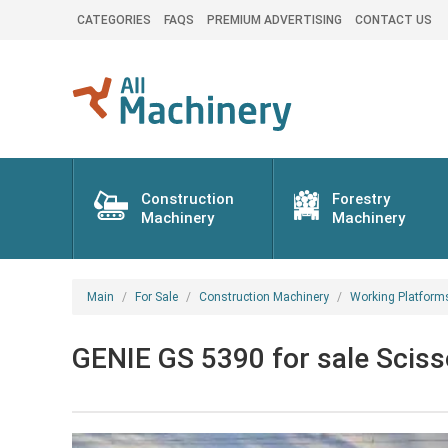
CATEGORIES
FAQS
PREMIUM ADVERTISING
CONTACT US
Construction
Forestry
Machinery
Machinery
Main
For Sale
Construction Machinery
Working Platform
GENIE GS 5390 for sale Scisso