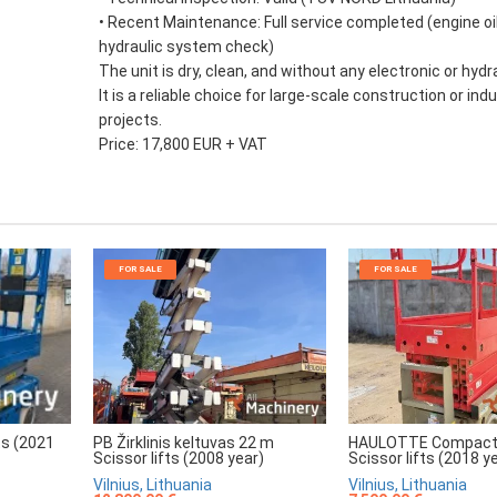
• Recent Maintenance: Full service completed (engine oils
hydraulic system check)
The unit is dry, clean, and without any electronic or hydra
It is a reliable choice for large-scale construction or indu
projects.
Price: 17,800 EUR + VAT
FOR SALE
FOR SALE
HAULOTTE Compact
PB Žirklinis keltuvas 22 m
ts (2021
Scissor lifts (2018 y
Scissor lifts (2008 year)
Vilnius, Lithuania
Vilnius, Lithuania