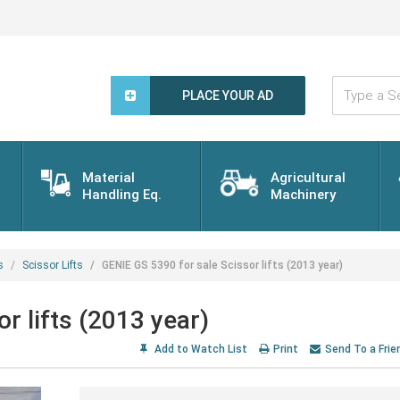
Type
a
PLACE YOUR AD
Search
Word...
Material
Agricultural
Handling Eq.
Machinery
s
Scissor Lifts
GENIE GS 5390 for sale Scissor lifts (2013 year)
r lifts (2013 year)
Add to Watch List
Print
Send To a Frie