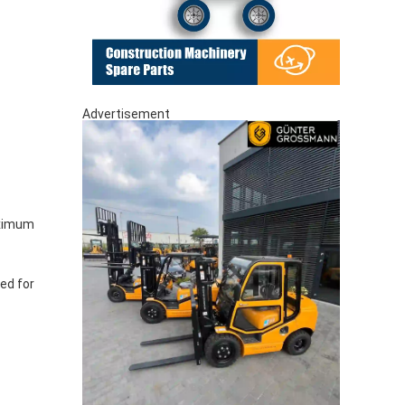
Advertisement
aximum
red for