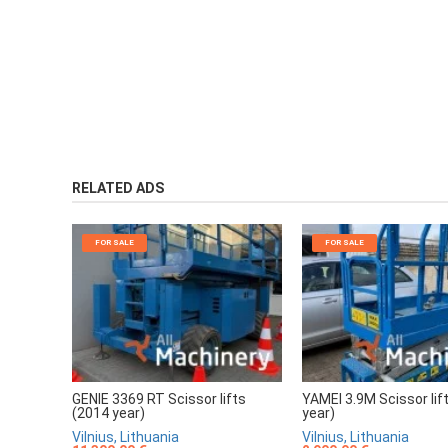
RELATED ADS
FOR SALE
FOR SALE
GENIE 3369 RT Scissor lifts
YAMEI 3.9M Scissor lif
(2014 year)
year)
Vilnius, Lithuania
Vilnius, Lithuania