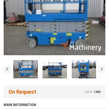
Previous
Nex
On Request
Ad ID:
1380
MAIN INFORMATION