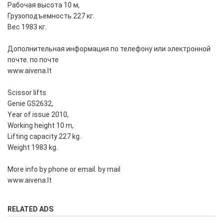
Рабочая высота 10 м,
Грузоподъемность 227 кг.
Вес 1983 кг.
Дополнительная информация по телефону или электронной
почте. по почте
www.aivena.lt
Scissor lifts
Genie GS2632,
Year of issue 2010,
Working height 10 m,
Lifting capacity 227 kg.
Weight 1983 kg.
More info by phone or email. by mail
www.aivena.lt
RELATED ADS