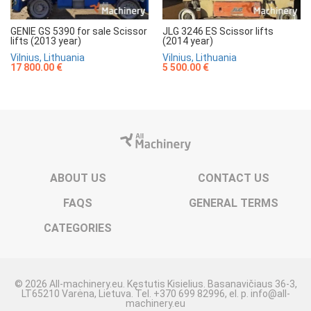
GENIE GS 5390 for sale Scissor
JLG 3246 ES Scissor lifts
lifts (2013 year)
(2014 year)
Vilnius, Lithuania
Vilnius, Lithuania
17 800.00 €
5 500.00 €
ABOUT US
CONTACT US
FAQS
GENERAL TERMS
CATEGORIES
© 2026 All-machinery.eu. Kęstutis Kisielius. Basanavičiaus 36-3,
LT65210 Varėna, Lietuva. Tel. +370 699 82996, el. p. info@all-
machinery.eu