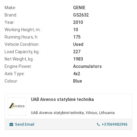
Make:
GENIE
Brand:
GS2632
Year:
2010
Working Height, m.:
10
Running Hours, h:
175
Vehicle Condition:
Used
Load Capacity, kg.:
227
Net Weight, kg :
1983
Engine Power:
Accumulators
Axle Type:
4x2
Colour:
Blue
UAB Aivenos statybinė technika
UAB Aivenos statybinė technika, Vilnius, Lithuania
Send Email
+37069982996