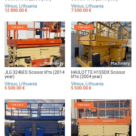
Vilnius, Lithuania
Vilnius, Lithuania
7 500.00 €
12 800.00 €
FOR SALE
FOR SALE
JLG 3246ES Scissor lifts (2014
HAULOTTE H15SDX Scissor
year)
lifts (2004 year)
Vilnius, Lithuania
Vilnius, Lithuania
5 500.00 €
5 500.00 €
FOR SALE
FOR SALE