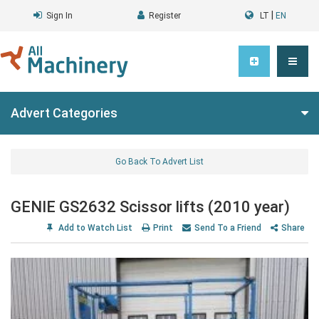
|
Sign In
Register
LT
EN
Advert Categories
Go Back To Advert List
GENIE GS2632 Scissor lifts (2010 year)
Add to Watch List
Print
Send To a Friend
Share