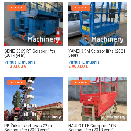
FOR SALE
FOR SALE
GENIE 3369 RT Scissor lifts
YAMEI 3.9M Scissor lifts (2021
(2014 year)
year)
Vilnius, Lithuania
Vilnius, Lithuania
11 300.00 €
2 900.00 €
FOR SALE
FOR SALE
HAULOTTE Compact 10N
PB Žirklinis keltuvas 22 m
Scissor lifts (2018 year)
Scissor lifts (2008 year)