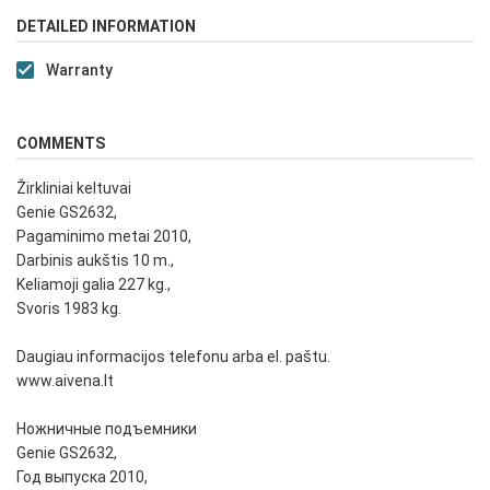
DETAILED INFORMATION
Warranty
COMMENTS
Žirkliniai keltuvai
Genie GS2632,
Pagaminimo metai 2010,
Darbinis aukštis 10 m.,
Keliamoji galia 227 kg.,
Svoris 1983 kg.
Daugiau informacijos telefonu arba el. paštu.
www.aivena.lt
Ножничные подъемники
Genie GS2632,
Год выпуска 2010,