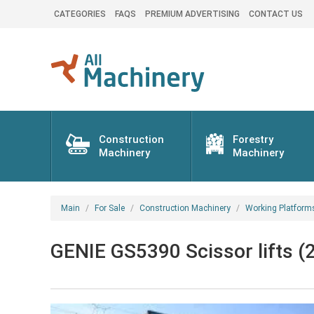
CATEGORIES
FAQS
PREMIUM ADVERTISING
CONTACT US
Construction
Forestry
Machinery
Machinery
Main
For Sale
Construction Machinery
Working Platform
GENIE GS5390 Scissor lifts (