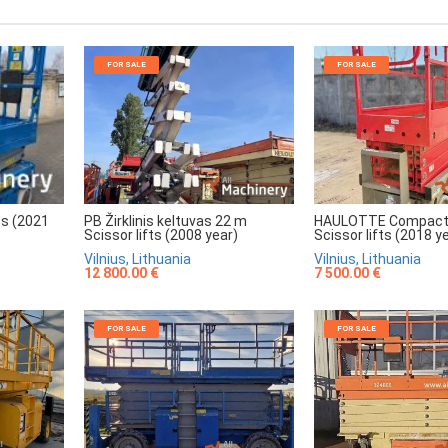
FOR SALE
FOR SALE
HAULOTTE Compact
PB Žirklinis keltuvas 22 m
ts (2021
Scissor lifts (2018 y
Scissor lifts (2008 year)
Vilnius, Lithuania
Vilnius, Lithuania
7 500.00 €
12 800.00 €
FOR SALE
FOR SALE