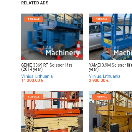
RELATED ADS
FOR SALE
FOR SALE
GENIE 3369 RT Scissor lifts
YAMEI 3.9M Scissor lif
(2014 year)
year)
Vilnius, Lithuania
Vilnius, Lithuania
11 300.00 €
2 900.00 €
FOR SALE
FOR SALE