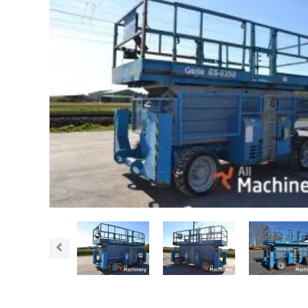
Previous