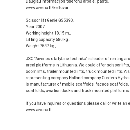
Daugiau informacijos telefonu arba el. paštu.
www.aivena.lt/keltuvai
Scissor lift Genie GS5390,
Year 2007,
Working height 18,15 m.,
Lifting capacity 680 kg.,
Weight 7537 kg.,
JSC "Aivenos statybine technika" is leader of renting and
areal platforms in Lithuania. We could offer scissor lifts
boom lifts, trailer mounted lifts, truck mounted lifts. Al
representing company Holland company Custers Hydrau
is manufacturer of mobile scaffolds, facade scaffolds, 
scaffolds, aviation docks and truck mounted platforms.
If you have inquires or questions please call or write an 
www.aivena.lt