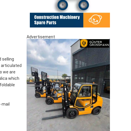
Advertisement
 selling
, articulated
so we are
lica which
foldable
e-mail