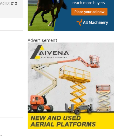
Ad ID:
212
Advertisement