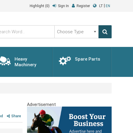
|
Highlight
(0)
Sign In
Register
LT
EN
Choose
Type
Heavy
Spare Parts
Machinery
Advertisement
nd
Share