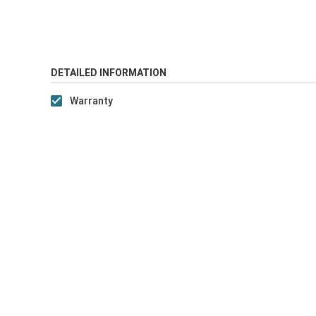
DETAILED INFORMATION
Warranty