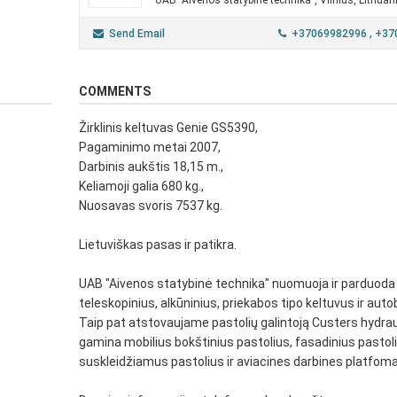
UAB "Aivenos statybinė technika", Vilnius, Lithuan
Send Email
+37069982996
, +3
COMMENTS
Žirklinis keltuvas Genie GS5390,
Pagaminimo metai 2007,
Darbinis aukštis 18,15 m.,
Keliamoji galia 680 kg.,
Nuosavas svoris 7537 kg.
Lietuviškas pasas ir patikra.
UAB "Aivenos statybinė technika" nuomuoja ir parduoda ž
teleskopinius, alkūninius, priekabos tipo keltuvus ir auto
Taip pat atstovaujame pastolių galintoją Custers hydraul
gamina mobilius bokštinius pastolius, fasadinius pastoli
suskleidžiamus pastolius ir aviacines darbines platfoma