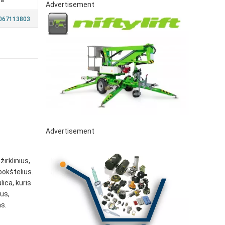
ia
Advertisement
7067113803
Advertisement
irklinius,
bokštelius.
ica, kuris
us,
s.