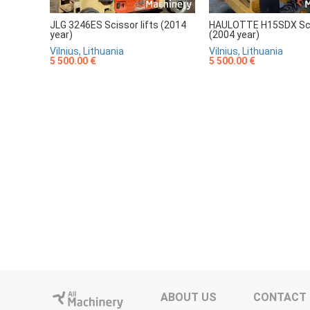
JLG 3246ES Scissor lifts (2014
HAULOTTE H15SDX Scis
year)
(2004 year)
Vilnius, Lithuania
Vilnius, Lithuania
5 500.00 €
5 500.00 €
ABOUT US
CONTACT