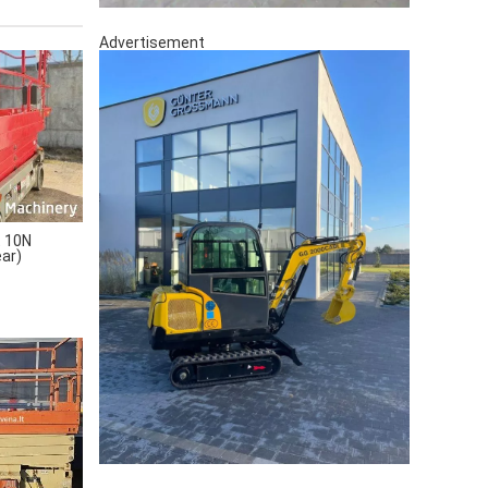
Advertisement
 10N
ear)