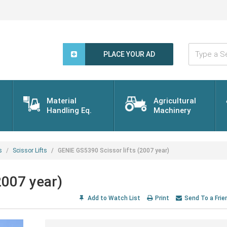
Type
a
PLACE YOUR AD
Search
Word...
Material
Agricultural
Handling Eq.
Machinery
s
Scissor Lifts
GENIE GS5390 Scissor lifts (2007 year)
2007 year)
Add to Watch List
Print
Send To a Frie