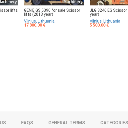
sor lifts
GENIE GS 5390 for sale Scissor
JLG 3246 ES Scissor 
lifts (2013 year)
year)
Vilnius, Lithuania
Vilnius, Lithuania
17 800.00 €
5 500.00 €
 US
FAQS
GENERAL TERMS
CATEGORIE