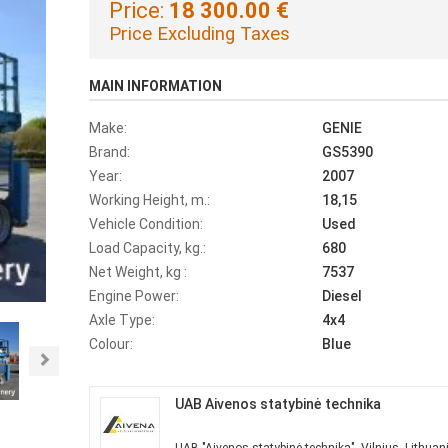
Price:
18 300.00 €
Price Excluding Taxes
MAIN INFORMATION
Make:
GENIE
Brand:
GS5390
Year:
2007
Working Height, m.:
18,15
Vehicle Condition:
Used
Load Capacity, kg.:
680
Net Weight, kg :
7537
Engine Power:
Diesel
Axle Type:
4x4
Colour:
Blue
Next
UAB Aivenos statybinė technika