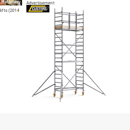
Advertisement
lifts (2014
S