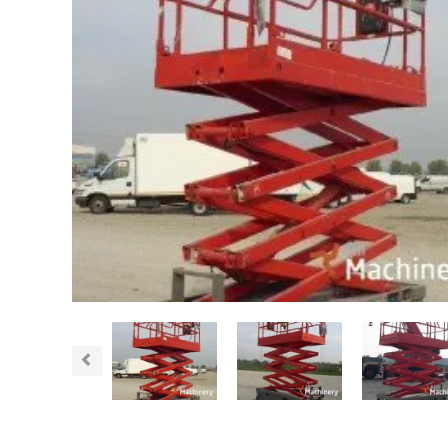
Previous