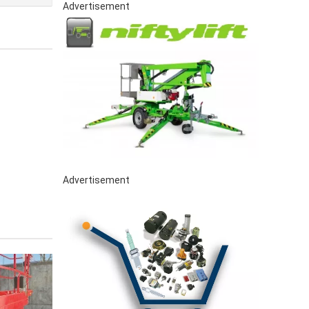
Advertisement
Advertisement