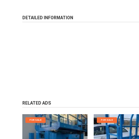
DETAILED INFORMATION
RELATED ADS
FOR SALE
FOR SALE