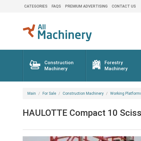
CATEGORIES
FAQS
PREMIUM ADVERTISING
CONTACT US
Construction
Forestry
Machinery
Machinery
Main
For Sale
Construction Machinery
Working Platform
HAULOTTE Compact 10 Scissor