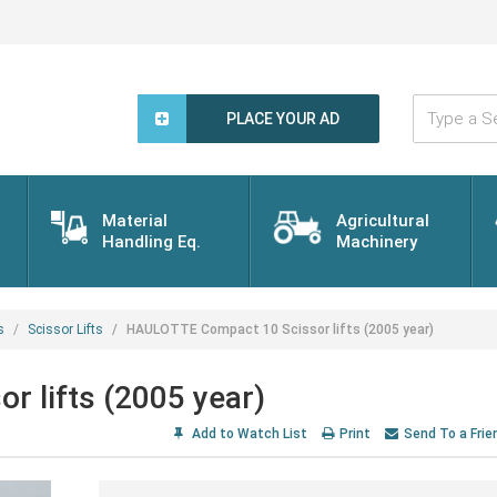
Type
a
PLACE YOUR AD
Search
Word...
Material
Agricultural
Handling Eq.
Machinery
s
Scissor Lifts
HAULOTTE Compact 10 Scissor lifts (2005 year)
 lifts (2005 year)
Add to Watch List
Print
Send To a Frie