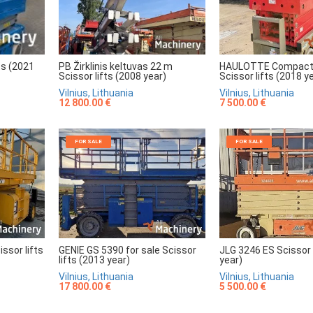
HAULOTTE Compact
PB Žirklinis keltuvas 22 m
ts (2021
Scissor lifts (2018 y
Scissor lifts (2008 year)
Vilnius, Lithuania
Vilnius, Lithuania
7 500.00 €
12 800.00 €
FOR SALE
FOR SALE
sor lifts
GENIE GS 5390 for sale Scissor
JLG 3246 ES Scissor 
lifts (2013 year)
year)
Vilnius, Lithuania
Vilnius, Lithuania
17 800.00 €
5 500.00 €