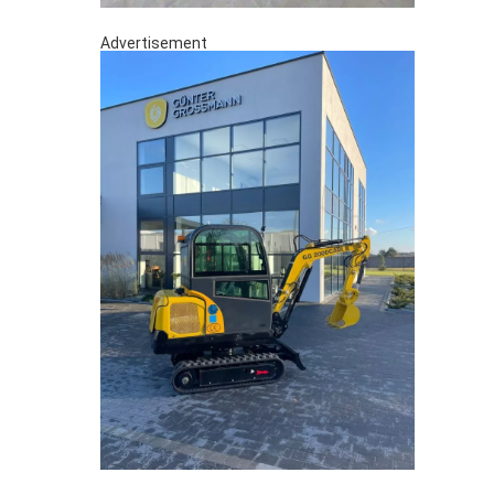
Advertisement