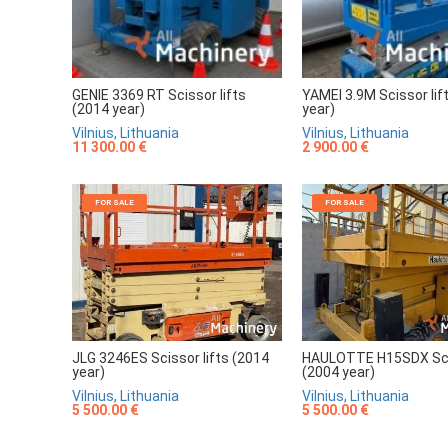
GENIE 3369 RT Scissor lifts
YAMEI 3.9M Scissor lif
(2014 year)
year)
Vilnius, Lithuania
Vilnius, Lithuania
11 300.00 €
2 900.00 €
FOR SALE
FOR SALE
JLG 3246ES Scissor lifts (2014
HAULOTTE H15SDX Scis
year)
(2004 year)
Vilnius, Lithuania
Vilnius, Lithuania
5 500.00 €
5 500.00 €