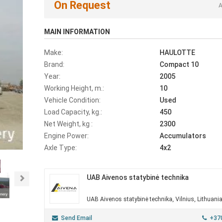
On Request
A
MAIN INFORMATION
Make:
HAULOTTE
Brand:
Compact 10
Year:
2005
Working Height, m.:
10
Vehicle Condition:
Used
Load Capacity, kg.:
450
Net Weight, kg :
2300
Engine Power:
Accumulators
Axle Type:
4x2
UAB Aivenos statybinė technika
Next
UAB Aivenos statybinė technika, Vilnius, Lithuani
Send Email
+37