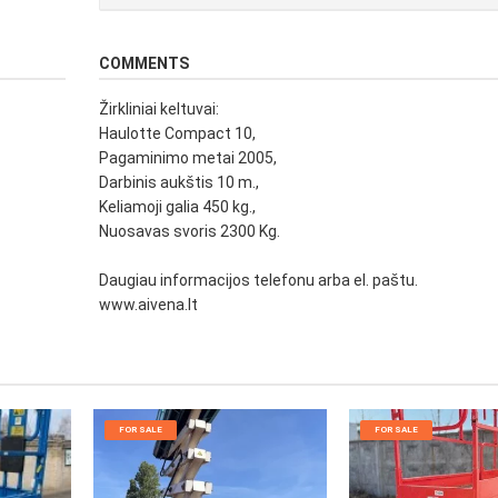
COMMENTS
Žirkliniai keltuvai:
Haulotte Compact 10,
Pagaminimo metai 2005,
Darbinis aukštis 10 m.,
Keliamoji galia 450 kg.,
Nuosavas svoris 2300 Kg.
Daugiau informacijos telefonu arba el. paštu.
www.aivena.lt
FOR SALE
FOR SALE