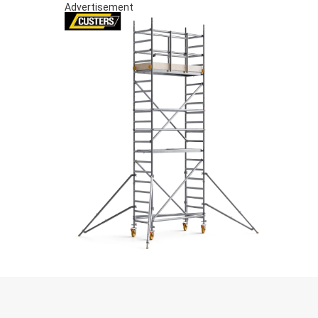
Advertisement
S