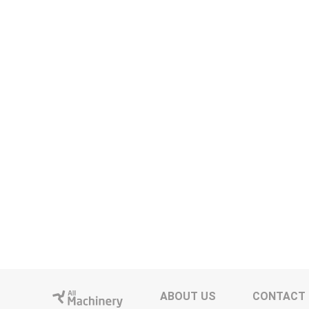
ABOUT US
CONTACT