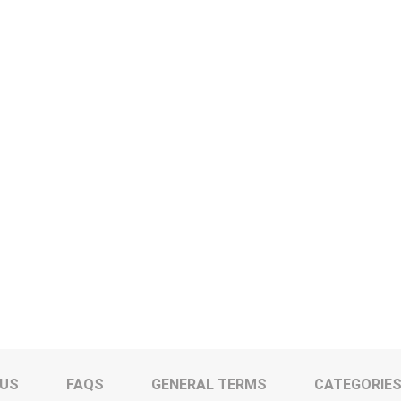
 US
FAQS
GENERAL TERMS
CATEGORIE