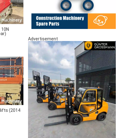
 10N
ear)
Advertisement
lifts (2014