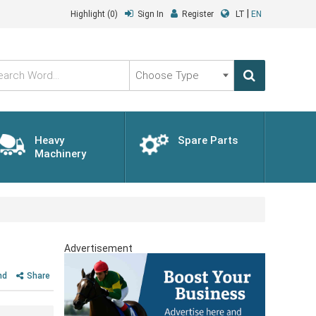
|
Highlight
(0)
Sign In
Register
LT
EN
Choose
Type
Heavy
Spare Parts
Machinery
Advertisement
nd
Share