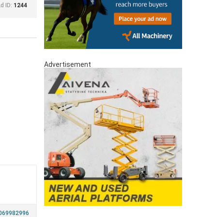
d ID:
1244
Advertisement
a
069982996