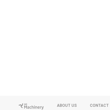
ABOUT US
CONTACT