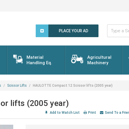
Type
a
PLACE YOUR AD
Search
Word...
Material
Agricultural
Handling Eq.
Machinery
s
Scissor Lifts
HAULOTTE Compact 12 Scissor lifts (2005 year)
 lifts (2005 year)
Add to Watch List
Print
Send To a Frie