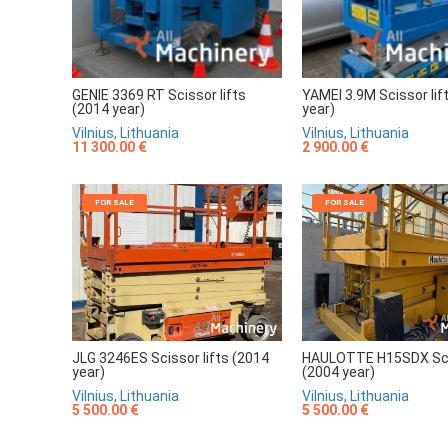
GENIE 3369 RT Scissor lifts
YAMEI 3.9M Scissor lif
(2014 year)
year)
Vilnius, Lithuania
Vilnius, Lithuania
11 300.00 €
2 900.00 €
FOR SALE
FOR SALE
JLG 3246ES Scissor lifts (2014
HAULOTTE H15SDX Scis
year)
(2004 year)
Vilnius, Lithuania
Vilnius, Lithuania
5 500.00 €
5 500.00 €