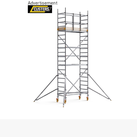
Advertisement
S