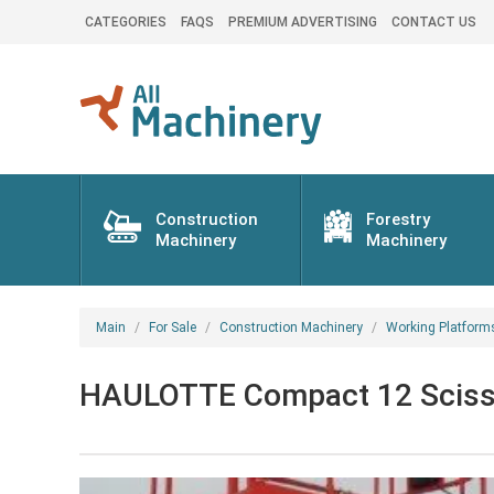
CATEGORIES
FAQS
PREMIUM ADVERTISING
CONTACT US
Construction
Forestry
Machinery
Machinery
Main
For Sale
Construction Machinery
Working Platform
HAULOTTE Compact 12 Scissor