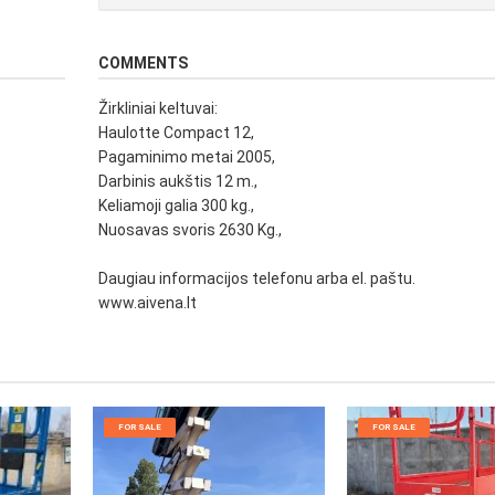
COMMENTS
Žirkliniai keltuvai:
Haulotte Compact 12,
Pagaminimo metai 2005,
Darbinis aukštis 12 m.,
Keliamoji galia 300 kg.,
Nuosavas svoris 2630 Kg.,
Daugiau informacijos telefonu arba el. paštu.
www.aivena.lt
FOR SALE
FOR SALE