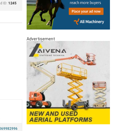
d ID:
1245
Advertisement
a
069982996