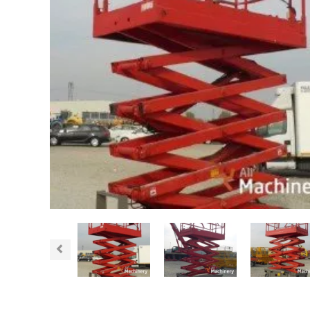
Previous