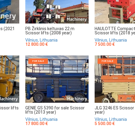
HAULOTTE Compact
PB Žirklinis keltuvas 22 m
ts (2021
Scissor lifts (2018 y
Scissor lifts (2008 year)
Vilnius, Lithuania
Vilnius, Lithuania
7 500.00 €
12 800.00 €
FOR SALE
FOR SALE
sor lifts
GENIE GS 5390 for sale Scissor
JLG 3246 ES Scissor 
lifts (2013 year)
year)
Vilnius, Lithuania
Vilnius, Lithuania
17 800.00 €
5 500.00 €