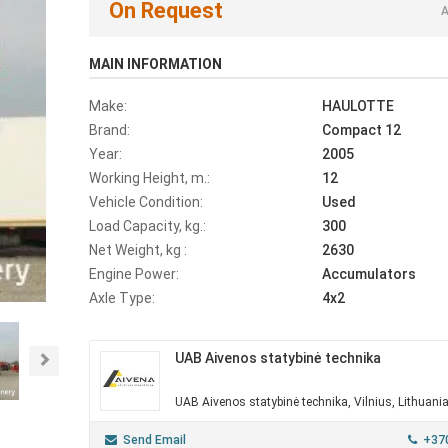
On Request
A
MAIN INFORMATION
Make:
HAULOTTE
Brand:
Compact 12
Year:
2005
Working Height, m.:
12
Vehicle Condition:
Used
Load Capacity, kg.:
300
Net Weight, kg :
2630
Engine Power:
Accumulators
Axle Type:
4x2
UAB Aivenos statybinė technika
Next
UAB Aivenos statybinė technika, Vilnius, Lithuani
Send Email
+37