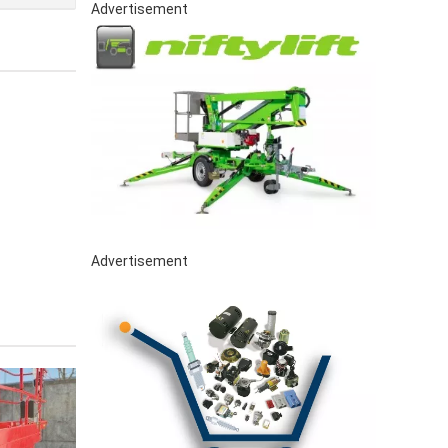
Advertisement
Advertisement