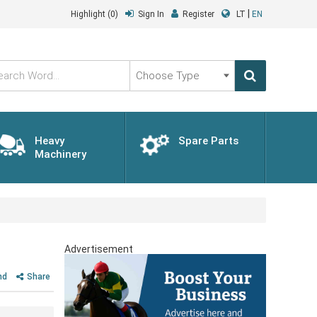
|
Highlight
(0)
Sign In
Register
LT
EN
Choose
Type
Heavy
Spare Parts
Machinery
Advertisement
nd
Share