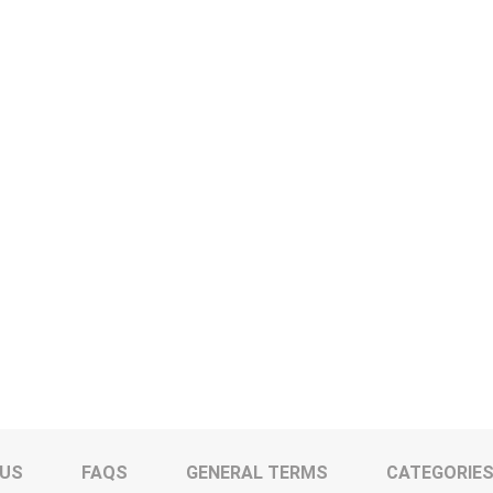
 US
FAQS
GENERAL TERMS
CATEGORIE