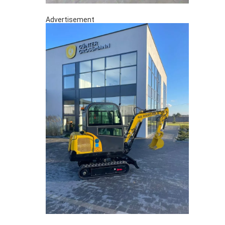
Advertisement