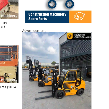
 10N
ear)
Advertisement
lifts (2014