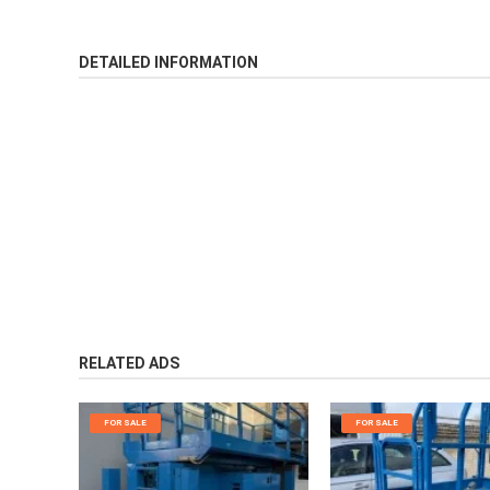
DETAILED INFORMATION
RELATED ADS
FOR SALE
FOR SALE