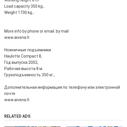
Working height 8 m
Load capacity 350 kg.,
Weight 1730 kg.,
More info by phone or email. by mail
www.aivena.lt
Ножничные подъемники
Haulotte Compact 8,
Год выпуска 2002,
Рабочая высота 8 м
Грузоподъемность 350 кг.,
Дополнительная информация по телефону или электронной
почте
www.aivena.lt
RELATED ADS