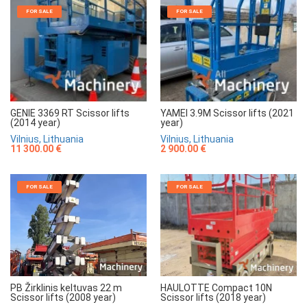
FOR SALE
FOR SALE
GENIE 3369 RT Scissor lifts
YAMEI 3.9M Scissor lifts (2021
(2014 year)
year)
Vilnius, Lithuania
Vilnius, Lithuania
11 300.00 €
2 900.00 €
FOR SALE
FOR SALE
HAULOTTE Compact 10N
PB Žirklinis keltuvas 22 m
Scissor lifts (2018 year)
Scissor lifts (2008 year)