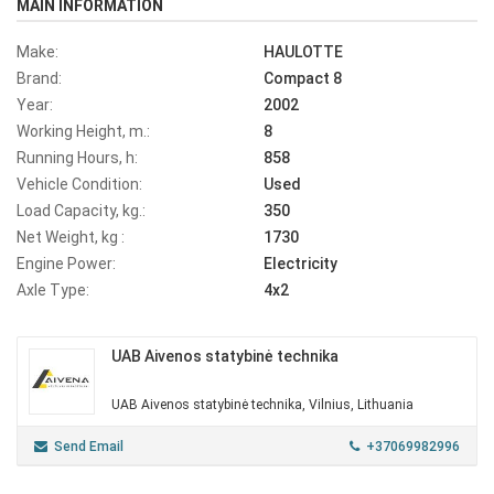
MAIN INFORMATION
Make:
HAULOTTE
Brand:
Compact 8
Year:
2002
Working Height, m.:
8
Running Hours, h:
858
Vehicle Condition:
Used
Load Capacity, kg.:
350
Net Weight, kg :
1730
Engine Power:
Electricity
Axle Type:
4x2
UAB Aivenos statybinė technika
UAB Aivenos statybinė technika, Vilnius, Lithuania
Send Email
+37069982996