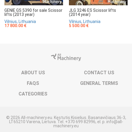
GENIE GS 5390 for sale Scissor
JLG 3246 ES Scissor lifts
lifts (2013 year)
(2014 year)
Vilnius, Lithuania
Vilnius, Lithuania
17 800.00 €
5 500.00 €
ABOUT US
CONTACT US
FAQS
GENERAL TERMS
CATEGORIES
© 2026 All-machinery.eu. Kęstutis Kisielius. Basanavičiaus 36-3,
LT65210 Varėna, Lietuva. Tel. +370 699 82996, el. p. info@all-
machinery.eu