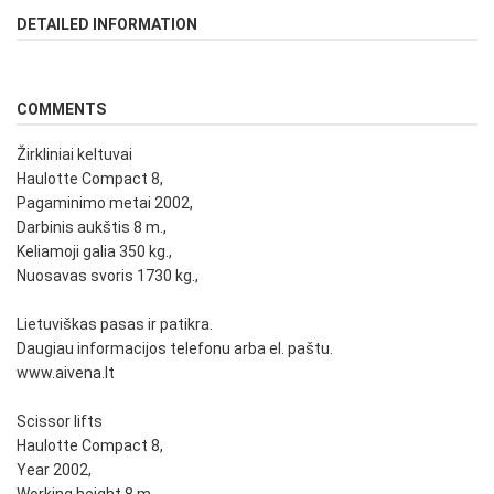
DETAILED INFORMATION
COMMENTS
Žirkliniai keltuvai
Haulotte Compact 8,
Pagaminimo metai 2002,
Darbinis aukštis 8 m.,
Keliamoji galia 350 kg.,
Nuosavas svoris 1730 kg.,
Lietuviškas pasas ir patikra.
Daugiau informacijos telefonu arba el. paštu.
www.aivena.lt
Scissor lifts
Haulotte Compact 8,
Year 2002,