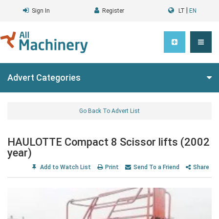
|
Sign In
Register
LT
EN
Advert Categories
Go Back To Advert List
HAULOTTE Compact 8 Scissor lifts (2002
year)
Add to Watch List
Print
Send To a Friend
Share