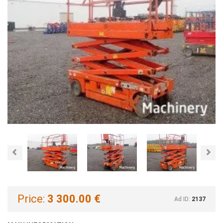
Previous
Nex
Price:
3 300.00 €
Ad ID:
2137