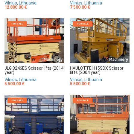
Vilnius, Lithuania
Vilnius, Lithuania
7 500.00 €
12 800.00 €
FOR SALE
FOR SALE
JLG 3246ES Scissor lifts (2014
HAULOTTE H15SDX Scissor
year)
lifts (2004 year)
Vilnius, Lithuania
Vilnius, Lithuania
5 500.00 €
5 500.00 €
FOR SALE
FOR SALE