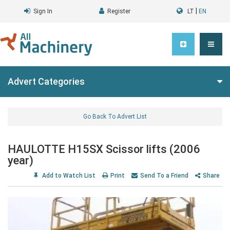
|
Sign In
Register
LT
EN
Advert Categories
Go Back To Advert List
HAULOTTE H15SX Scissor lifts (2006
year)
Add to Watch List
Print
Send To a Friend
Share