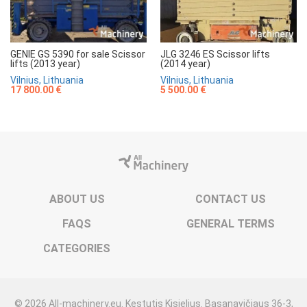
GENIE GS 5390 for sale Scissor
JLG 3246 ES Scissor lifts
lifts (2013 year)
(2014 year)
Vilnius, Lithuania
Vilnius, Lithuania
17 800.00 €
5 500.00 €
ABOUT US
CONTACT US
FAQS
GENERAL TERMS
CATEGORIES
© 2026 All-machinery.eu. Kęstutis Kisielius. Basanavičiaus 36-3,