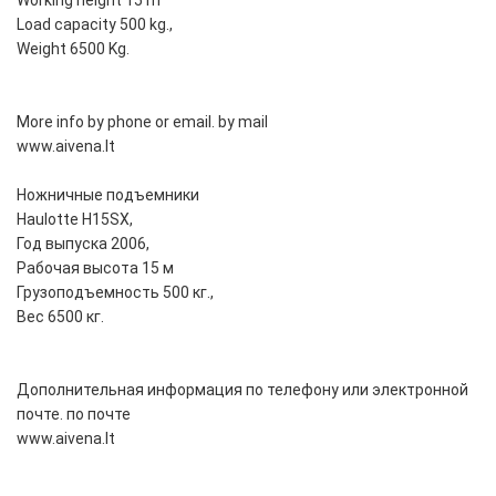
Working height 15 m
Load capacity 500 kg.,
Weight 6500 Kg.
More info by phone or email. by mail
www.aivena.lt
Ножничные подъемники
Haulotte H15SX,
Год выпуска 2006,
Рабочая высота 15 м
Грузоподъемность 500 кг.,
Вес 6500 кг.
Дополнительная информация по телефону или электронной
почте. по почте
www.aivena.lt