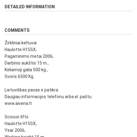
DETAILED INFORMATION
COMMENTS
Žirkliniai keltuvai
Haulotte H15SX,
Pagaminimo metai 2006,
Darbinis aukštis 15 m.,
Keliamoji galia 500 kg.,
Svoris 6500 Kg.
Lietuviškas pasas ir patikra.
Daugiau informacijos telefonu arba el. paštu.
www.aivena.lt
Scissor lifts
Haulotte H15SX,
Year 2006,