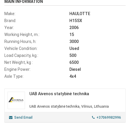
MAIN INFORMATION
Make:
HAULOTTE
Brand:
H15SX
Year:
2006
Working Height, m.:
15
Running Hours, h:
3000
Vehicle Condition:
Used
Load Capacity, kg.:
500
Net Weight, kg :
6500
Engine Power:
Diesel
Axle Type:
4x4
UAB Aivenos statybinė technika
UAB Aivenos statybinė technika, Vilnius, Lithuania
Send Email
+37069982996