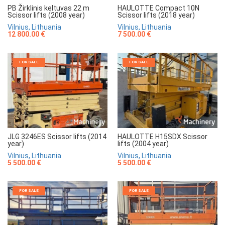
HAULOTTE Compact 10N
PB Žirklinis keltuvas 22 m
Scissor lifts (2018 year)
Scissor lifts (2008 year)
Vilnius, Lithuania
Vilnius, Lithuania
7 500.00 €
12 800.00 €
FOR SALE
FOR SALE
JLG 3246ES Scissor lifts (2014
HAULOTTE H15SDX Scissor
year)
lifts (2004 year)
Vilnius, Lithuania
Vilnius, Lithuania
5 500.00 €
5 500.00 €
FOR SALE
FOR SALE