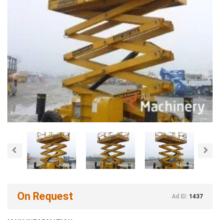
Previous
Nex
On Request
Ad ID:
1437