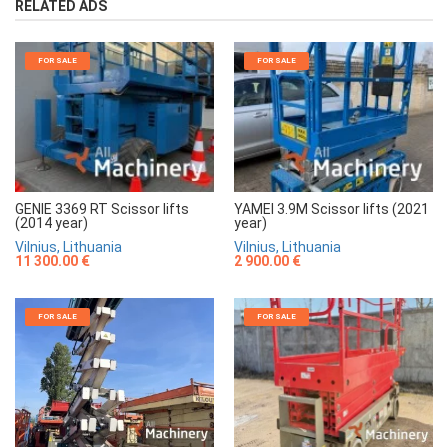
RELATED ADS
FOR SALE
FOR SALE
GENIE 3369 RT Scissor lifts
YAMEI 3.9M Scissor lifts (2021
(2014 year)
year)
Vilnius, Lithuania
Vilnius, Lithuania
11 300.00 €
2 900.00 €
FOR SALE
FOR SALE