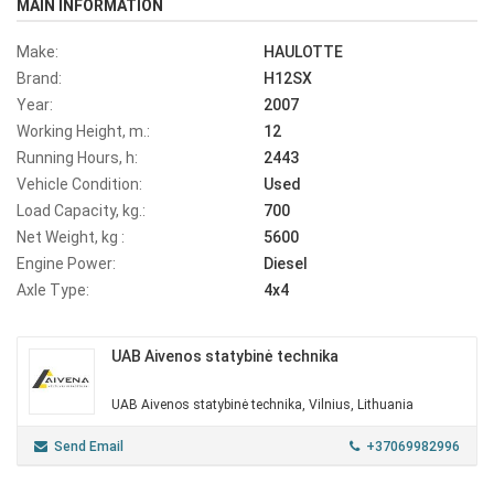
MAIN INFORMATION
Make:
HAULOTTE
Brand:
H12SX
Year:
2007
Working Height, m.:
12
Running Hours, h:
2443
Vehicle Condition:
Used
Load Capacity, kg.:
700
Net Weight, kg :
5600
Engine Power:
Diesel
Axle Type:
4x4
UAB Aivenos statybinė technika
UAB Aivenos statybinė technika, Vilnius, Lithuania
Send Email
+37069982996