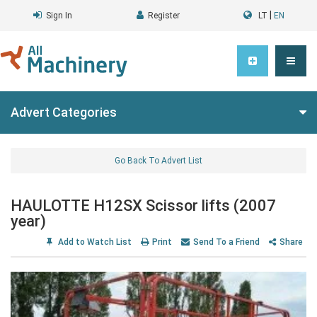
|
Sign In
Register
LT
EN
Advert Categories
Go Back To Advert List
HAULOTTE H12SX Scissor lifts (2007
year)
Add to Watch List
Print
Send To a Friend
Share