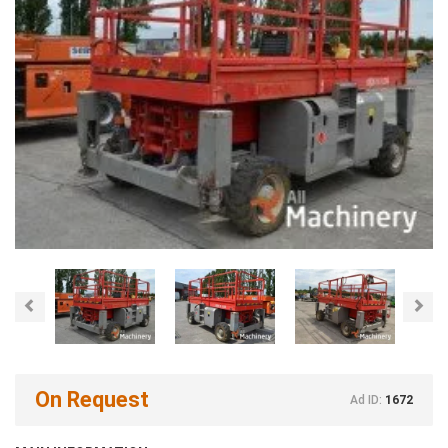
Previous
Nex
On Request
Ad ID:
1672