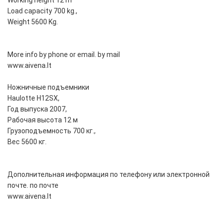
Working height 12 m
Load capacity 700 kg.,
Weight 5600 Kg.
More info by phone or email. by mail
www.aivena.lt
Ножничные подъемники
Haulotte H12SX,
Год выпуска 2007,
Рабочая высота 12 м
Грузоподъемность 700 кг.,
Вес 5600 кг.
Дополнительная информация по телефону или электронной
почте. по почте
www.aivena.lt