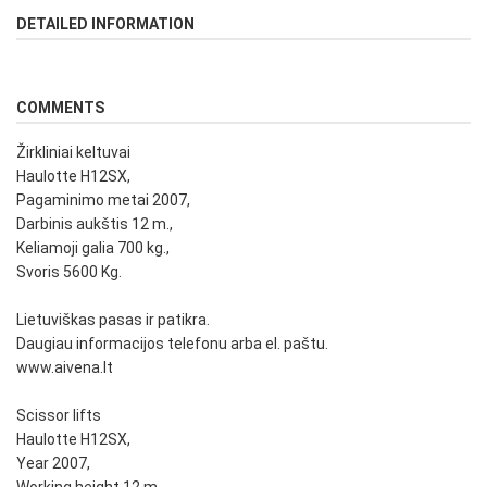
DETAILED INFORMATION
COMMENTS
Žirkliniai keltuvai
Haulotte H12SX,
Pagaminimo metai 2007,
Darbinis aukštis 12 m.,
Keliamoji galia 700 kg.,
Svoris 5600 Kg.
Lietuviškas pasas ir patikra.
Daugiau informacijos telefonu arba el. paštu.
www.aivena.lt
Scissor lifts
Haulotte H12SX,
Year 2007,