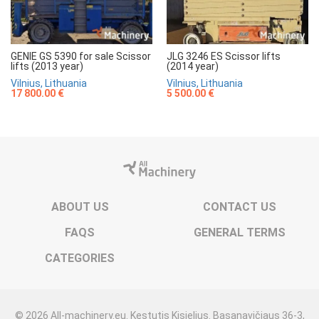
GENIE GS 5390 for sale Scissor
JLG 3246 ES Scissor lifts
lifts (2013 year)
(2014 year)
Vilnius, Lithuania
Vilnius, Lithuania
17 800.00 €
5 500.00 €
ABOUT US
CONTACT US
FAQS
GENERAL TERMS
CATEGORIES
© 2026 All-machinery.eu. Kęstutis Kisielius. Basanavičiaus 36-3,