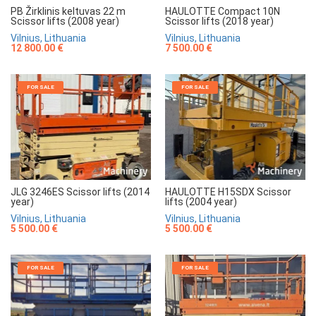
HAULOTTE Compact 10N
PB Žirklinis keltuvas 22 m
Scissor lifts (2018 year)
Scissor lifts (2008 year)
Vilnius, Lithuania
Vilnius, Lithuania
7 500.00 €
12 800.00 €
FOR SALE
FOR SALE
JLG 3246ES Scissor lifts (2014
HAULOTTE H15SDX Scissor
year)
lifts (2004 year)
Vilnius, Lithuania
Vilnius, Lithuania
5 500.00 €
5 500.00 €
FOR SALE
FOR SALE