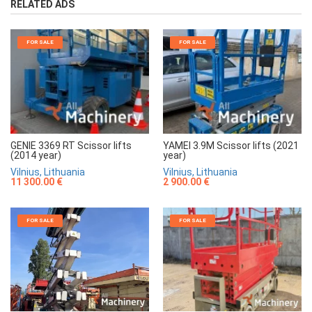
RELATED ADS
FOR SALE
FOR SALE
GENIE 3369 RT Scissor lifts
YAMEI 3.9M Scissor lifts (2021
(2014 year)
year)
Vilnius, Lithuania
Vilnius, Lithuania
11 300.00 €
2 900.00 €
FOR SALE
FOR SALE