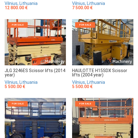
Vilnius, Lithuania
Vilnius, Lithuania
7 500.00 €
12 800.00 €
FOR SALE
FOR SALE
JLG 3246ES Scissor lifts (2014
HAULOTTE H15SDX Scissor
year)
lifts (2004 year)
Vilnius, Lithuania
Vilnius, Lithuania
5 500.00 €
5 500.00 €
FOR SALE
FOR SALE