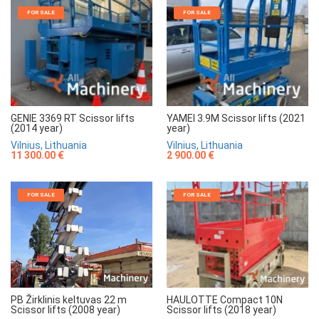
FOR SALE
FOR SALE
GENIE 3369 RT Scissor lifts
YAMEI 3.9M Scissor lifts (2021
(2014 year)
year)
Vilnius, Lithuania
Vilnius, Lithuania
11 300.00 €
2 900.00 €
FOR SALE
FOR SALE
HAULOTTE Compact 10N
PB Žirklinis keltuvas 22 m
Scissor lifts (2018 year)
Scissor lifts (2008 year)