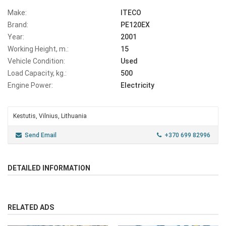
Make:
ITECO
Brand:
PE120EX
Year:
2001
Working Height, m.:
15
Vehicle Condition:
Used
Load Capacity, kg.:
500
Engine Power:
Electricity
Kestutis, Vilnius, Lithuania
Send Email
+370 699 82996
DETAILED INFORMATION
RELATED ADS