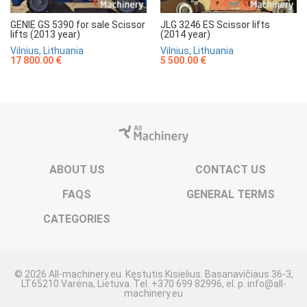
GENIE GS 5390 for sale Scissor
JLG 3246 ES Scissor lifts
lifts (2013 year)
(2014 year)
Vilnius, Lithuania
Vilnius, Lithuania
17 800.00 €
5 500.00 €
ABOUT US
CONTACT US
FAQS
GENERAL TERMS
CATEGORIES
© 2026 All-machinery.eu. Kęstutis Kisielius. Basanavičiaus 36-3,
LT65210 Varėna, Lietuva. Tel. +370 699 82996, el. p. info@all-
machinery.eu