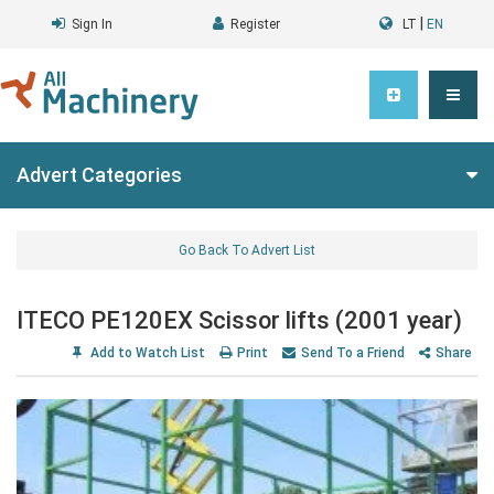
|
Sign In
Register
LT
EN
Advert Categories
Go Back To Advert List
ITECO PE120EX Scissor lifts (2001 year)
Add to Watch List
Print
Send To a Friend
Share