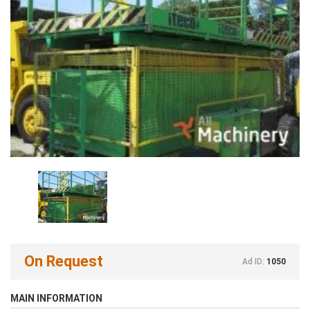
On Request
Ad ID:
1050
MAIN INFORMATION