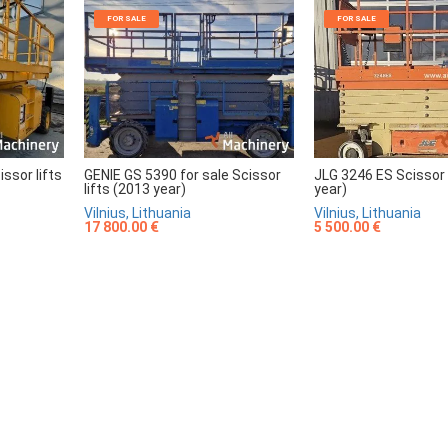
FOR SALE
FOR SALE
sor lifts
GENIE GS 5390 for sale Scissor
JLG 3246 ES Scissor 
lifts (2013 year)
year)
Vilnius, Lithuania
Vilnius, Lithuania
17 800.00 €
5 500.00 €