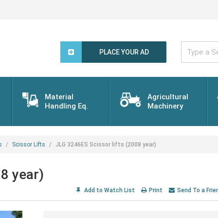
Type
a
PLACE YOUR AD
Search
Word...
Material
Agricultural
Handling Eq.
Machinery
s
Scissor Lifts
JLG 3246ES Scissor lifts (2008 year)
8 year)
Add to Watch List
Print
Send To a Frie