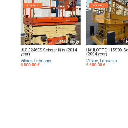
FOR SALE
FOR SALE
JLG 3246ES Scissor lifts (2014
HAULOTTE H15SDX Scis
year)
(2004 year)
Vilnius, Lithuania
Vilnius, Lithuania
5 500.00 €
5 500.00 €