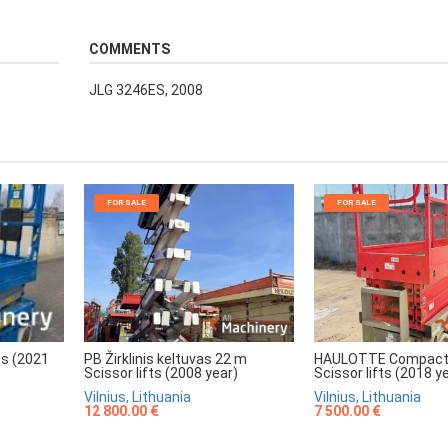
COMMENTS
JLG 3246ES, 2008
FOR SALE
FOR SALE
HAULOTTE Compact
PB Žirklinis keltuvas 22 m
ts (2021
Scissor lifts (2018 y
Scissor lifts (2008 year)
Vilnius, Lithuania
Vilnius, Lithuania
7 500.00 €
12 800.00 €