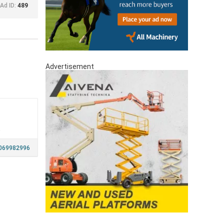
Ad ID:
489
Advertisement
a
069982996