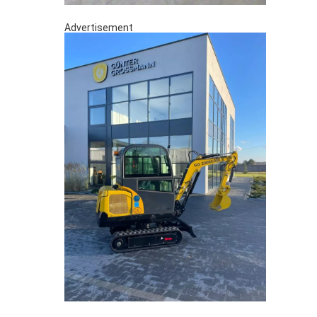
Advertisement