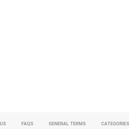
 US
FAQS
GENERAL TERMS
CATEGORIE