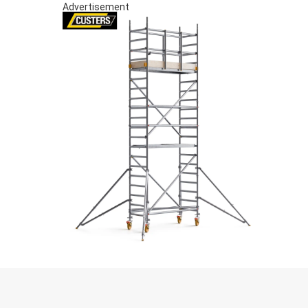
Advertisement
S