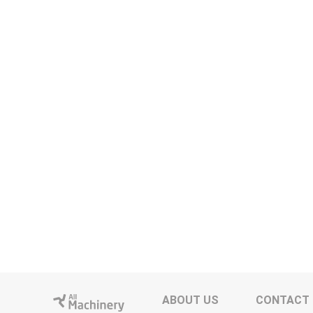
ABOUT US
CONTACT