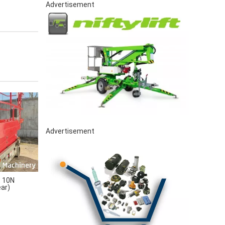
Advertisement
Advertisement
 10N
ear)