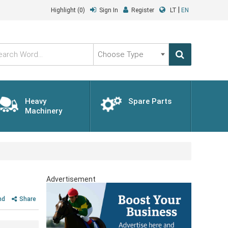
|
Highlight
(0)
Sign In
Register
LT
EN
Choose
Type
Heavy
Spare Parts
Machinery
Advertisement
nd
Share