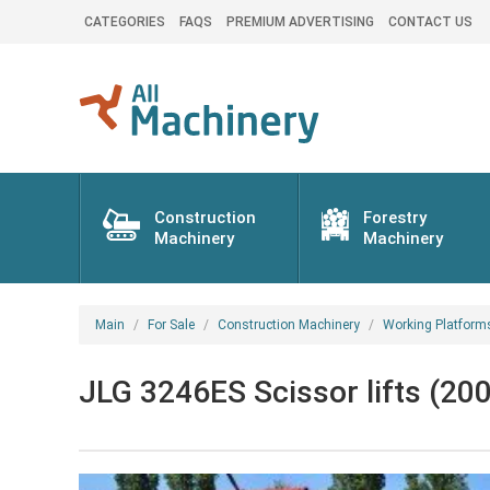
CATEGORIES
FAQS
PREMIUM ADVERTISING
CONTACT US
Construction
Forestry
Machinery
Machinery
Main
For Sale
Construction Machinery
Working Platform
JLG 3246ES Scissor lifts (200