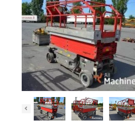
Previous