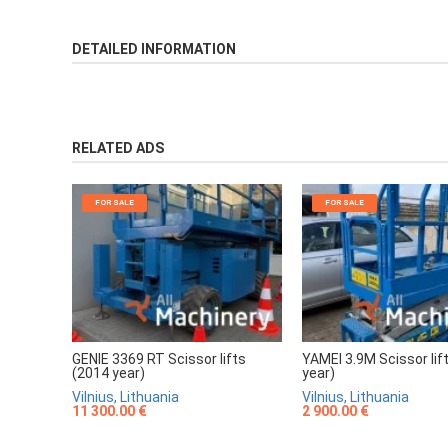
DETAILED INFORMATION
RELATED ADS
FOR SALE
FOR SALE
GENIE 3369 RT Scissor lifts
YAMEI 3.9M Scissor lif
(2014 year)
year)
Vilnius, Lithuania
Vilnius, Lithuania
11 300.00 €
2 900.00 €