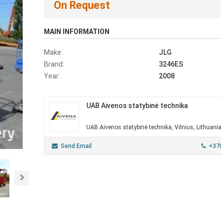
On Request
MAIN INFORMATION
Make:
JLG
Brand:
3246ES
Year:
2008
UAB Aivenos statybinė technika
UAB Aivenos statybinė technika, Vilnius, Lithuani
Send Email
+37
Next