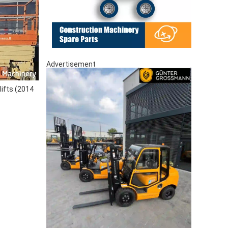
Advertisement
lifts (2014