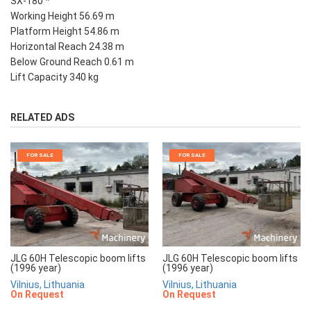
SX-180 *
Working Height 56.69 m
Platform Height 54.86 m
Horizontal Reach 24.38 m
Below Ground Reach 0.61 m
Lift Capacity 340 kg
RELATED ADS
FOR SALE
FOR SALE
JLG 60H Telescopic boom lifts
JLG 60H Telescopic boom lifts
(1996 year)
(1996 year)
Vilnius, Lithuania
Vilnius, Lithuania
On Request
On Request