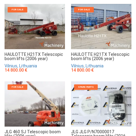
FOR SALE
FOR SALE
HAULOTTE H21TX Telescopic
HAULOTTE H21TX Telescopic
boom lifts (2006 year)
boom lifts (2006 year)
Vilnius, Lithuania
Vilnius, Lithuania
14 800.00 €
14 800.00 €
FOR SALE
SPARE PARTS
JLG 460 SJ Telescopic boom
JLG JLG P/N70000017