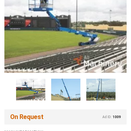
On Request
Ad ID:
1009