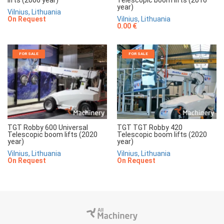
lifts (2006 year)
Telescopic boom lifts (2016
year)
Vilnius, Lithuania
On Request
Vilnius, Lithuania
0.00 €
FOR SALE
FOR SALE
TGT Robby 600 Universal
TGT TGT Robby 420
Telescopic boom lifts (2020
Telescopic boom lifts (2020
year)
year)
Vilnius, Lithuania
Vilnius, Lithuania
On Request
On Request