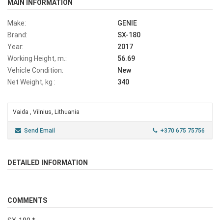
MAIN INFORMATION
Make:
GENIE
Brand:
SX-180
Year:
2017
Working Height, m.:
56.69
Vehicle Condition:
New
Net Weight, kg :
340
Vaida , Vilnius, Lithuania
Send Email
+370 675 75756
DETAILED INFORMATION
COMMENTS