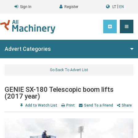
|
Sign In
Register
LT
EN
Advert Categories
Go Back To Advert List
GENIE SX-180 Telescopic boom lifts
(2017 year)
Add to Watch List
Print
Send To a Friend
Share