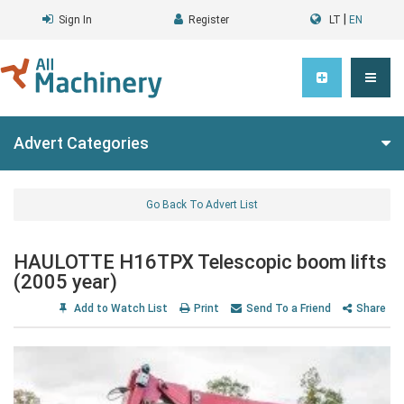
|
Sign In
Register
LT
EN
Advert Categories
Go Back To Advert List
HAULOTTE H16TPX Telescopic boom lifts
(2005 year)
Add to Watch List
Print
Send To a Friend
Share