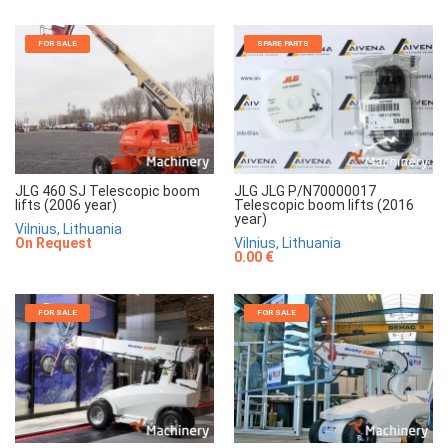
FOR SALE
SPARE PARTS
JLG 460 SJ Telescopic boom
JLG JLG P/N70000017
lifts (2006 year)
Telescopic boom lifts (2016
year)
Vilnius, Lithuania
On Request
Vilnius, Lithuania
0.00 €
FOR SALE
FOR SALE