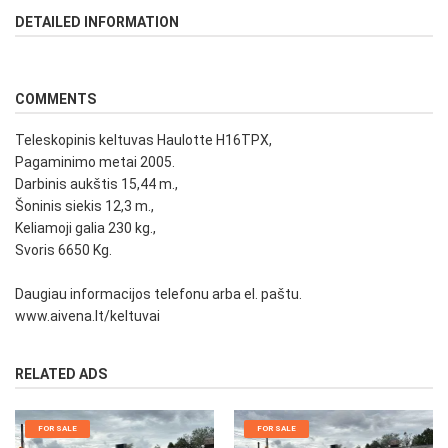
DETAILED INFORMATION
COMMENTS
Teleskopinis keltuvas Haulotte H16TPX,
Pagaminimo metai 2005.
Darbinis aukštis 15,44 m.,
Šoninis siekis 12,3 m.,
Keliamoji galia 230 kg.,
Svoris 6650 Kg.
Daugiau informacijos telefonu arba el. paštu.
www.aivena.lt/keltuvai
RELATED ADS
FOR SALE
FOR SALE