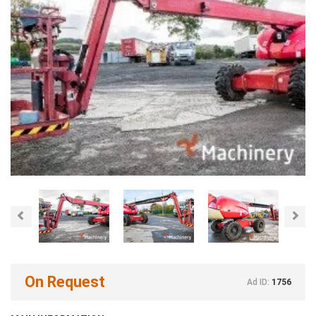
Previous
Nex
On Request
Ad ID:
1756