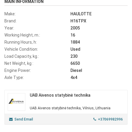
MAIN INFORMATION
Make:
HAULOTTE
Brand:
H16TPX
Year:
2005
Working Height, m.:
16
Running Hours, h:
1884
Vehicle Condition:
Used
Load Capacity, kg.:
230
Net Weight, kg :
6650
Engine Power:
Diesel
Axle Type:
4x4
UAB Aivenos statybinė technika
UAB Aivenos statybinė technika, Vilnius, Lithuania
Send Email
+37069982996