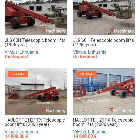
JLG 60H Telescopic boom lifts
JLG 60H Telescopic boom lifts
(1996 year)
(1996 year)
Vilnius, Lithuania
Vilnius, Lithuania
On Request
On Request
FOR SALE
FOR SALE
HAULOTTE H21TX Telescopic
HAULOTTE H21TX Telescopic
boom lifts (2006 year)
boom lifts (2006 year)
Vilnius, Lithuania
Vilnius, Lithuania
14 800.00 €
14 800.00 €