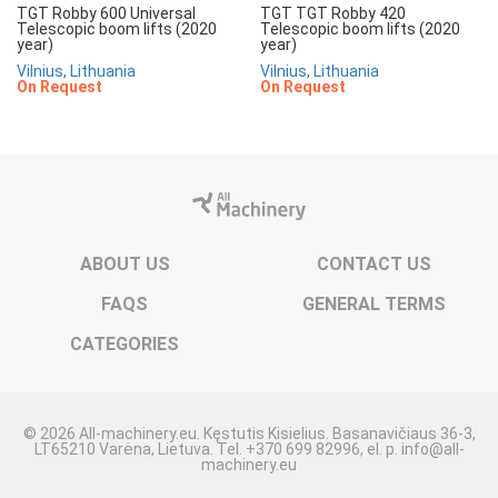
TGT Robby 600 Universal
TGT TGT Robby 420
Telescopic boom lifts (2020
Telescopic boom lifts (2020
year)
year)
Vilnius, Lithuania
Vilnius, Lithuania
On Request
On Request
ABOUT US
CONTACT US
FAQS
GENERAL TERMS
CATEGORIES
© 2026 All-machinery.eu. Kęstutis Kisielius. Basanavičiaus 36-3,
LT65210 Varėna, Lietuva. Tel. +370 699 82996, el. p. info@all-
machinery.eu