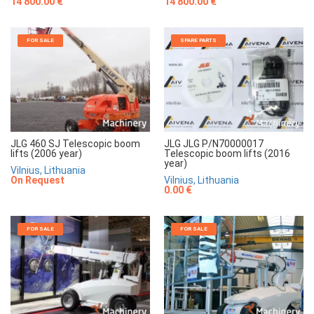
14 800.00 €
14 800.00 €
FOR SALE
SPARE PARTS
JLG 460 SJ Telescopic boom
JLG JLG P/N70000017
lifts (2006 year)
Telescopic boom lifts (2016
year)
Vilnius, Lithuania
On Request
Vilnius, Lithuania
0.00 €
FOR SALE
FOR SALE