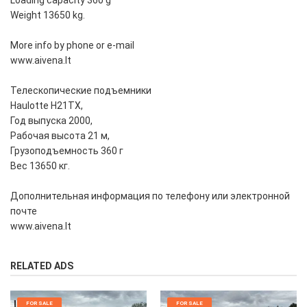
Loading capacity 360 g
Weight 13650 kg.
More info by phone or e-mail
www.aivena.lt
Телескопические подъемники
Haulotte H21TX,
Год выпуска 2000,
Рабочая высота 21 м,
Грузоподъемность 360 г
Вес 13650 кг.
Дополнительная информация по телефону или электронной
почте
www.aivena.lt
RELATED ADS
FOR SALE
FOR SALE