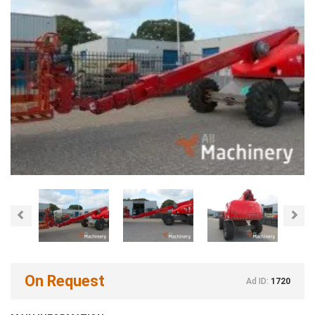
Previous
Nex
On Request
Ad ID:
1720