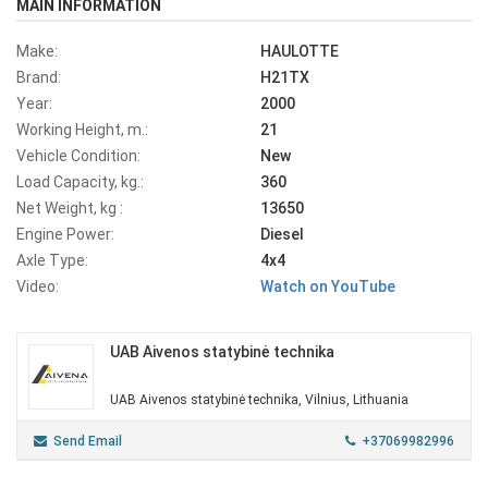
MAIN INFORMATION
Make:
HAULOTTE
Brand:
H21TX
Year:
2000
Working Height, m.:
21
Vehicle Condition:
New
Load Capacity, kg.:
360
Net Weight, kg :
13650
Engine Power:
Diesel
Axle Type:
4x4
Video:
Watch on YouTube
UAB Aivenos statybinė technika
UAB Aivenos statybinė technika, Vilnius, Lithuania
Send Email
+37069982996