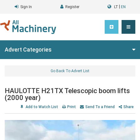
|
Sign In
Register
LT
EN
Advert Categories
Go Back To Advert List
HAULOTTE H21TX Telescopic boom lifts
(2000 year)
Add to Watch List
Print
Send To a Friend
Share