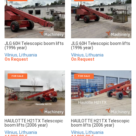
JLG 60H Telescopic boom lifts
JLG 60H Telescopic boom lifts
(1996 year)
(1996 year)
Vilnius, Lithuania
Vilnius, Lithuania
On Request
On Request
FOR SALE
FOR SALE
HAULOTTE H21TX Telescopic
HAULOTTE H21TX Telescopic
boom lifts (2006 year)
boom lifts (2006 year)
Vilnius, Lithuania
Vilnius, Lithuania