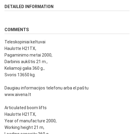
DETAILED INFORMATION
COMMENTS
Teleskopiniai keltuvai
Haulotte H21TX,
Pagaminimo metai 2000,
Darbinis aukštis 21 m.,
Keliamoji galia 360 g.,
Svoris 13650 kg.
Daugiau informacijos telefonu arba el.paštu
www.aivena.lt
Articulated boom lifts
Haulotte H21TX,
Year of manufacture 2000,
Working height 21 m,