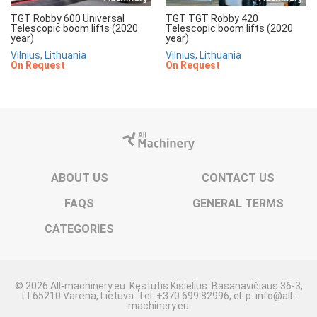
TGT Robby 600 Universal
TGT TGT Robby 420
Telescopic boom lifts (2020
Telescopic boom lifts (2020
year)
year)
Vilnius, Lithuania
Vilnius, Lithuania
On Request
On Request
ABOUT US
CONTACT US
FAQS
GENERAL TERMS
CATEGORIES
© 2026 All-machinery.eu. Kęstutis Kisielius. Basanavičiaus 36-3,
LT65210 Varėna, Lietuva. Tel. +370 699 82996, el. p. info@all-
machinery.eu