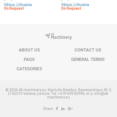
Vilnius, Lithuania
Vilnius, Lithuania
On Request
On Request
ABOUT US
CONTACT US
FAQS
GENERAL TERMS
CATEGORIES
© 2026 All-machinery.eu. Kęstutis Kisielius. Basanavičiaus 36-3,
LT65210 Varėna, Lietuva. Tel. +370 699 82996, el. p. info@all-
machinery.eu
Share: