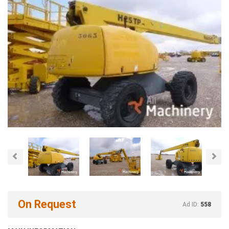
Previous
Nex
On Request
Ad ID:
558