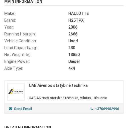
MAIN INFORMATION
Make:
HAULOTTE
Brand:
H25TPX
Year:
2006
Running Hours, h:
2666
Vehicle Condition:
Used
Load Capacity, kg.:
230
Net Weight, kg :
13850
Engine Power:
Diesel
Axle Type:
4x4
UAB Aivenos statybinė technika
UAB Aivenos statybinė technika, Vilnius, Lithuania
Send Email
+37069982996
DETAILED INFORMATION