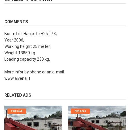
COMMENTS
Boom Lift Haulotte H25TPX,
Year 2006,
Working height 25 meter.,
Weight 13850 kg.
Loading capacity 230 kg.
More infor by phone or an e-mail.
www.aivena.lt
RELATED ADS
FOR SALE
FOR SALE