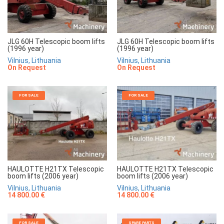
JLG 60H Telescopic boom lifts
JLG 60H Telescopic boom lifts
(1996 year)
(1996 year)
Vilnius, Lithuania
Vilnius, Lithuania
On Request
On Request
FOR SALE
FOR SALE
HAULOTTE H21TX Telescopic
HAULOTTE H21TX Telescopic
boom lifts (2006 year)
boom lifts (2006 year)
Vilnius, Lithuania
Vilnius, Lithuania
14 800.00 €
14 800.00 €
FOR SALE
SPARE PARTS