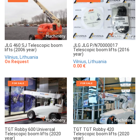
JLG 460 SJ Telescopic boom
JLG JLG P/N70000017
lifts (2006 year)
Telescopic boom lifts (2016
year)
Vilnius, Lithuania
On Request
Vilnius, Lithuania
0.00 €
FOR SALE
FOR SALE
TGT Robby 600 Universal
TGT TGT Robby 420
Telescopic boom lifts (2020
Telescopic boom lifts (2020
year)
year)