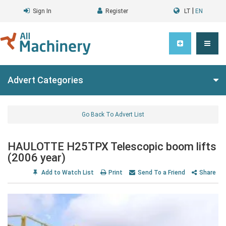
|
Sign In
Register
LT
EN
Advert Categories
Go Back To Advert List
HAULOTTE H25TPX Telescopic boom lifts
(2006 year)
Add to Watch List
Print
Send To a Friend
Share