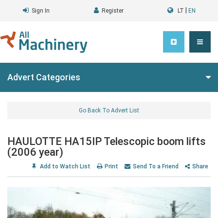
|
Sign In
Register
LT
EN
Advert Categories
Go Back To Advert List
HAULOTTE HA15IP Telescopic boom lifts
(2006 year)
Add to Watch List
Print
Send To a Friend
Share