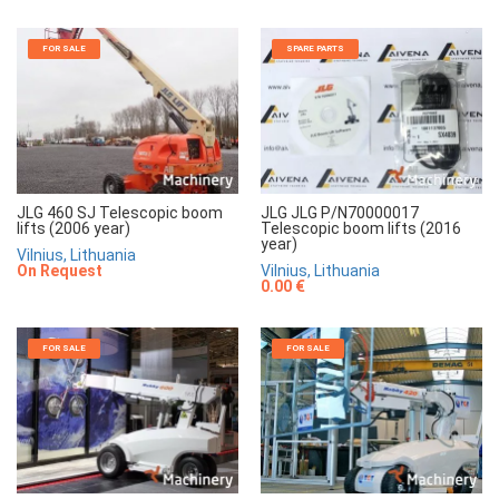
FOR SALE
SPARE PARTS
JLG 460 SJ Telescopic boom
JLG JLG P/N70000017
lifts (2006 year)
Telescopic boom lifts (2016
year)
Vilnius, Lithuania
On Request
Vilnius, Lithuania
0.00 €
FOR SALE
FOR SALE