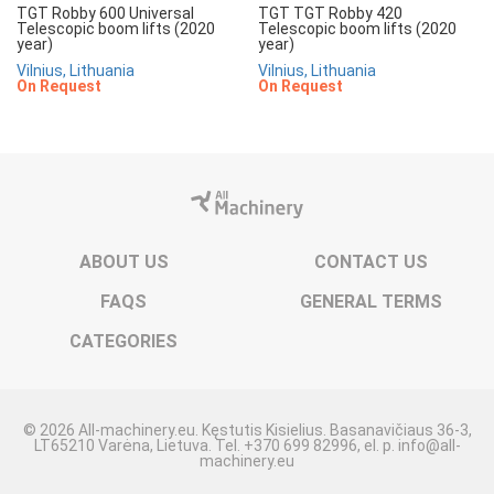
TGT Robby 600 Universal
TGT TGT Robby 420
Telescopic boom lifts (2020
Telescopic boom lifts (2020
year)
year)
Vilnius, Lithuania
Vilnius, Lithuania
On Request
On Request
ABOUT US
CONTACT US
FAQS
GENERAL TERMS
CATEGORIES
© 2026 All-machinery.eu. Kęstutis Kisielius. Basanavičiaus 36-3,
LT65210 Varėna, Lietuva. Tel. +370 699 82996, el. p. info@all-
machinery.eu