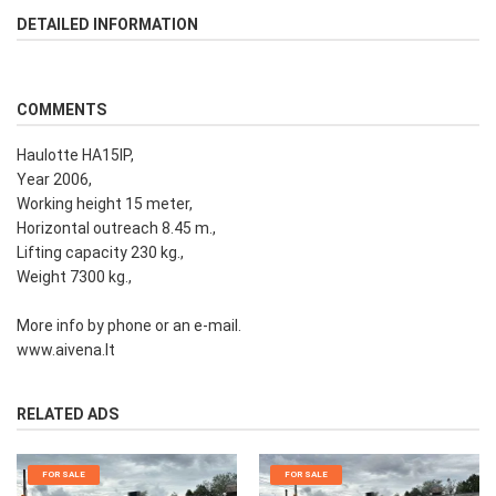
DETAILED INFORMATION
COMMENTS
Haulotte HA15IP,
Year 2006,
Working height 15 meter,
Horizontal outreach 8.45 m.,
Lifting capacity 230 kg.,
Weight 7300 kg.,
More info by phone or an e-mail.
www.aivena.lt
RELATED ADS
FOR SALE
FOR SALE