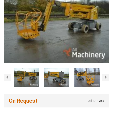
Previous
Nex
On Request
Ad ID:
1268