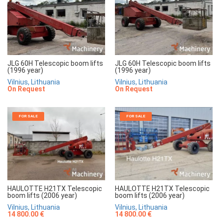
JLG 60H Telescopic boom lifts
JLG 60H Telescopic boom lifts
(1996 year)
(1996 year)
Vilnius, Lithuania
Vilnius, Lithuania
On Request
On Request
FOR SALE
FOR SALE
HAULOTTE H21TX Telescopic
HAULOTTE H21TX Telescopic
boom lifts (2006 year)
boom lifts (2006 year)
Vilnius, Lithuania
Vilnius, Lithuania
14 800.00 €
14 800.00 €