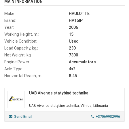
MAIN INFORMATION
Make:
HAULOTTE
Brand:
HA15IP
Year:
2006
Working Height, m.:
15
Vehicle Condition:
Used
Load Capacity, kg.:
230
Net Weight, kg :
7300
Engine Power:
Accumulators
Axle Type:
4x2
Horizontal Reach, m.:
8.45
UAB Aivenos statybinė technika
UAB Aivenos statybinė technika, Vilnius, Lithuania
Send Email
+37069982996