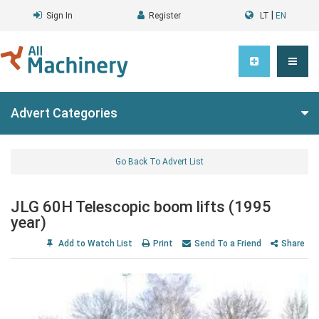
|
Sign In
Register
LT
EN
Advert Categories
Go Back To Advert List
JLG 60H Telescopic boom lifts (1995
year)
Add to Watch List
Print
Send To a Friend
Share