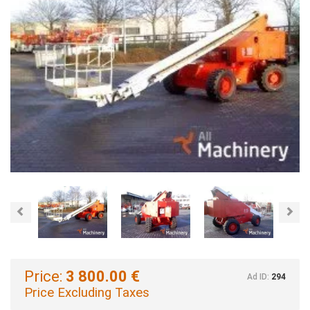
Previous
Nex
Price:
3 800.00 €
Ad ID:
294
Price Excluding Taxes