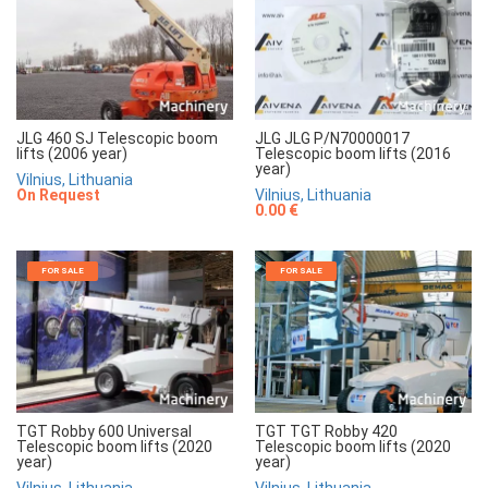
JLG 460 SJ Telescopic boom
JLG JLG P/N70000017
lifts (2006 year)
Telescopic boom lifts (2016
year)
Vilnius, Lithuania
On Request
Vilnius, Lithuania
0.00 €
FOR SALE
FOR SALE
TGT Robby 600 Universal
TGT TGT Robby 420
Telescopic boom lifts (2020
Telescopic boom lifts (2020
year)
year)