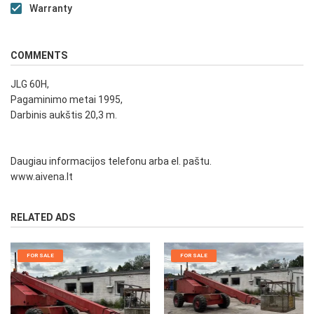
Warranty
COMMENTS
JLG 60H,
Pagaminimo metai 1995,
Darbinis aukštis 20,3 m.
Daugiau informacijos telefonu arba el. paštu.
www.aivena.lt
RELATED ADS
FOR SALE
FOR SALE