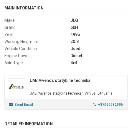
MAIN INFORMATION
Make:
JLG
Brand:
60H
Year:
1995
Working Height, m.:
20.3
Vehicle Condition:
Used
Engine Power:
Diesel
Axle Type:
4x4
UAB Aivenos statybinė technika
UAB "Aivenos statybinė technika", Vilnius, Lithuania
Send Email
+37069982996
DETAILED INFORMATION