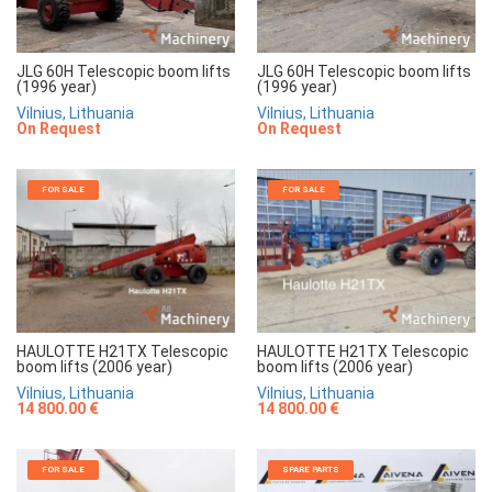
JLG 60H Telescopic boom lifts
JLG 60H Telescopic boom lifts
(1996 year)
(1996 year)
Vilnius, Lithuania
Vilnius, Lithuania
On Request
On Request
FOR SALE
FOR SALE
HAULOTTE H21TX Telescopic
HAULOTTE H21TX Telescopic
boom lifts (2006 year)
boom lifts (2006 year)
Vilnius, Lithuania
Vilnius, Lithuania
14 800.00 €
14 800.00 €
FOR SALE
SPARE PARTS