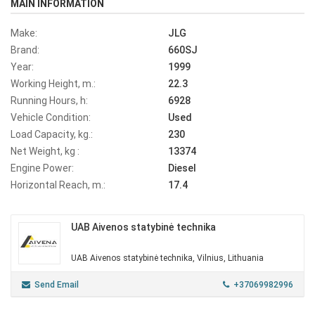
MAIN INFORMATION
Make:
JLG
Brand:
660SJ
Year:
1999
Working Height, m.:
22.3
Running Hours, h:
6928
Vehicle Condition:
Used
Load Capacity, kg.:
230
Net Weight, kg :
13374
Engine Power:
Diesel
Horizontal Reach, m.:
17.4
UAB Aivenos statybinė technika
UAB Aivenos statybinė technika, Vilnius, Lithuania
Send Email
+37069982996