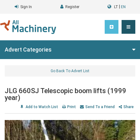
|
Sign In
Register
LT
EN
Advert Categories
Go Back To Advert List
JLG 660SJ Telescopic boom lifts (1999
year)
Add to Watch List
Print
Send To a Friend
Share