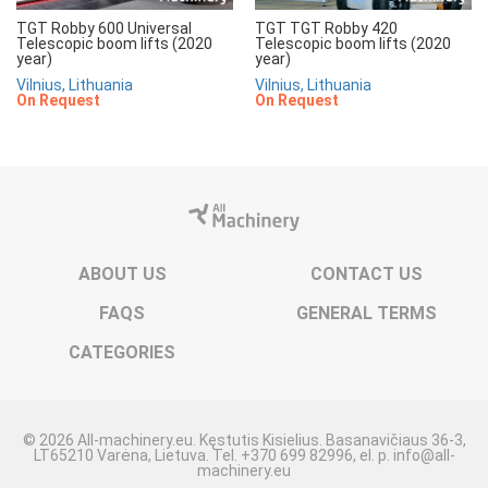
TGT Robby 600 Universal
TGT TGT Robby 420
Telescopic boom lifts (2020
Telescopic boom lifts (2020
year)
year)
Vilnius, Lithuania
Vilnius, Lithuania
On Request
On Request
ABOUT US
CONTACT US
FAQS
GENERAL TERMS
CATEGORIES
© 2026 All-machinery.eu. Kęstutis Kisielius. Basanavičiaus 36-3,
LT65210 Varėna, Lietuva. Tel. +370 699 82996, el. p. info@all-
machinery.eu