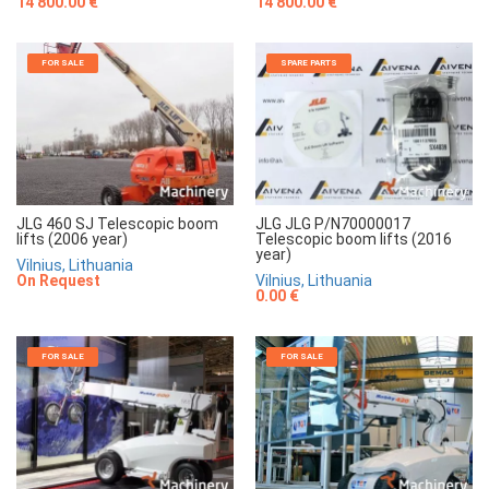
14 800.00 €
14 800.00 €
FOR SALE
SPARE PARTS
JLG 460 SJ Telescopic boom
JLG JLG P/N70000017
lifts (2006 year)
Telescopic boom lifts (2016
year)
Vilnius, Lithuania
On Request
Vilnius, Lithuania
0.00 €
FOR SALE
FOR SALE