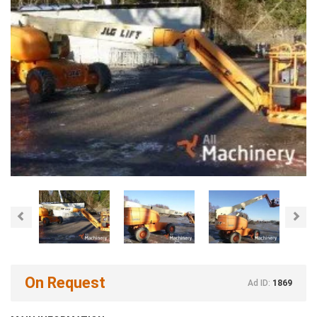
Previous
Nex
On Request
Ad ID:
1869