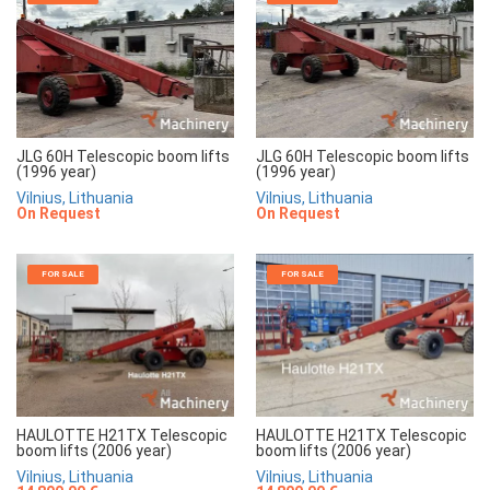
JLG 60H Telescopic boom lifts
JLG 60H Telescopic boom lifts
(1996 year)
(1996 year)
Vilnius, Lithuania
Vilnius, Lithuania
On Request
On Request
FOR SALE
FOR SALE
HAULOTTE H21TX Telescopic
HAULOTTE H21TX Telescopic
boom lifts (2006 year)
boom lifts (2006 year)
Vilnius, Lithuania
Vilnius, Lithuania