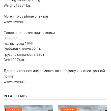
Loading capacity 230 g
Weight 13374 kg.
More info by phone or e-mail
www.aivena.lt
Телескопические подъемники
JLG 660SJ,
Год выпуска 1999,
Рабочая высота 22,3 м,
Грузоподъемность 230 г
Вес 13374 кг.
Дополнительная информация по телефону или электронной
почте
www.aivena.lt
RELATED ADS
FOR SALE
FOR SALE