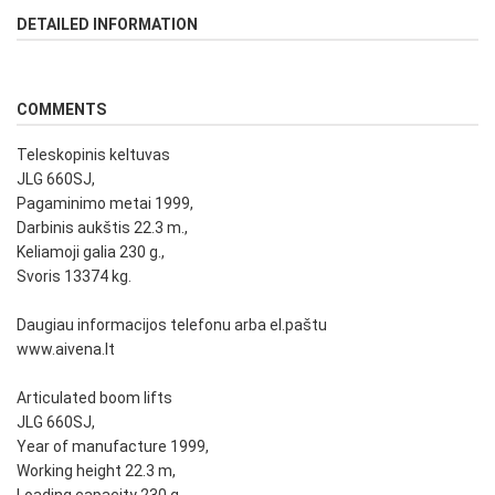
DETAILED INFORMATION
COMMENTS
Teleskopinis keltuvas
JLG 660SJ,
Pagaminimo metai 1999,
Darbinis aukštis 22.3 m.,
Keliamoji galia 230 g.,
Svoris 13374 kg.
Daugiau informacijos telefonu arba el.paštu
www.aivena.lt
Articulated boom lifts
JLG 660SJ,
Year of manufacture 1999,
Working height 22.3 m,