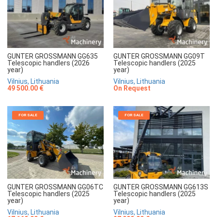
GUNTER GROSSMANN GG635
GUNTER GROSSMANN GG09T
Telescopic handlers (2026
Telescopic handlers (2025
year)
year)
Vilnius, Lithuania
Vilnius, Lithuania
49 500.00 €
On Request
FOR SALE
FOR SALE
GUNTER GROSSMANN GG06TC
GUNTER GROSSMANN GG613S
Telescopic handlers (2025
Telescopic handlers (2025
year)
year)
Vilnius, Lithuania
Vilnius, Lithuania