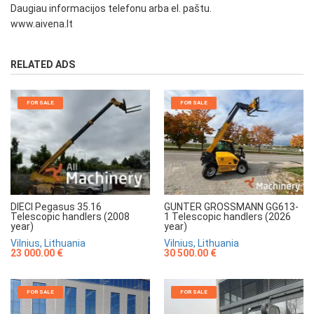
Daugiau informacijos telefonu arba el. paštu.
www.aivena.lt
RELATED ADS
FOR SALE
FOR SALE
GUNTER GROSSMANN GG613-
DIECI Pegasus 35.16
1 Telescopic handlers (2026
Telescopic handlers (2008
year)
year)
Vilnius, Lithuania
Vilnius, Lithuania
30 500.00 €
23 000.00 €
FOR SALE
FOR SALE