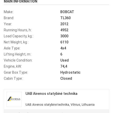
MAIN INFORMATION
Make:
BOBCAT
Brand:
TL360
Year:
2012
Running Hours, h:
4952
Load Capacity, kg.:
3000
Net Weight, kg :
6110
Axle Type:
4x4
Lifting Height, m:
6
Vehicle Condition:
Used
Engine, kW:
74,4
Gear Box Type:
Hydrostatic
Cabin Type:
Closed
UAB Aivenos statybinė technika
UAB Aivenos statybinė technika, Vilnius, Lithuania