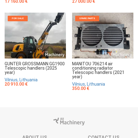
17 160.00 €
27 000.00 €
FOR SALE
SPARE PARTS
GUNTER GROSSMANN GG1900
MANITOU 706214 air
Telescopic handlers (2025
conditioning radiator
year)
Telescopic handlers (2021
year)
Vilnius, Lithuania
20 910.00 €
Vilnius, Lithuania
350.00 €
ABOUT US
CONTACT US