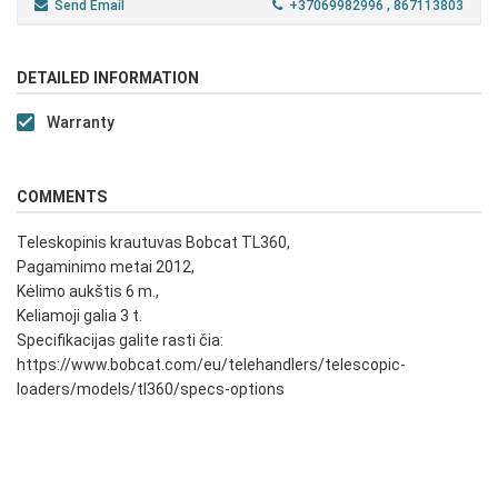
Send Email
+37069982996
, 867113803
DETAILED INFORMATION
Warranty
COMMENTS
Teleskopinis krautuvas Bobcat TL360,
Pagaminimo metai 2012,
Kėlimo aukštis 6 m.,
Keliamoji galia 3 t.
Specifikacijas galite rasti čia:
https://www.bobcat.com/eu/telehandlers/telescopic-
loaders/models/tl360/specs-options