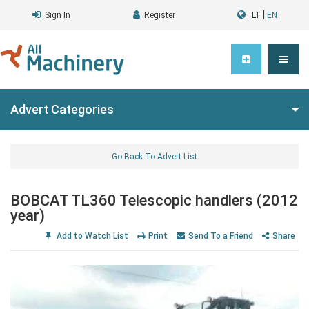
|
Sign In
Register
LT
EN
Advert Categories
Go Back To Advert List
BOBCAT TL360 Telescopic handlers (2012
year)
Add to Watch List
Print
Send To a Friend
Share