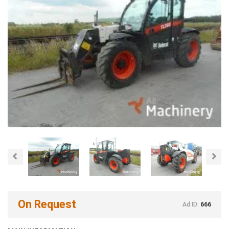
Previous
Nex
On Request
Ad ID:
666