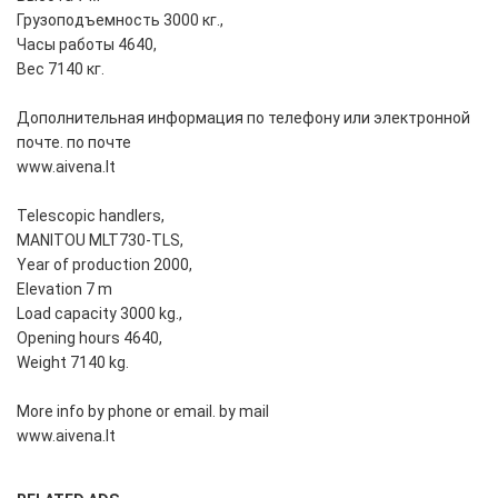
Грузоподъемность 3000 кг.,
Часы работы 4640,
Вес 7140 кг.
Дополнительная информация по телефону или электронной
почте. по почте
www.aivena.lt
Telescopic handlers,
MANITOU MLT730-TLS,
Year of production 2000,
Elevation 7 m
Load capacity 3000 kg.,
Opening hours 4640,
Weight 7140 kg.
More info by phone or email. by mail
www.aivena.lt