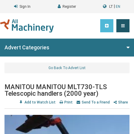
|
Sign In
Register
LT
EN
Advert Categories
Go Back To Advert List
MANITOU MANITOU MLT730-TLS
Telescopic handlers (2000 year)
Add to Watch List
Print
Send To a Friend
Share