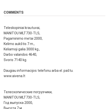
COMMENTS
Teleskopiniai krautuvai,
MANITOU MLT730-TLS,
Pagaminimo metai 2000,
Kelimo aukštis 7 m.,
Keliamoji galia 3000 kg.,
Darbo valandos 4640,
Svoris 7140 kg.
Daugiau informacijos telefonu arba el. paštu.
www.aivena.lt
Телескопические погрузчики,
MANITOU MLT730-TLS,
Год выпуска 2000,
Высота 7 м