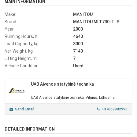
MAIN INFORMATION
Make:
MANITOU
Brand:
MANITOU MLT730-TLS
Year:
2000
Running Hours, h:
4640
Load Capacity, kg.:
3000
Net Weight, kg :
7140
Lifting Height, m:
7
Vehicle Condition:
Used
UAB Aivenos statybinė technika
UAB Aivenos statybinė technika, Vilnius, Lithuania
Send Email
+37069982996
DETAILED INFORMATION