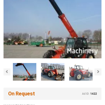
Previous
Nex
On Request
Ad ID:
1422