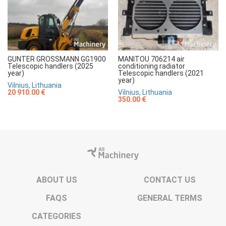
GUNTER GROSSMANN GG1900
MANITOU 706214 air
Telescopic handlers (2025
conditioning radiator
year)
Telescopic handlers (2021
year)
Vilnius, Lithuania
20 910.00 €
Vilnius, Lithuania
350.00 €
ABOUT US
CONTACT US
FAQS
GENERAL TERMS
CATEGORIES