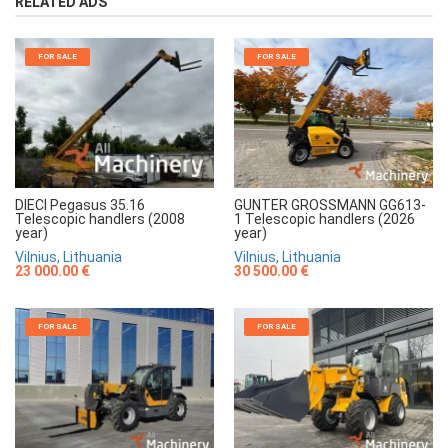
RELATED ADS
FOR SALE
FOR SALE
GUNTER GROSSMANN GG613-
DIECI Pegasus 35.16
1 Telescopic handlers (2026
Telescopic handlers (2008
year)
year)
Vilnius, Lithuania
Vilnius, Lithuania
30 500.00 €
23 000.00 €
FOR SALE
FOR SALE