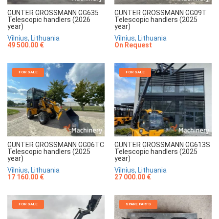
GUNTER GROSSMANN GG635
GUNTER GROSSMANN GG09T
Telescopic handlers (2026
Telescopic handlers (2025
year)
year)
Vilnius, Lithuania
Vilnius, Lithuania
49 500.00 €
On Request
FOR SALE
FOR SALE
GUNTER GROSSMANN GG06TC
GUNTER GROSSMANN GG613S
Telescopic handlers (2025
Telescopic handlers (2025
year)
year)
Vilnius, Lithuania
Vilnius, Lithuania
17 160.00 €
27 000.00 €
FOR SALE
SPARE PARTS