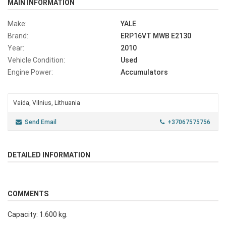
MAIN INFORMATION
Make:
YALE
Brand:
ERP16VT MWB E2130
Year:
2010
Vehicle Condition:
Used
Engine Power:
Accumulators
Vaida, Vilnius, Lithuania
Send Email
+37067575756
DETAILED INFORMATION
COMMENTS
Capacity: 1.600 kg.