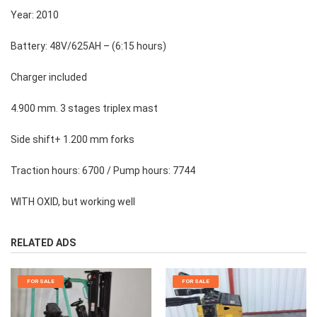
Year: 2010
Battery: 48V/625AH – (6:15 hours)
Charger included
4.900 mm. 3 stages triplex mast
Side shift+ 1.200 mm forks
Traction hours: 6700 / Pump hours: 7744
WITH OXID, but working well
RELATED ADS
FOR SALE
FOR SALE