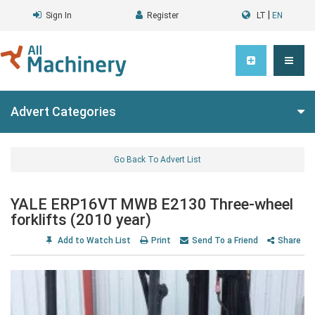
|
Sign In
Register
LT
EN
Advert Categories
Go Back To Advert List
YALE ERP16VT MWB E2130 Three-wheel
forklifts (2010 year)
Add to Watch List
Print
Send To a Friend
Share