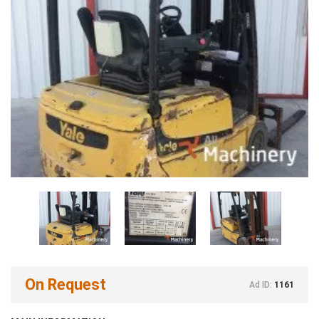
On Request
Ad ID:
1161