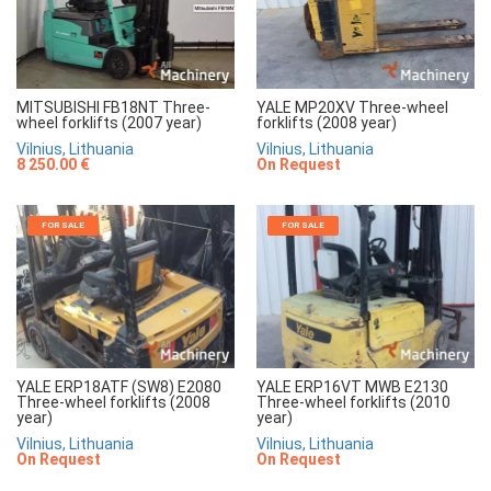
MITSUBISHI FB18NT Three-
YALE MP20XV Three-wheel
wheel forklifts (2007 year)
forklifts (2008 year)
Vilnius, Lithuania
Vilnius, Lithuania
8 250.00 €
On Request
FOR SALE
FOR SALE
YALE ERP18ATF (SW8) E2080
YALE ERP16VT MWB E2130
Three-wheel forklifts (2008
Three-wheel forklifts (2010
year)
year)
Vilnius, Lithuania
Vilnius, Lithuania
On Request
On Request