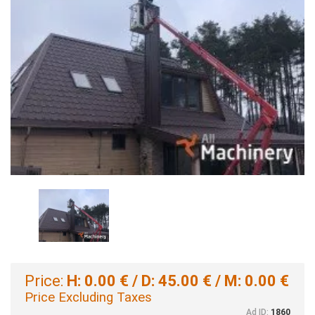
Price:
H: 0.00 € / D: 45.00 € / M: 0.00 €
Price Excluding Taxes
Ad ID:
1860