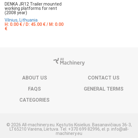
DENKA JR12 Trailer mounted
working platforms for rent
(2008 year)
Vilnius, Lithuania
H: 0.00 € / D: 45.00 € / M: 0.00
€
ABOUT US
CONTACT US
FAQS
GENERAL TERMS
CATEGORIES
© 2026 All-machinery.eu. Kęstutis Kisielius. Basanavičiaus 36-3,
LT65210 Varėna, Lietuva. Tel. +370 699 82996, el. p. info@all-
machinery.eu