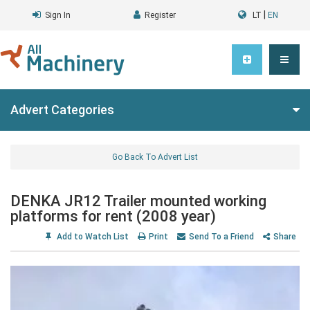
|
Sign In
Register
LT
EN
Advert Categories
Go Back To Advert List
DENKA JR12 Trailer mounted working
platforms for rent (2008 year)
Add to Watch List
Print
Send To a Friend
Share