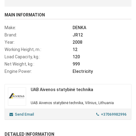
MAIN INFORMATION
Make:
DENKA
Brand:
JR12
Year:
2008
Working Height, m.:
12
Load Capacity, kg.:
120
Net Weight, kg :
999
Engine Power:
Electricity
UAB Aivenos statybinė technika
UAB Aivenos statybinė technika, Vilnius, Lithuania
Send Email
+37069982996
DETAILED INFORMATION