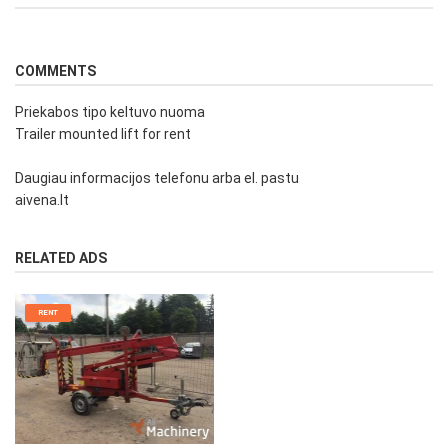
COMMENTS
Priekabos tipo keltuvo nuoma
Trailer mounted lift for rent
Daugiau informacijos telefonu arba el. pastu
aivena.lt
RELATED ADS
RENT