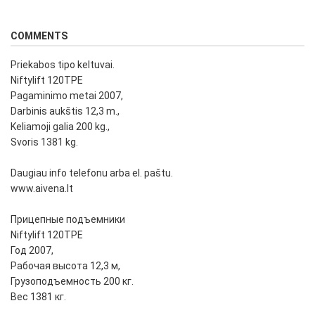
COMMENTS
Priekabos tipo keltuvai.
Niftylift 120TPE
Pagaminimo metai 2007,
Darbinis aukštis 12,3 m.,
Keliamoji galia 200 kg.,
Svoris 1381 kg.
Daugiau info telefonu arba el. paštu.
www.aivena.lt
Прицепные подъемники
Niftylift 120TPE
Год 2007,
Рабочая высота 12,3 м,
Грузоподъемность 200 кг.
Вес 1381 кг.