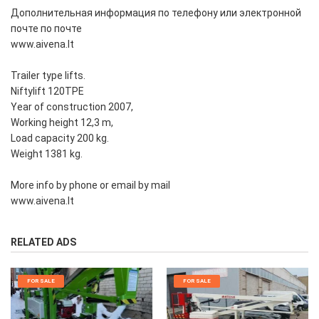
Дополнительная информация по телефону или электронной
почте по почте
www.aivena.lt
Trailer type lifts.
Niftylift 120TPE
Year of construction 2007,
Working height 12,3 m,
Load capacity 200 kg.
Weight 1381 kg.
More info by phone or email by mail
www.aivena.lt
RELATED ADS
FOR SALE
FOR SALE