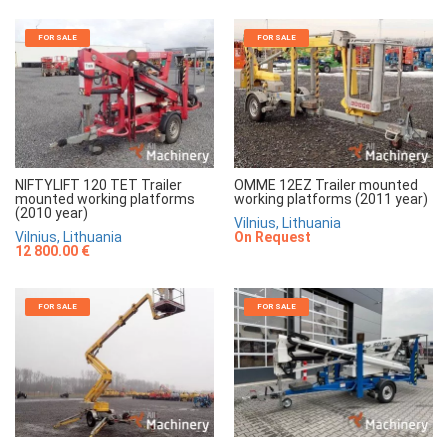
FOR SALE
FOR SALE
NIFTYLIFT 120 TET Trailer
OMME 12EZ Trailer mounted
mounted working platforms
working platforms (2011 year)
(2010 year)
Vilnius, Lithuania
Vilnius, Lithuania
On Request
12 800.00 €
FOR SALE
FOR SALE