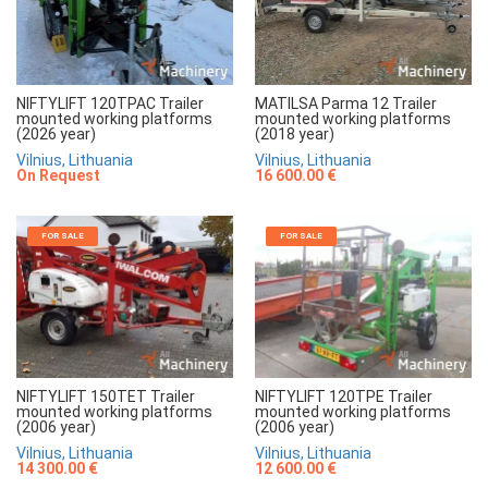
NIFTYLIFT 120TPAC Trailer
MATILSA Parma 12 Trailer
mounted working platforms
mounted working platforms
(2026 year)
(2018 year)
Vilnius, Lithuania
Vilnius, Lithuania
On Request
16 600.00 €
FOR SALE
FOR SALE
NIFTYLIFT 150TET Trailer
NIFTYLIFT 120TPE Trailer
mounted working platforms
mounted working platforms
(2006 year)
(2006 year)
Vilnius, Lithuania
Vilnius, Lithuania
14 300.00 €
12 600.00 €