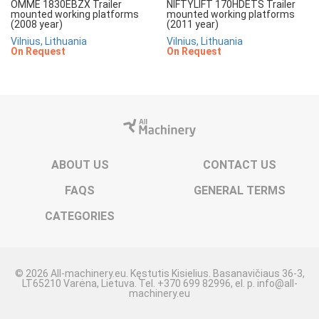
OMME 1830EBZX Trailer
NIFTYLIFT 170HDETS Trailer
mounted working platforms
mounted working platforms
(2008 year)
(2011 year)
Vilnius, Lithuania
Vilnius, Lithuania
On Request
On Request
ABOUT US
CONTACT US
FAQS
GENERAL TERMS
CATEGORIES
© 2026 All-machinery.eu. Kęstutis Kisielius. Basanavičiaus 36-3,
LT65210 Varėna, Lietuva. Tel. +370 699 82996, el. p. info@all-
machinery.eu