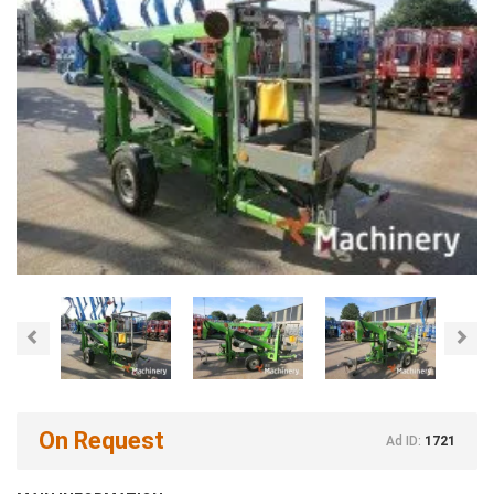
Previous
Nex
On Request
Ad ID:
1721