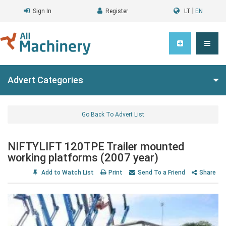
|
Sign In
Register
LT
EN
Advert Categories
Go Back To Advert List
NIFTYLIFT 120TPE Trailer mounted
working platforms (2007 year)
Add to Watch List
Print
Send To a Friend
Share