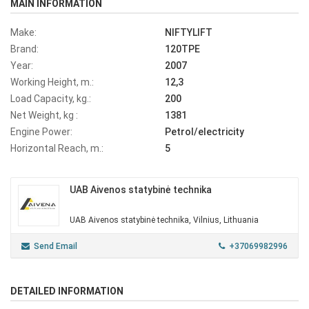
MAIN INFORMATION
Make:
NIFTYLIFT
Brand:
120TPE
Year:
2007
Working Height, m.:
12,3
Load Capacity, kg.:
200
Net Weight, kg :
1381
Engine Power:
Petrol/electricity
Horizontal Reach, m.:
5
UAB Aivenos statybinė technika
UAB Aivenos statybinė technika, Vilnius, Lithuania
Send Email
+37069982996
DETAILED INFORMATION