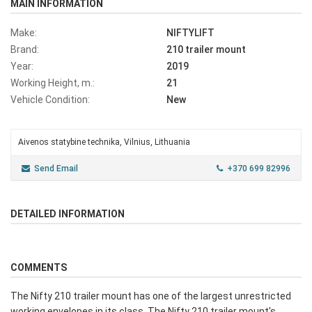
MAIN INFORMATION
Make:
NIFTYLIFT
Brand:
210 trailer mount
Year:
2019
Working Height, m.:
21
Vehicle Condition:
New
Aivenos statybine technika, Vilnius, Lithuania
Send Email
+370 699 82996
DETAILED INFORMATION
COMMENTS
The Nifty 210 trailer mount has one of the largest unrestricted
working envelopes in its class. The Nifty 210 trailer mount's