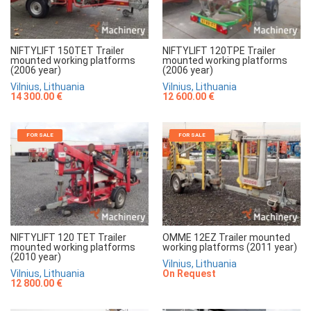
NIFTYLIFT 150TET Trailer
NIFTYLIFT 120TPE Trailer
mounted working platforms
mounted working platforms
(2006 year)
(2006 year)
Vilnius, Lithuania
Vilnius, Lithuania
14 300.00 €
12 600.00 €
FOR SALE
FOR SALE
NIFTYLIFT 120 TET Trailer
OMME 12EZ Trailer mounted
mounted working platforms
working platforms (2011 year)
(2010 year)
Vilnius, Lithuania
Vilnius, Lithuania
On Request
12 800.00 €