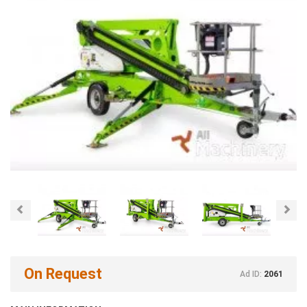
Previous
Nex
On Request
Ad ID:
2061