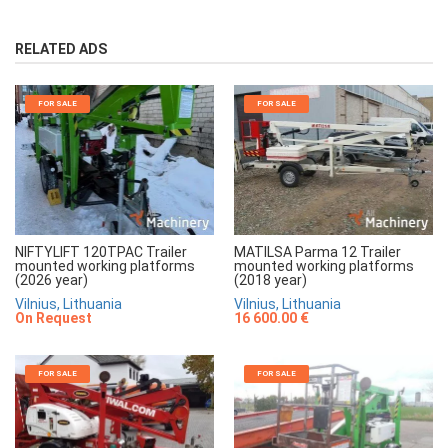
RELATED ADS
FOR SALE
FOR SALE
NIFTYLIFT 120TPAC Trailer
MATILSA Parma 12 Trailer
mounted working platforms
mounted working platforms
(2026 year)
(2018 year)
Vilnius, Lithuania
Vilnius, Lithuania
On Request
16 600.00 €
FOR SALE
FOR SALE