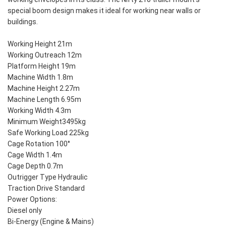
special boom design makes it ideal for working near walls or
buildings.
Working Height 21m
Working Outreach 12m
Platform Height 19m
Machine Width 1.8m
Machine Height 2.27m
Machine Length 6.95m
Working Width 4.3m
Minimum Weight3495kg
Safe Working Load 225kg
Cage Rotation 100°
Cage Width 1.4m
Cage Depth 0.7m
Outrigger Type Hydraulic
Traction Drive Standard
Power Options:
Diesel only
Bi-Energy (Engine & Mains)