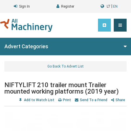
|
Sign In
Register
LT
EN
Advert Categories
Go Back To Advert List
NIFTYLIFT 210 trailer mount Trailer
mounted working platforms (2019 year)
Add to Watch List
Print
Send To a Friend
Share