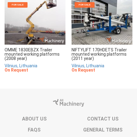
FOR SALE
FOR SALE
OMME 1830EBZX Trailer
NIFTYLIFT 170HDETS Trailer
mounted working platforms
mounted working platforms
(2008 year)
(2011 year)
Vilnius, Lithuania
Vilnius, Lithuania
On Request
On Request
ABOUT US
CONTACT US
FAQS
GENERAL TERMS