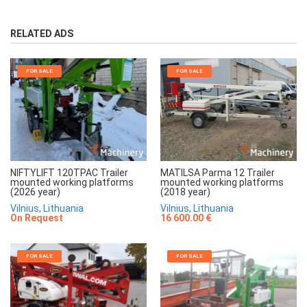
RELATED ADS
FOR SALE
FOR SALE
NIFTYLIFT 120TPAC Trailer
MATILSA Parma 12 Trailer
mounted working platforms
mounted working platforms
(2026 year)
(2018 year)
Vilnius, Lithuania
Vilnius, Lithuania
On Request
16 600.00 €
FOR SALE
FOR SALE