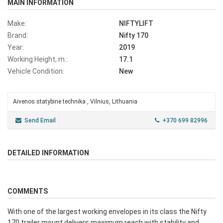
MAIN INFORMATION
Make:
NIFTYLIFT
Brand:
Nifty 170
Year:
2019
Working Height, m.:
17.1
Vehicle Condition:
New
Aivenos statybine technika , Vilnius, Lithuania
Send Email
+370 699 82996
DETAILED INFORMATION
COMMENTS
With one of the largest working envelopes in its class the Nifty
170 trailer mount delivers maximum reach with stability and