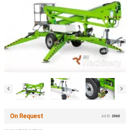
Previous
Nex
On Request
Ad ID:
2060