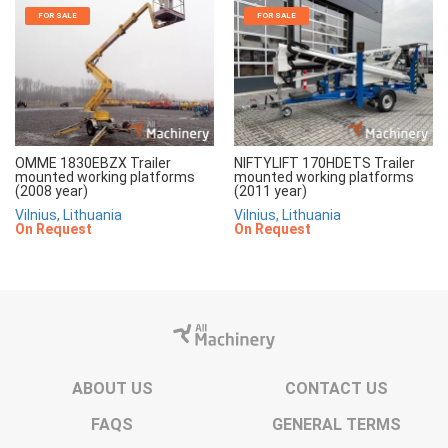
FOR SALE
FOR SALE
OMME 1830EBZX Trailer
NIFTYLIFT 170HDETS Trailer
mounted working platforms
mounted working platforms
(2008 year)
(2011 year)
Vilnius, Lithuania
Vilnius, Lithuania
On Request
On Request
ABOUT US
CONTACT US
FAQS
GENERAL TERMS