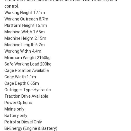
control.
Working Height 17.1m
Working Outreach 8.7m
Platform Height 15.1m
Machine Width 1.65m
Machine Height 2.15m
Machine Length 6.2m
Working Width 4.4m
Minimum Weight 2160kg
Safe Working Load 200kg
Cage Rotation Available
Cage Width 1.1m
Cage Depth 0.65m
Outrigger Type Hydraulic
Traction Drive Available
Power Options
Mains only
Battery only
Petrol or Diesel Only
Bi-Energy (Engine & Battery)