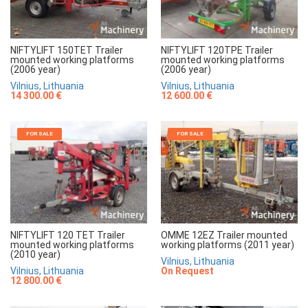
NIFTYLIFT 150TET Trailer
NIFTYLIFT 120TPE Trailer
mounted working platforms
mounted working platforms
(2006 year)
(2006 year)
Vilnius, Lithuania
Vilnius, Lithuania
14 300.00 €
12 600.00 €
FOR SALE
FOR SALE
NIFTYLIFT 120 TET Trailer
OMME 12EZ Trailer mounted
mounted working platforms
working platforms (2011 year)
(2010 year)
Vilnius, Lithuania
Vilnius, Lithuania
On Request
12 800.00 €