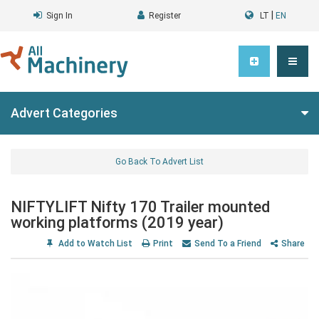
|
Sign In
Register
LT
EN
Advert Categories
Go Back To Advert List
NIFTYLIFT Nifty 170 Trailer mounted
working platforms (2019 year)
Add to Watch List
Print
Send To a Friend
Share