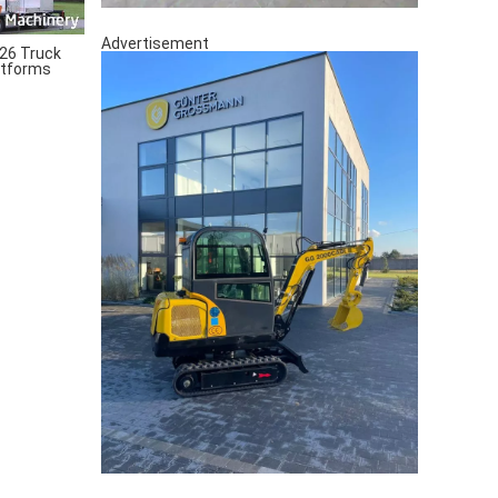
Advertisement
26 Truck
atforms