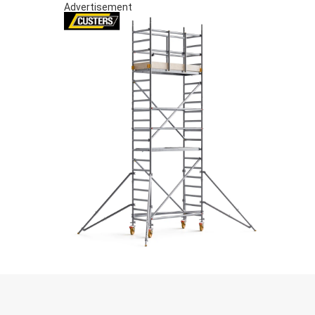
Advertisement
S