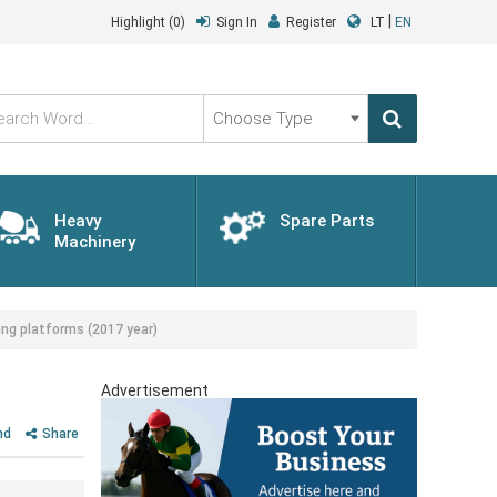
|
Highlight
(0)
Sign In
Register
LT
EN
Choose
Type
Heavy
Spare Parts
Machinery
ng platforms (2017 year)
Advertisement
nd
Share