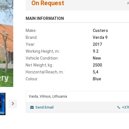
On Request
A
MAIN INFORMATION
Make:
Custers
Brand:
Verda 9
Year:
2017
Working Height, m.:
9.2
Vehicle Condition:
New
Net Weight, kg :
2500
Horizontal Reach, m.:
5,4
Colour:
Blue
Vaida, Vilnius, Lithuania
Next
Send Email
+37