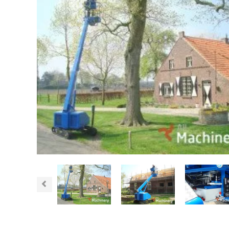
Previous