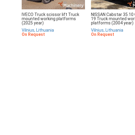
IVECO Truck scissor lift Truck
NISSAN Cabstar 35.10 
mounted working platforms
19 Truck mounted wor
(2025 year)
platforms (2004 year)
Vilnius, Lithuania
Vilnius, Lithuania
On Request
On Request