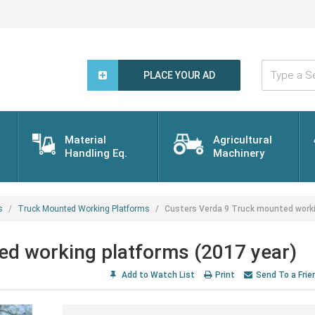
Type
a
PLACE YOUR AD
Search
Word...
Material
Agricultural
Handling Eq.
Machinery
s
Truck Mounted Working Platforms
Custers Verda 9 Truck mounted worki
ed working platforms (2017 year)
Add to Watch List
Print
Send To a Frie