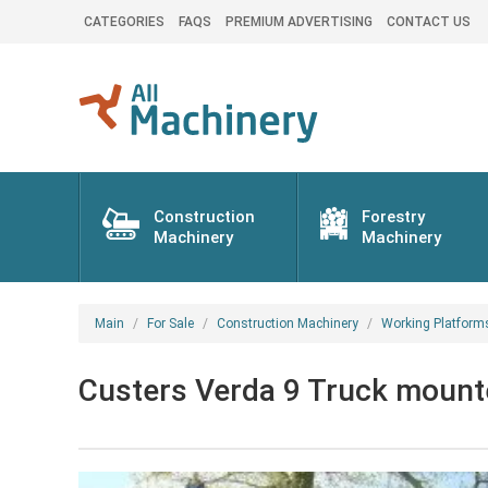
CATEGORIES
FAQS
PREMIUM ADVERTISING
CONTACT US
Construction
Forestry
Machinery
Machinery
Main
For Sale
Construction Machinery
Working Platform
Custers Verda 9 Truck mount