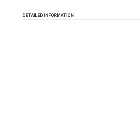
DETAILED INFORMATION