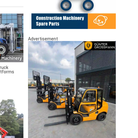
Advertisement
ruck
atforms