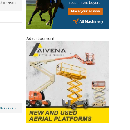
d ID:
1235
Advertisement
067575756