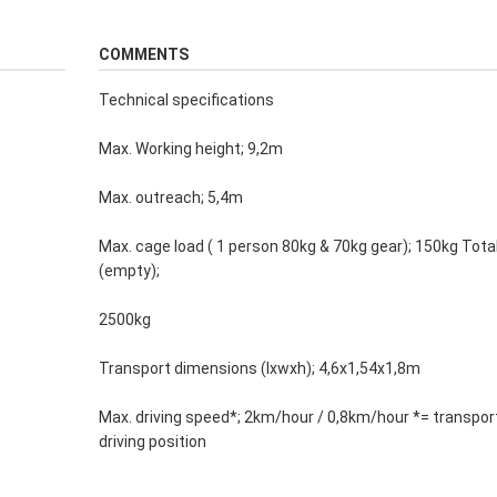
COMMENTS
Technical specifications
Max. Working height; 9,2m
Max. outreach; 5,4m
Max. cage load ( 1 person 80kg & 70kg gear); 150kg Tota
(empty);
2500kg
Transport dimensions (lxwxh); 4,6x1,54x1,8m
Max. driving speed*; 2km/hour / 0,8km/hour *= transport
driving position