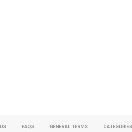
 US
FAQS
GENERAL TERMS
CATEGORIE