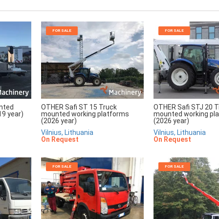
FOR SALE
FOR SALE
unted
OTHER Safi ST 15 Truck
OTHER Safi STJ 20 T
19 year)
mounted working platforms
mounted working pl
(2026 year)
(2026 year)
Vilnius, Lithuania
Vilnius, Lithuania
On Request
On Request
FOR SALE
FOR SALE