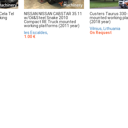
Cela Tel
NISSAN NISSAN CABSTAR 35.11
Custers Taurus 330-
king
w/Oil&Steel Snake 2010
mounted working pl
Compact RE Truck mounted
(2018 year)
working platforms (2011 year)
Vilnius, Lithuania
les Escaldes,
On Request
1.00 €