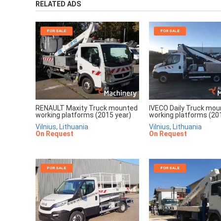
RELATED ADS
FOR SALE
FOR SALE
RENAULT Maxity Truck mounted
IVECO Daily Truck mo
working platforms (2015 year)
working platforms (20
Vilnius, Lithuania
Vilnius, Lithuania
On Request
On Request
FOR SALE
FOR SALE