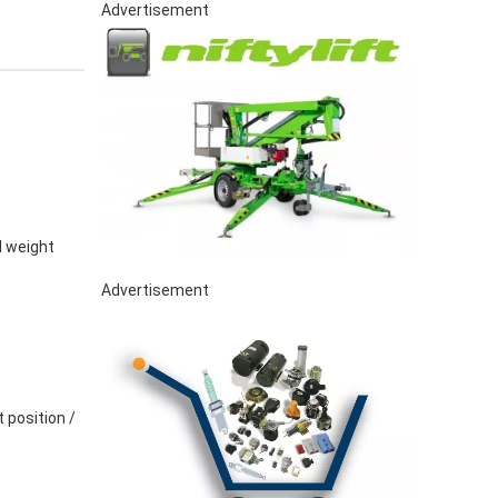
Advertisement
l weight
Advertisement
 position /