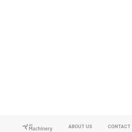
ABOUT US
CONTACT