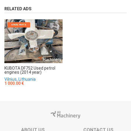
RELATED ADS
SPARE PARTS
KUBOTA DF752 Used petrol
engines (2014 year)
Vilnius, Lithuania
1 000.00 €
ABOUT US
CONTACT US