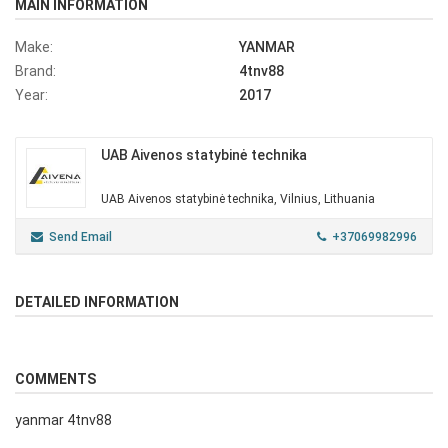
MAIN INFORMATION
Make:
YANMAR
Brand:
4tnv88
Year:
2017
UAB Aivenos statybinė technika
UAB Aivenos statybinė technika, Vilnius, Lithuania
Send Email
+37069982996
DETAILED INFORMATION
COMMENTS
yanmar 4tnv88