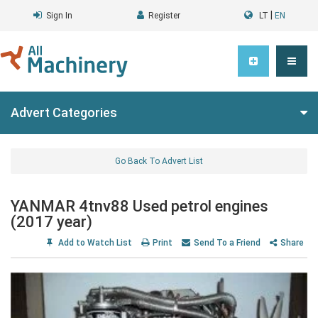
|
Sign In
Register
LT
EN
Advert Categories
Go Back To Advert List
YANMAR 4tnv88 Used petrol engines
(2017 year)
Add to Watch List
Print
Send To a Friend
Share