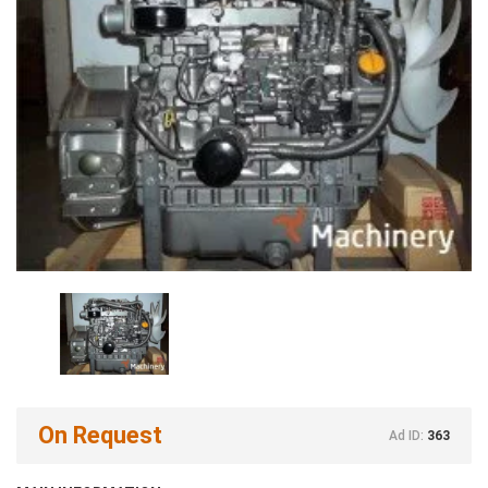
On Request
Ad ID:
363