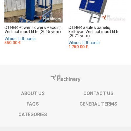
OTHER Power Towers Pecolift
OTHER Saulės panelių
Vertical mast lifts (2015 year)
keltuvas Vertical mast lifts
(2021 year)
Vilnius, Lithuania
550.00 €
Vilnius, Lithuania
1 750.00 €
ABOUT US
CONTACT US
FAQS
GENERAL TERMS
CATEGORIES