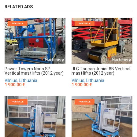
RELATED ADS
FOR SALE
FOR SALE
Power Towers Nano SP
JLG Toucan Junior 8B Vertical
Vertical mast lifts (2012 year)
mast lifts (2012 year)
Vilnius, Lithuania
Vilnius, Lithuania
1 900.00 €
1 900.00 €
FOR SALE
FOR SALE