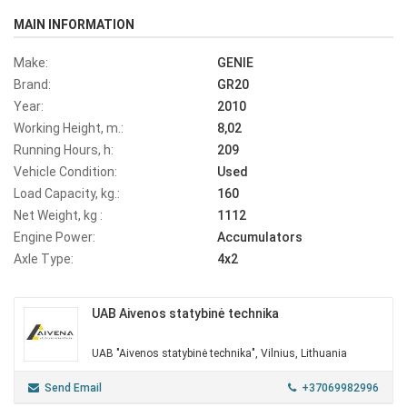
MAIN INFORMATION
Make:
GENIE
Brand:
GR20
Year:
2010
Working Height, m.:
8,02
Running Hours, h:
209
Vehicle Condition:
Used
Load Capacity, kg.:
160
Net Weight, kg :
1112
Engine Power:
Accumulators
Axle Type:
4x2
UAB Aivenos statybinė technika
UAB "Aivenos statybinė technika", Vilnius, Lithuania
Send Email
+37069982996