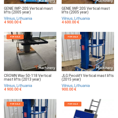
GENIE IWP-20S Vertical mast
GENIE IWP 20S Vertical mast
lifts (2005 year)
lifts (2005 year)
Vilnius, Lithuania
Vilnius, Lithuania
4 900.00 €
4 600.00 €
FOR SALE
FOR SALE
CROWN Wav 50-118 Vertical
JLG Pecolift Vertical mast lifts
mast lifts (2013 year)
(2015 year)
Vilnius, Lithuania
Vilnius, Lithuania
4 900.00 €
900.00 €
FOR SALE
FOR SALE