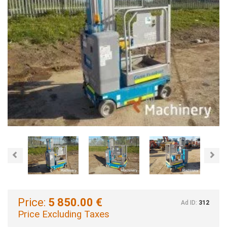
Previous
Nex
Price:
5 850.00 €
Ad ID:
312
Price Excluding Taxes