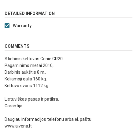
DETAILED INFORMATION
Warranty
COMMENTS
Stiebinis keltuvas Genie GR20,
Pagaminimo metai 2010,
Darbinis aukštis 8 m.,
Keliamoji galia 160 kg.
Keltuvo svoris 1112 kg.
Lietuviškas pasas ir patikra.
Garantija.
Daugiau informacijos telefonu arba el. paštu
www.aivena.lt