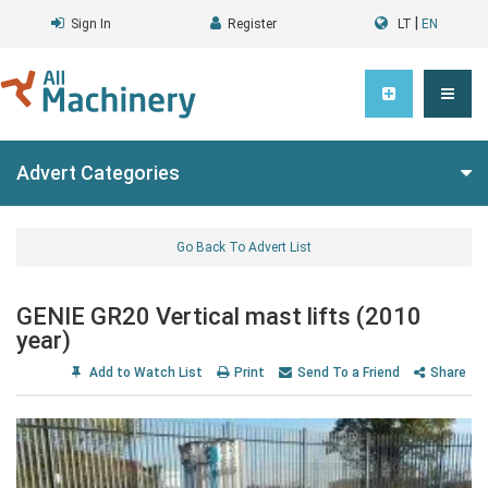
|
Sign In
Register
LT
EN
Advert Categories
Go Back To Advert List
GENIE GR20 Vertical mast lifts (2010
year)
Add to Watch List
Print
Send To a Friend
Share