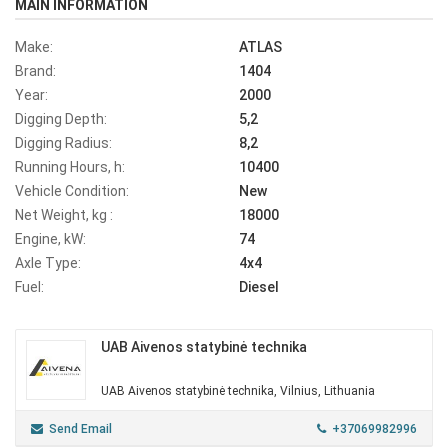
MAIN INFORMATION
Make:
ATLAS
Brand:
1404
Year:
2000
Digging Depth:
5,2
Digging Radius:
8,2
Running Hours, h:
10400
Vehicle Condition:
New
Net Weight, kg :
18000
Engine, kW:
74
Axle Type:
4x4
Fuel:
Diesel
UAB Aivenos statybinė technika
UAB Aivenos statybinė technika, Vilnius, Lithuania
Send Email
+37069982996