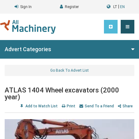
|
Sign In
Register
LT
EN
Advert Categories
Go Back To Advert List
ATLAS 1404 Wheel excavators (2000
year)
Add to Watch List
Print
Send To a Friend
Share