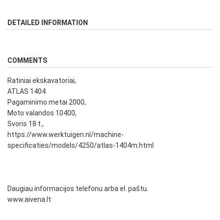
DETAILED INFORMATION
COMMENTS
Ratiniai ekskavatoriai,
ATLAS 1404
Pagaminimo metai 2000,
Moto valandos 10400,
Svoris 18 t.,
https://www.werktuigen.nl/machine-
specificaties/models/4250/atlas-1404m.html
Daugiau informacijos telefonu arba el. paštu.
www.aivena.lt