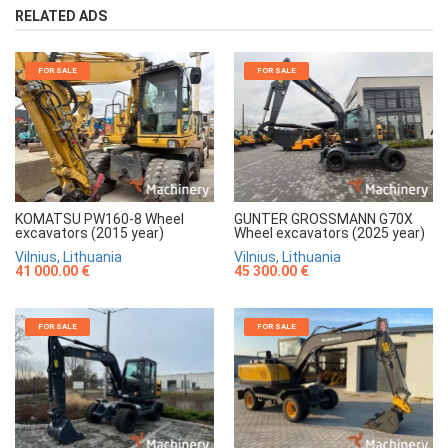
RELATED ADS
FOR SALE
FOR SALE
KOMATSU PW160-8 Wheel
GUNTER GROSSMANN G70X
excavators (2015 year)
Wheel excavators (2025 year)
Vilnius, Lithuania
Vilnius, Lithuania
41 000.00 €
45 300.00 €
FOR SALE
FOR SALE