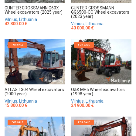
GUNTER GROSSMANN G60X
GUNTER GROSSMANN
Wheel excavators (2025 year)
GG6500-CO Wheel excavators
(2023 year)
Vilnius, Lithuania
42 800.00 €
Vilnius, Lithuania
40 000.00 €
FOR SALE
FOR SALE
ATLAS 1304 Wheel excavators
O&K MH5 Wheel excavators
(2000 year)
(1998 year)
Vilnius, Lithuania
Vilnius, Lithuania
15 800.00 €
24 900.00 €
FOR SALE
FOR SALE