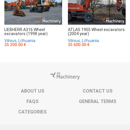
LIEBHERR A316 Wheel
ATLAS 1905 Wheel excavators
excavators (1998 year)
(2004 year)
Vilnius, Lithuania
Vilnius, Lithuania
25 300.00 €
35 600.00 €
ABOUT US
CONTACT US
FAQS
GENERAL TERMS
CATEGORIES