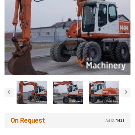
Previous
Nex
On Request
Ad ID:
1421