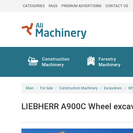
CATEGORIES
FAQS
PREMIUM ADVERTISING
CONTACT US
Construction
Forestry
Machinery
Machinery
Main
For Sale
Construction Machinery
Excavators
Wh
LIEBHERR A900C Wheel excav