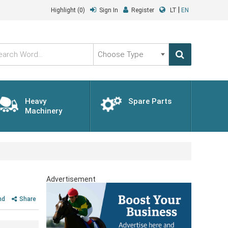
|
Highlight
(0)
Sign In
Register
LT
EN
Choose
Type
Heavy
Spare Parts
Machinery
Advertisement
nd
Share