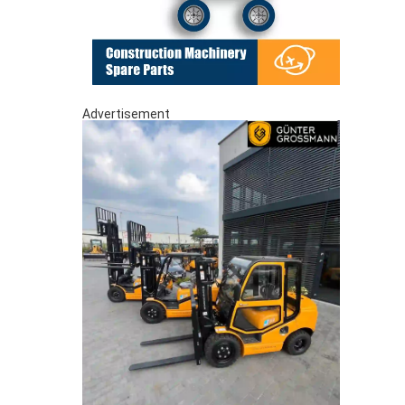
Advertisement