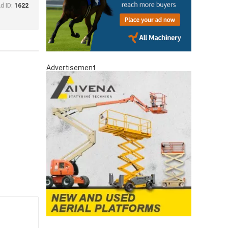
d ID:
1622
Advertisement