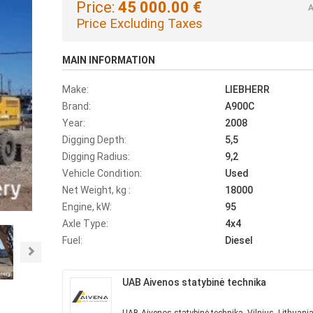
Price:
45 000.00 €
A
Price Excluding Taxes
MAIN INFORMATION
Make:
LIEBHERR
Brand:
A900C
Year:
2008
Digging Depth:
5,5
Digging Radius:
9,2
Vehicle Condition:
Used
Net Weight, kg :
18000
Engine, kW:
95
Axle Type:
4x4
Fuel:
Diesel
Next
UAB Aivenos statybinė technika