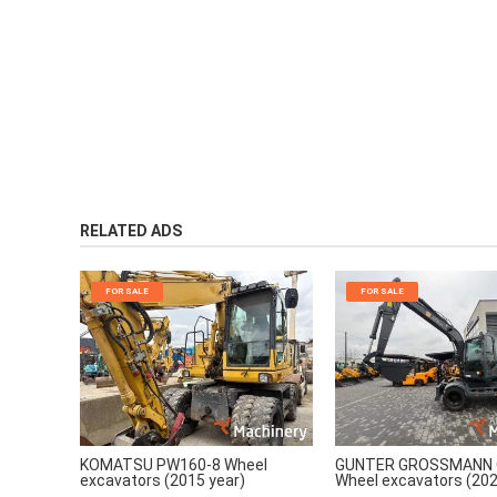
RELATED ADS
FOR SALE
FOR SALE
KOMATSU PW160-8 Wheel
GUNTER GROSSMANN 
excavators (2015 year)
Wheel excavators (202