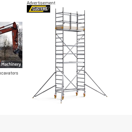
Advertisement
xcavators
S