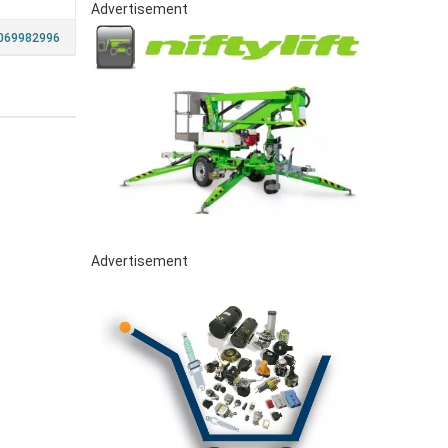
a
Advertisement
069982996
Advertisement