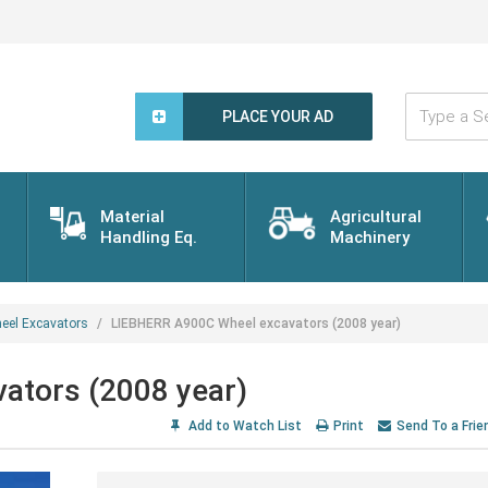
Type
a
PLACE YOUR AD
Search
Word...
Material
Agricultural
Handling Eq.
Machinery
eel Excavators
LIEBHERR A900C Wheel excavators (2008 year)
ators (2008 year)
Add to Watch List
Print
Send To a Frie