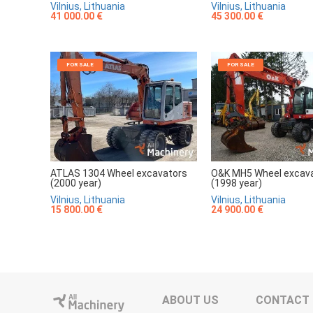
Vilnius, Lithuania
Vilnius, Lithuania
41 000.00 €
45 300.00 €
FOR SALE
FOR SALE
ATLAS 1304 Wheel excavators
O&K MH5 Wheel excav
(2000 year)
(1998 year)
Vilnius, Lithuania
Vilnius, Lithuania
15 800.00 €
24 900.00 €
ABOUT US
CONTACT