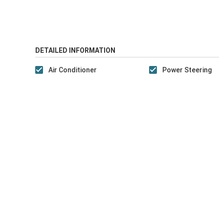
DETAILED INFORMATION
Air Conditioner
Power Steering