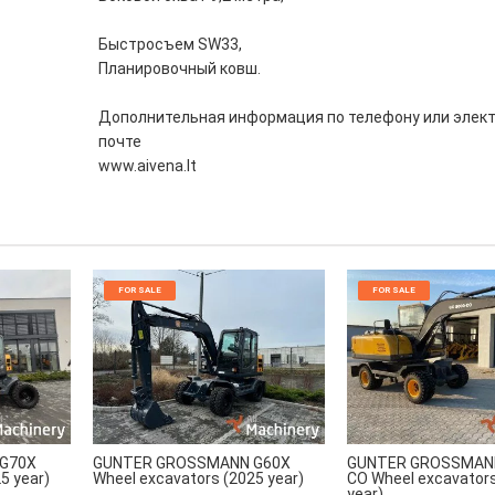
Быстросъем SW33,
Планировочный ковш.
Дополнительная информация по телефону или элек
почте
www.aivena.lt
FOR SALE
FOR SALE
G70X
GUNTER GROSSMANN G60X
GUNTER GROSSMANN
5 year)
Wheel excavators (2025 year)
CO Wheel excavator
year)