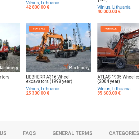
Vilnius, Lithuania
42 800.00 €
Vilnius, Lithuania
40 000.00 €
FOR SALE
FOR SALE
ators
LIEBHERR A316 Wheel
ATLAS 1905 Wheel e
excavators (1998 year)
(2004 year)
Vilnius, Lithuania
Vilnius, Lithuania
25 300.00 €
35 600.00 €
 US
FAQS
GENERAL TERMS
CATEGORIE