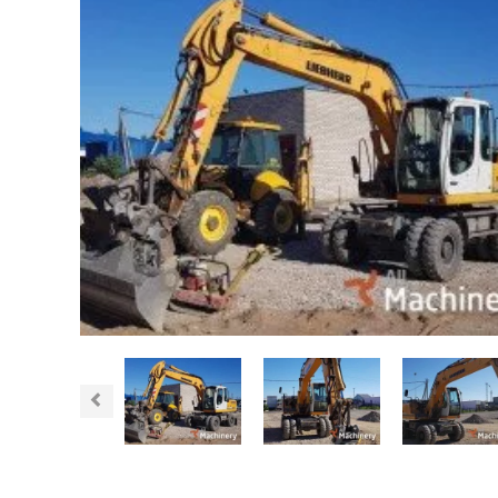
Previous