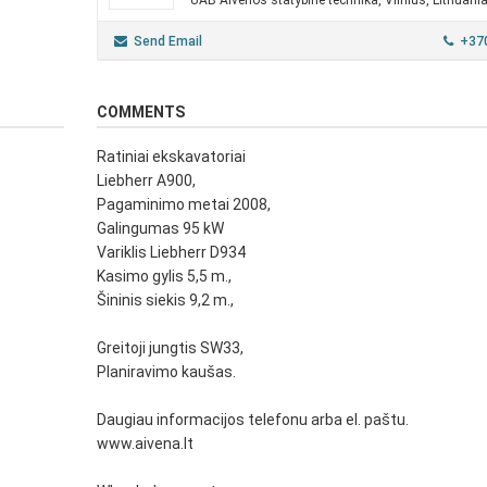
UAB Aivenos statybinė technika, Vilnius, Lithuani
Send Email
+37
COMMENTS
Ratiniai ekskavatoriai
Liebherr A900,
Pagaminimo metai 2008,
Galingumas 95 kW
Variklis Liebherr D934
Kasimo gylis 5,5 m.,
Šininis siekis 9,2 m.,
Greitoji jungtis SW33,
Planiravimo kaušas.
Daugiau informacijos telefonu arba el. paštu.
www.aivena.lt