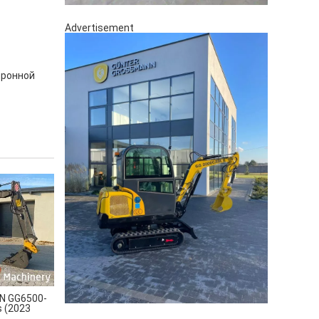
Advertisement
тронной
 GG6500-
s (2023