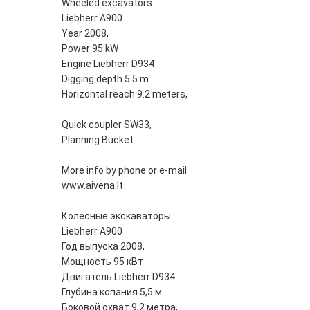
Wheeled excavators
Liebherr A900
Year 2008,
Power 95 kW
Engine Liebherr D934
Digging depth 5.5 m
Horizontal reach 9.2 meters,
Quick coupler SW33,
Planning Bucket.
More info by phone or e-mail
www.aivena.lt
Колесные экскаваторы
Liebherr A900
Год выпуска 2008,
Мощность 95 кВт
Двигатель Liebherr D934
Глубина копания 5,5 м
Боковой охват 9,2 метра,