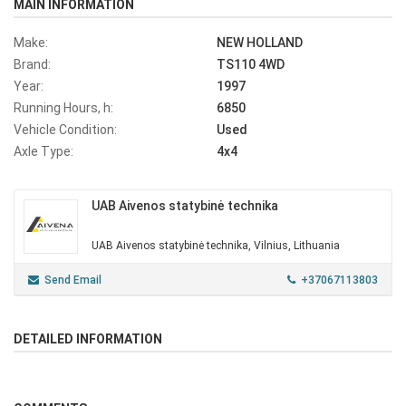
MAIN INFORMATION
Make:
NEW HOLLAND
Brand:
TS110 4WD
Year:
1997
Running Hours, h:
6850
Vehicle Condition:
Used
Axle Type:
4x4
UAB Aivenos statybinė technika
UAB Aivenos statybinė technika, Vilnius, Lithuania
Send Email
+37067113803
DETAILED INFORMATION