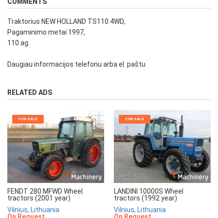
COMMENTS
Traktorius NEW HOLLAND TS110 4WD,
Pagaminimo metai 1997,
110 ag.
Daugiau informacijos telefonu arba el. paštu
RELATED ADS
FOR SALE
FOR SALE
FENDT 280 MFWD Wheel
LANDINI 10000S Wheel
tractors (2001 year)
tractors (1992 year)
Vilnius, Lithuania
Vilnius, Lithuania
On Request
On Request