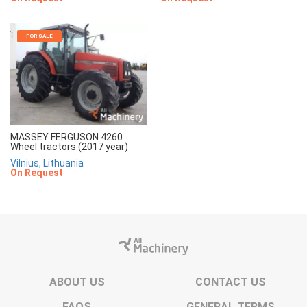
FOR SALE
MASSEY FERGUSON 4260
Wheel tractors (2017 year)
Vilnius, Lithuania
On Request
ABOUT US
CONTACT US
FAQS
GENERAL TERMS