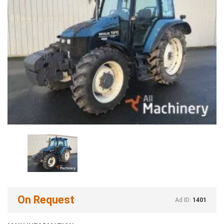
On Request
Ad ID:
1401