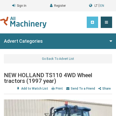
|
Sign In
Register
LT
EN
Advert Categories
Go Back To Advert List
NEW HOLLAND TS110 4WD Wheel
tractors (1997 year)
Add to Watch List
Print
Send To a Friend
Share