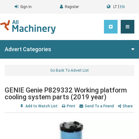
|
Sign In
Register
LT
EN
Advert Categories
Go Back To Advert List
GENIE Genie P829332 Working platform
cooling system parts (2019 year)
Add to Watch List
Print
Send To a Friend
Share