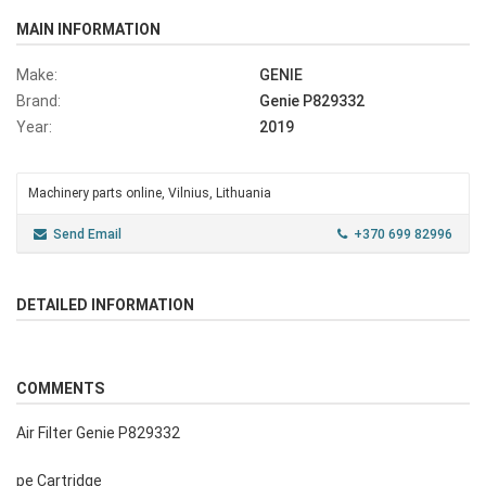
MAIN INFORMATION
Make:
GENIE
Brand:
Genie P829332
Year:
2019
Machinery parts online, Vilnius, Lithuania
Send Email
+370 699 82996
DETAILED INFORMATION
COMMENTS
Air Filter Genie P829332
pe Cartridge