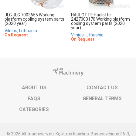
JLG JLG 7003655 Working
HAULOTTE Haulotte
platform cooling system parts
2427003170 Working platform
(2020 year)
cooling system parts (2020
year)
Vilnius, Lithuania
On Request
Vilnius, Lithuania
On Request
ABOUT US
CONTACT US
FAQS
GENERAL TERMS
CATEGORIES
© 2026 All-machinery.eu. Kęstutis Kisielius. Basanavičiaus 36-3,