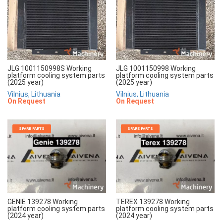
JLG 1001150998S Working
JLG 1001150998 Working
platform cooling system parts
platform cooling system parts
(2025 year)
(2025 year)
Vilnius, Lithuania
Vilnius, Lithuania
On Request
On Request
SPARE PARTS
SPARE PARTS
GENIE 139278 Working
TEREX 139278 Working
platform cooling system parts
platform cooling system parts
(2024 year)
(2024 year)