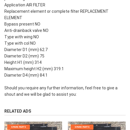
Application AIR FILTER
Replacement element or complete filter REPLACEMENT
ELEMENT
Bypass present NO
Anti-drainback valve NO
Type with wing NO
Type with col NO
Diameter D1 (mm) 62.7
Diameter D2 (mm) 75
Height H1 (mm) 314
Maximum height H2 (mm) 319.1
Diameter D4 (mm) 84.1
Should you require any further information, feel free to give a
shout and we will be glad to assist you:
RELATED ADS
SPARE PARTS
SPARE PARTS