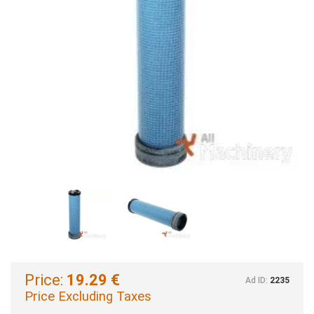
Price:
19.29 €
Ad ID:
2235
Price Excluding Taxes