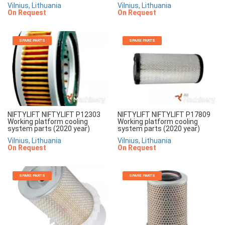
Vilnius, Lithuania
Vilnius, Lithuania
On Request
On Request
SPARE PARTS
SPARE PARTS
NIFTYLIFT NIFTYLIFT P12303
NIFTYLIFT NIFTYLIFT P17809
Working platform cooling
Working platform cooling
system parts (2020 year)
system parts (2020 year)
Vilnius, Lithuania
Vilnius, Lithuania
On Request
On Request
SPARE PARTS
SPARE PARTS