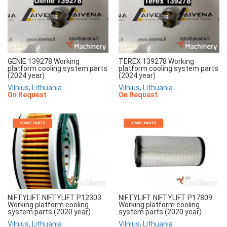
GENIE 139278 Working
TEREX 139278 Working
platform cooling system parts
platform cooling system parts
(2024 year)
(2024 year)
Vilnius, Lithuania
Vilnius, Lithuania
On Request
On Request
SPARE PARTS
SPARE PARTS
NIFTYLIFT NIFTYLIFT P12303
NIFTYLIFT NIFTYLIFT P17809
Working platform cooling
Working platform cooling
system parts (2020 year)
system parts (2020 year)
Vilnius, Lithuania
Vilnius, Lithuania