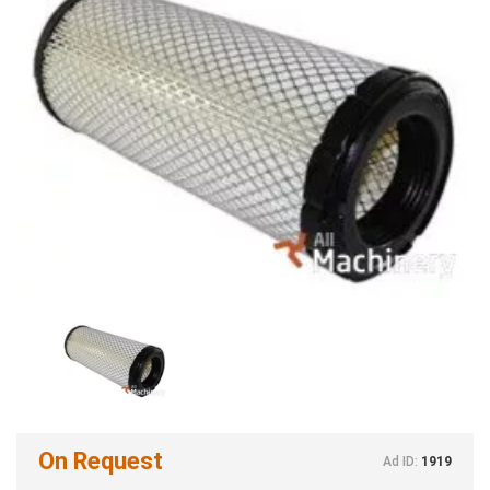
On Request
Ad ID:
1919