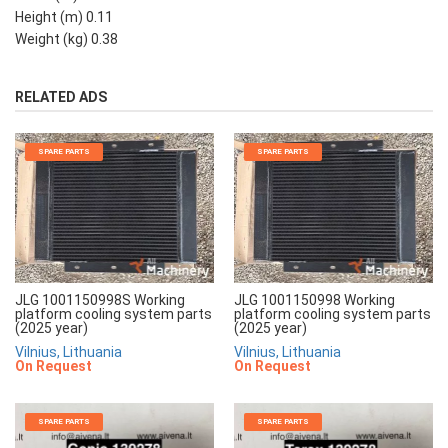
Height (m) 0.11
Weight (kg) 0.38
RELATED ADS
SPARE PARTS
SPARE PARTS
JLG 1001150998S Working
JLG 1001150998 Working
platform cooling system parts
platform cooling system parts
(2025 year)
(2025 year)
Vilnius, Lithuania
Vilnius, Lithuania
On Request
On Request
SPARE PARTS
SPARE PARTS