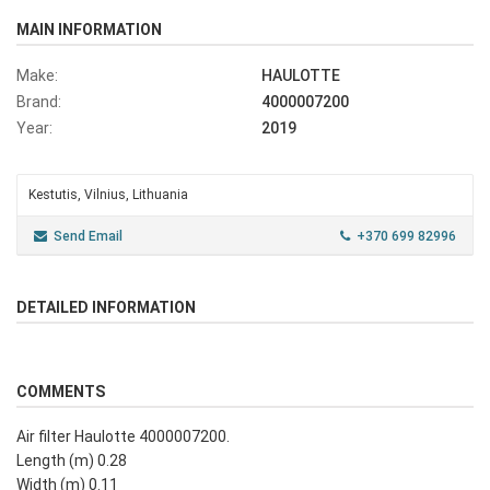
MAIN INFORMATION
Make:
HAULOTTE
Brand:
4000007200
Year:
2019
Kestutis, Vilnius, Lithuania
Send Email
+370 699 82996
DETAILED INFORMATION
COMMENTS
Air filter Haulotte 4000007200.
Length (m) 0.28
Width (m) 0.11