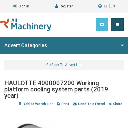
|
Sign In
Register
LT
EN
Advert Categories
Go Back To Advert List
HAULOTTE 4000007200 Working
platform cooling system parts (2019
year)
Add to Watch List
Print
Send To a Friend
Share