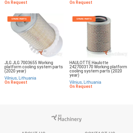
On Request
On Request
SPARE PARTS
SPARE PARTS
JLG JLG 7003655 Working
HAULOTTE Haulotte
platform cooling system parts
2427003170 Working platform
(2020 year)
cooling system parts (2020
year)
Vilnius, Lithuania
On Request
Vilnius, Lithuania
On Request