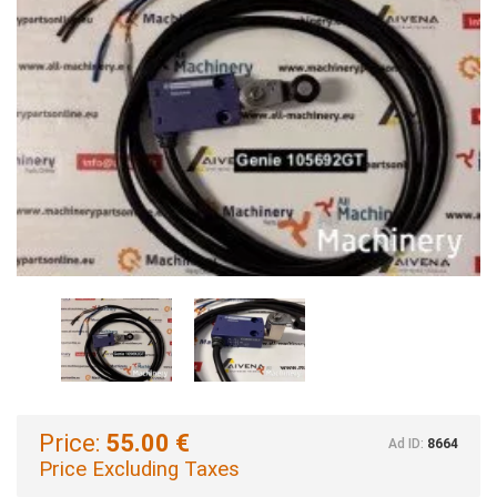
Price:
55.00 €
Ad ID:
8664
Price Excluding Taxes