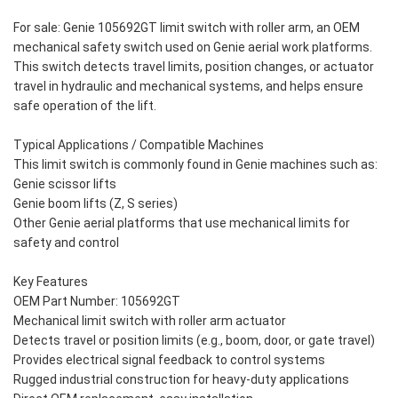
For sale: Genie 105692GT limit switch with roller arm, an OEM
mechanical safety switch used on Genie aerial work platforms.
This switch detects travel limits, position changes, or actuator
travel in hydraulic and mechanical systems, and helps ensure
safe operation of the lift.
Typical Applications / Compatible Machines
This limit switch is commonly found in Genie machines such as:
Genie scissor lifts
Genie boom lifts (Z, S series)
Other Genie aerial platforms that use mechanical limits for
safety and control
Key Features
OEM Part Number: 105692GT
Mechanical limit switch with roller arm actuator
Detects travel or position limits (e.g., boom, door, or gate travel)
Provides electrical signal feedback to control systems
Rugged industrial construction for heavy-duty applications