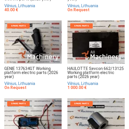
Vilnius, Lithuania
Vilnius, Lithuania
40.00 €
On Request
SPARE PARTS
SPARE PARTS
GENIE 137634GT Working
HAULOTTE Sevcon 662/13125
platform electric parts (2026
Working platform electric
year)
parts (2026 year)
Vilnius, Lithuania
Vilnius, Lithuania
On Request
1 000.00 €
SPARE PARTS
SPARE PARTS