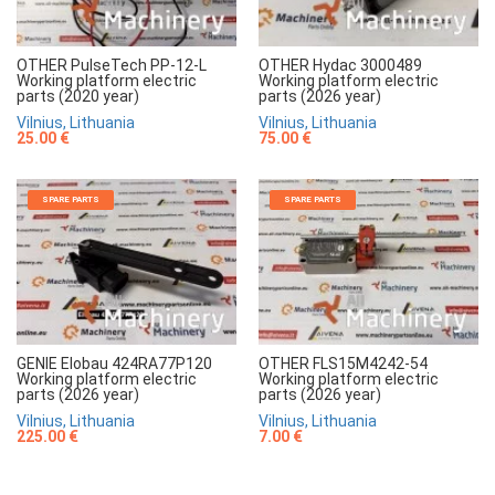
OTHER PulseTech PP-12-L
OTHER Hydac 3000489
Working platform electric
Working platform electric
parts (2020 year)
parts (2026 year)
Vilnius, Lithuania
Vilnius, Lithuania
25.00 €
75.00 €
SPARE PARTS
SPARE PARTS
GENIE Elobau 424RA77P120
OTHER FLS15M4242-54
Working platform electric
Working platform electric
parts (2026 year)
parts (2026 year)
Vilnius, Lithuania
Vilnius, Lithuania
225.00 €
7.00 €