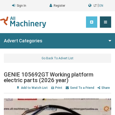
|
Sign In
Register
LT
EN
Advert Categories
Go Back To Advert List
GENIE 105692GT Working platform
electric parts (2026 year)
Add to Watch List
Print
Send To a Friend
Share