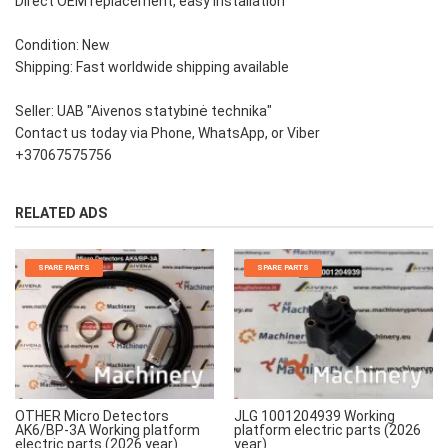
Direct OEM replacement, easy installation
Condition: New
Shipping: Fast worldwide shipping available
Seller: UAB "Aivenos statybinė technika"
Contact us today via Phone, WhatsApp, or Viber
+37067575756
RELATED ADS
SPARE PARTS
SPARE PARTS
OTHER Micro Detectors
JLG 1001204939 Working
AK6/BP-3A Working platform
platform electric parts (2026
electric parts (2026 year)
year)