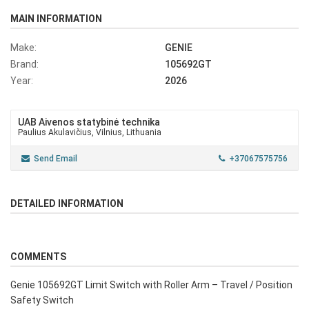
MAIN INFORMATION
Make:
GENIE
Brand:
105692GT
Year:
2026
UAB Aivenos statybinė technika
Paulius Akulavičius, Vilnius, Lithuania
Send Email
+37067575756
DETAILED INFORMATION
COMMENTS
Genie 105692GT Limit Switch with Roller Arm – Travel / Position
Safety Switch