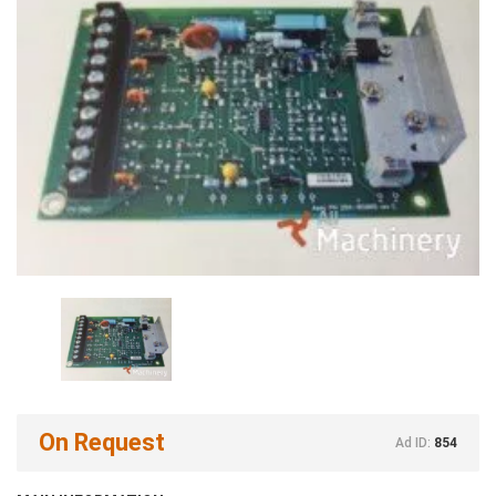
On Request
Ad ID:
854