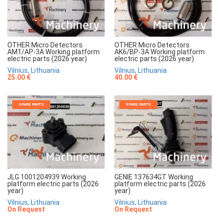
OTHER Micro Detectors
OTHER Micro Detectors
AM1/AP-3A Working platform
AK6/BP-3A Working platform
electric parts (2026 year)
electric parts (2026 year)
Vilnius, Lithuania
Vilnius, Lithuania
25.00 €
40.00 €
SPARE PARTS
SPARE PARTS
JLG 1001204939 Working
GENIE 137634GT Working
platform electric parts (2026
platform electric parts (2026
year)
year)
Vilnius, Lithuania
Vilnius, Lithuania
On Request
On Request