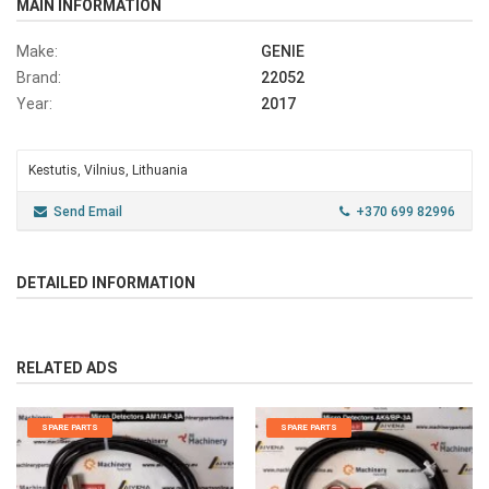
MAIN INFORMATION
Make:
GENIE
Brand:
22052
Year:
2017
Kestutis, Vilnius, Lithuania
Send Email
+370 699 82996
DETAILED INFORMATION
RELATED ADS
SPARE PARTS
SPARE PARTS