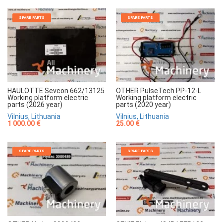
SPARE PARTS
SPARE PARTS
HAULOTTE Sevcon 662/13125
OTHER PulseTech PP-12-L
Working platform electric
Working platform electric
parts (2026 year)
parts (2020 year)
Vilnius, Lithuania
Vilnius, Lithuania
1 000.00 €
25.00 €
SPARE PARTS
SPARE PARTS