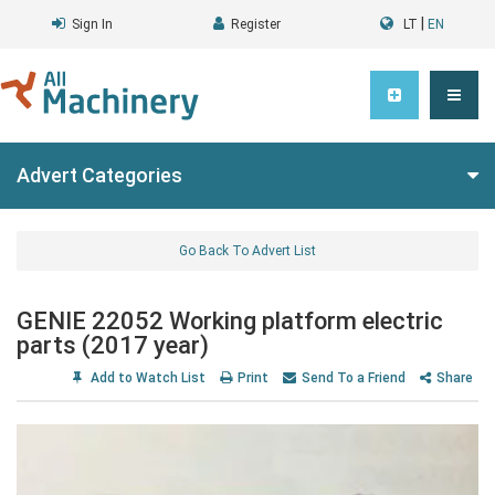
|
Sign In
Register
LT
EN
Advert Categories
Go Back To Advert List
GENIE 22052 Working platform electric
parts (2017 year)
Add to Watch List
Print
Send To a Friend
Share