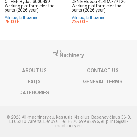
OTHER Hydac 3000489
GENIE Elobau 424RA77P120
Working platform electric
Working platform electric
parts (2026 year)
parts (2026 year)
Vilnius, Lithuania
Vilnius, Lithuania
75.00 €
225.00 €
ABOUT US
CONTACT US
FAQS
GENERAL TERMS
CATEGORIES
© 2026 All-machinery.eu. Kęstutis Kisielius. Basanavičiaus 36-3,
LT65210 Varėna, Lietuva. Tel. +370 699 82996, el. p. info@all-
machinery.eu