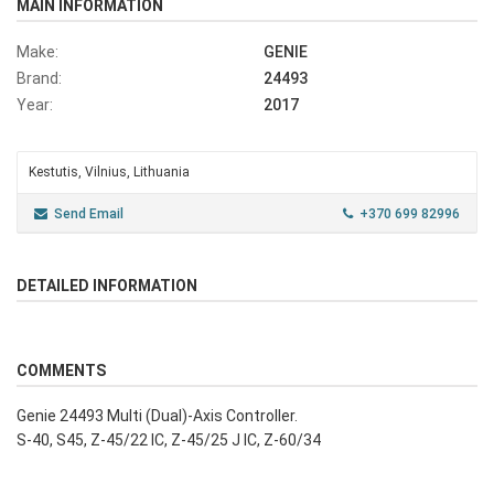
MAIN INFORMATION
Make:
GENIE
Brand:
24493
Year:
2017
Kestutis, Vilnius, Lithuania
Send Email
+370 699 82996
DETAILED INFORMATION
COMMENTS
Genie 24493 Multi (Dual)-Axis Controller.
S-40, S45, Z-45/22 IC, Z-45/25 J IC, Z-60/34