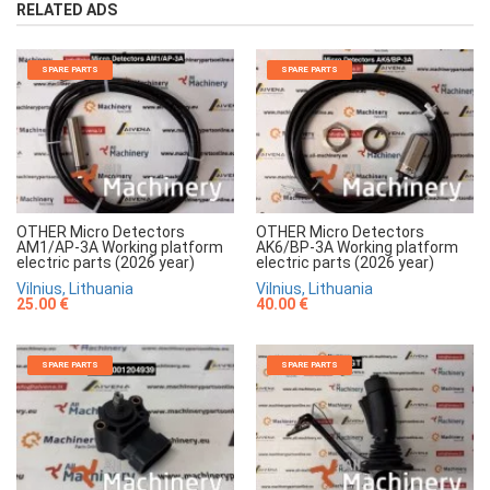
RELATED ADS
SPARE PARTS
SPARE PARTS
OTHER Micro Detectors
OTHER Micro Detectors
AM1/AP-3A Working platform
AK6/BP-3A Working platform
electric parts (2026 year)
electric parts (2026 year)
Vilnius, Lithuania
Vilnius, Lithuania
25.00 €
40.00 €
SPARE PARTS
SPARE PARTS