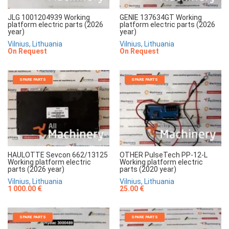
JLG 1001204939 Working
GENIE 137634GT Working
platform electric parts (2026
platform electric parts (2026
year)
year)
Vilnius, Lithuania
Vilnius, Lithuania
On Request
On Request
SPARE PARTS
SPARE PARTS
HAULOTTE Sevcon 662/13125
OTHER PulseTech PP-12-L
Working platform electric
Working platform electric
parts (2026 year)
parts (2020 year)
Vilnius, Lithuania
Vilnius, Lithuania
1 000.00 €
25.00 €
SPARE PARTS
SPARE PARTS