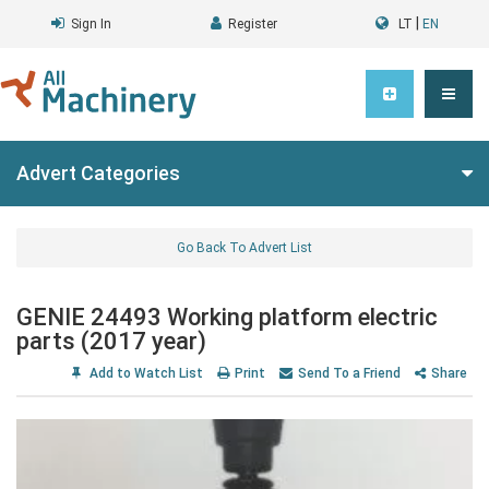
|
Sign In
Register
LT
EN
Advert Categories
Go Back To Advert List
GENIE 24493 Working platform electric
parts (2017 year)
Add to Watch List
Print
Send To a Friend
Share