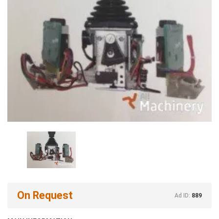
On Request
Ad ID:
889