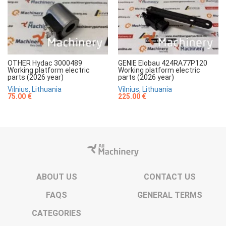
OTHER Hydac 3000489
GENIE Elobau 424RA77P120
Working platform electric
Working platform electric
parts (2026 year)
parts (2026 year)
Vilnius, Lithuania
Vilnius, Lithuania
75.00 €
225.00 €
ABOUT US
CONTACT US
FAQS
GENERAL TERMS
CATEGORIES