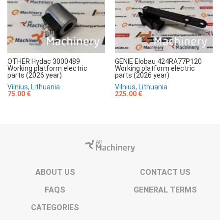
OTHER Hydac 3000489
GENIE Elobau 424RA77P120
Working platform electric
Working platform electric
parts (2026 year)
parts (2026 year)
Vilnius, Lithuania
Vilnius, Lithuania
75.00 €
225.00 €
ABOUT US
CONTACT US
FAQS
GENERAL TERMS
CATEGORIES