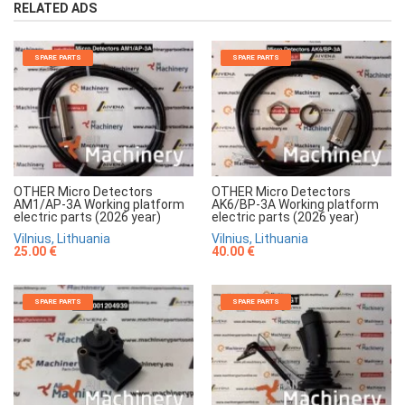
RELATED ADS
SPARE PARTS
SPARE PARTS
OTHER Micro Detectors
OTHER Micro Detectors
AM1/AP-3A Working platform
AK6/BP-3A Working platform
electric parts (2026 year)
electric parts (2026 year)
Vilnius, Lithuania
Vilnius, Lithuania
25.00 €
40.00 €
SPARE PARTS
SPARE PARTS