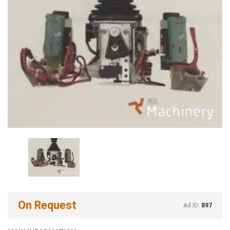
On Request
Ad ID:
897