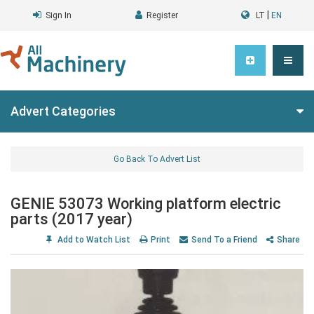
|
Sign In
Register
LT
EN
Advert Categories
Go Back To Advert List
GENIE 53073 Working platform electric
parts (2017 year)
Add to Watch List
Print
Send To a Friend
Share