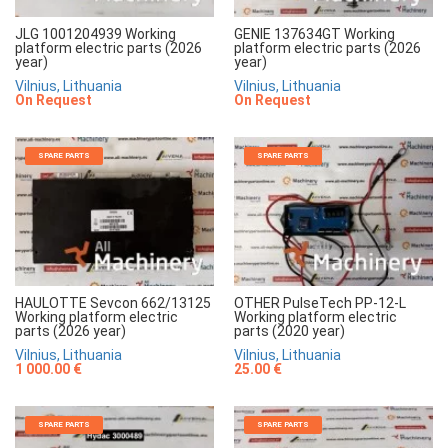
JLG 1001204939 Working
GENIE 137634GT Working
platform electric parts (2026
platform electric parts (2026
year)
year)
Vilnius, Lithuania
Vilnius, Lithuania
On Request
On Request
SPARE PARTS
SPARE PARTS
HAULOTTE Sevcon 662/13125
OTHER PulseTech PP-12-L
Working platform electric
Working platform electric
parts (2026 year)
parts (2020 year)
Vilnius, Lithuania
Vilnius, Lithuania
1 000.00 €
25.00 €
SPARE PARTS
SPARE PARTS