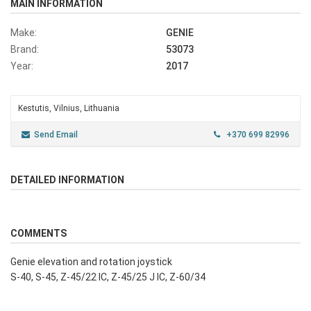
MAIN INFORMATION
Make:
GENIE
Brand:
53073
Year:
2017
Kestutis, Vilnius, Lithuania
Send Email
+370 699 82996
DETAILED INFORMATION
COMMENTS
Genie elevation and rotation joystick
S-40, S-45, Z-45/22 IC, Z-45/25 J IC, Z-60/34