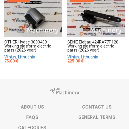
OTHER Hydac 3000489
GENIE Elobau 424RA77P120
Working platform electric
Working platform electric
parts (2026 year)
parts (2026 year)
Vilnius, Lithuania
Vilnius, Lithuania
75.00 €
225.00 €
ABOUT US
CONTACT US
FAQS
GENERAL TERMS
CATEGORIES