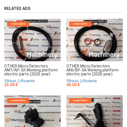
RELATED ADS
SPARE PARTS
SPARE PARTS
OTHER Micro Detectors
OTHER Micro Detectors
AM1/AP-3A Working platform
AK6/BP-3A Working platform
electric parts (2026 year)
electric parts (2026 year)
Vilnius, Lithuania
Vilnius, Lithuania
25.00 €
40.00 €
SPARE PARTS
SPARE PARTS