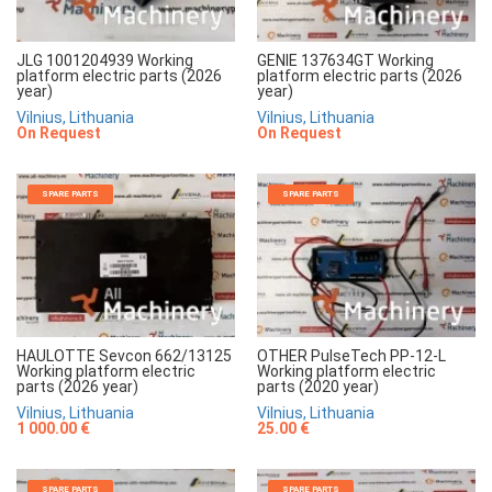
JLG 1001204939 Working
GENIE 137634GT Working
platform electric parts (2026
platform electric parts (2026
year)
year)
Vilnius, Lithuania
Vilnius, Lithuania
On Request
On Request
SPARE PARTS
SPARE PARTS
HAULOTTE Sevcon 662/13125
OTHER PulseTech PP-12-L
Working platform electric
Working platform electric
parts (2026 year)
parts (2020 year)
Vilnius, Lithuania
Vilnius, Lithuania
1 000.00 €
25.00 €
SPARE PARTS
SPARE PARTS