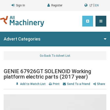
|
Sign In
Register
LT
EN
Advert Categories
Go Back To Advert List
GENIE 67926GT SOLENOID Working
platform electric parts (2017 year)
Add to Watch List
Print
Send To a Friend
Share