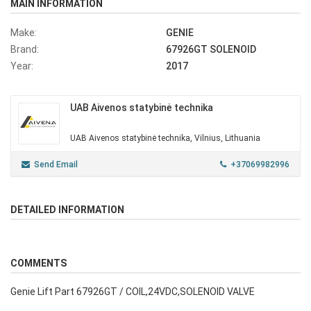
MAIN INFORMATION
Make:
GENIE
Brand:
67926GT SOLENOID
Year:
2017
UAB Aivenos statybinė technika
UAB Aivenos statybinė technika, Vilnius, Lithuania
Send Email
+37069982996
DETAILED INFORMATION
COMMENTS
Genie Lift Part 67926GT / COIL,24VDC,SOLENOID VALVE