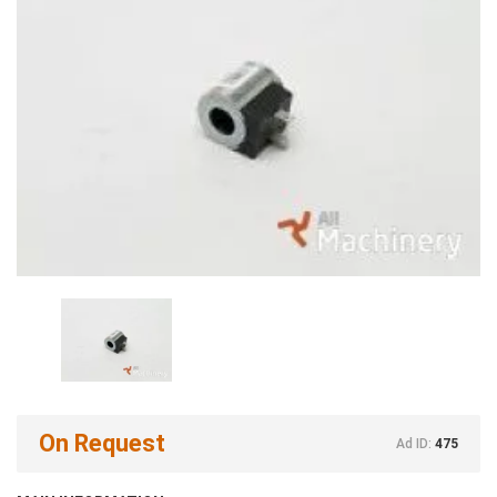
On Request
Ad ID:
475