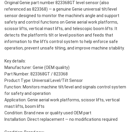
Original Genie part number 823368GT level sensor (also
referenced as 823368) — a genuine Genie universal tilt/level
sensor designed to monitor the machine’s angle and support
safety and control functions on Genie aerial work platforms,
scissor lifts, vertical mast lifts, and telescopic boom lifts. It
detects the platform’s tilt or level position and feeds that
information to the lift’s control system to help enforce safe
operation, prevent unsafe tilting, and improve machine stability.
Key details:
Manufacturer: Genie (OEM quality)
Part Number: 823368GT / 823368
Product Type: Universal Level/Tilt Sensor
Function: Monitors machine tilt/level and signals control system
for safety and operation
Application: Genie aerial work platforms, scissor lifts, vertical
mast lifts, boom lifts
Condition: Brand new or quality used OEM part
Installation: Direct replacement — no modifications required