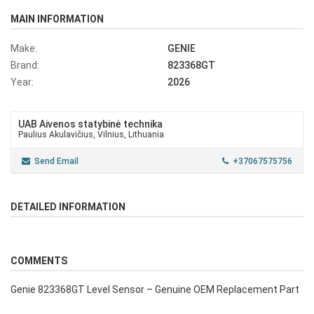
MAIN INFORMATION
Make:
GENIE
Brand:
823368GT
Year:
2026
UAB Aivenos statybinė technika
Paulius Akulavičius, Vilnius, Lithuania
Send Email
+37067575756
DETAILED INFORMATION
COMMENTS
Genie 823368GT Level Sensor – Genuine OEM Replacement Part