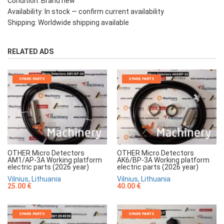
Condition: Brand new
Availability: In stock — confirm current availability
Shipping: Worldwide shipping available
RELATED ADS
SPARE PARTS
SPARE PARTS
OTHER Micro Detectors
OTHER Micro Detectors
AM1/AP-3A Working platform
AK6/BP-3A Working platform
electric parts (2026 year)
electric parts (2026 year)
Vilnius, Lithuania
Vilnius, Lithuania
25.00 €
40.00 €
SPARE PARTS
SPARE PARTS