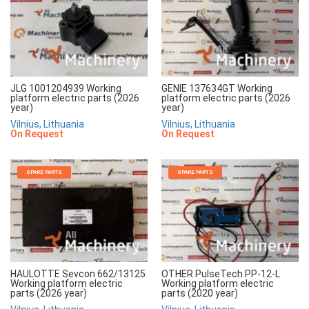
JLG 1001204939 Working
GENIE 137634GT Working
platform electric parts (2026
platform electric parts (2026
year)
year)
Vilnius, Lithuania
Vilnius, Lithuania
On Request
On Request
SPARE PARTS
SPARE PARTS
HAULOTTE Sevcon 662/13125
OTHER PulseTech PP-12-L
Working platform electric
Working platform electric
parts (2026 year)
parts (2020 year)