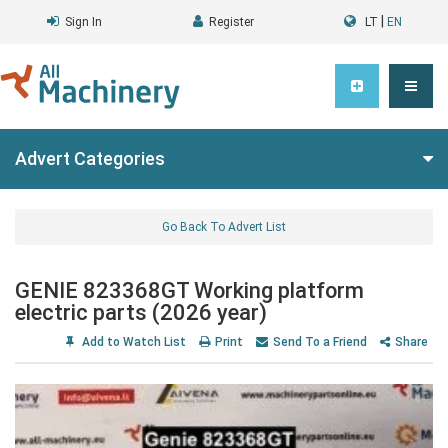
|
Sign In
Register
LT
EN
Advert Categories
Go Back To Advert List
GENIE 823368GT Working platform
electric parts (2026 year)
Add to Watch List
Print
Send To a Friend
Share