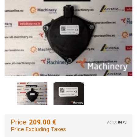
Price:
209.00 €
Ad ID:
8475
Price Excluding Taxes