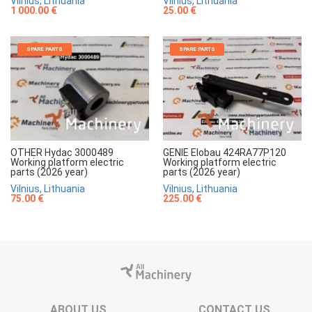
Vilnius, Lithuania
Vilnius, Lithuania
1 000.00 €
25.00 €
SPARE PARTS
SPARE PARTS
OTHER Hydac 3000489
GENIE Elobau 424RA77P120
Working platform electric
Working platform electric
parts (2026 year)
parts (2026 year)
Vilnius, Lithuania
Vilnius, Lithuania
75.00 €
225.00 €
ABOUT US
CONTACT US