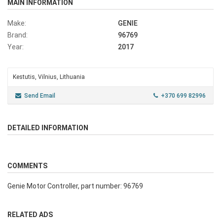
MAIN INFORMATION
Make:
GENIE
Brand:
96769
Year:
2017
Kestutis, Vilnius, Lithuania
Send Email
+370 699 82996
DETAILED INFORMATION
COMMENTS
Genie Motor Controller, part number: 96769
RELATED ADS