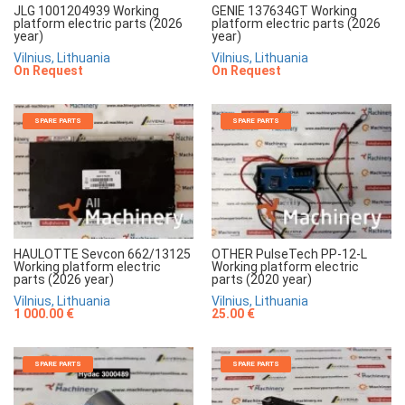
JLG 1001204939 Working
GENIE 137634GT Working
platform electric parts (2026
platform electric parts (2026
year)
year)
Vilnius, Lithuania
Vilnius, Lithuania
On Request
On Request
SPARE PARTS
SPARE PARTS
HAULOTTE Sevcon 662/13125
OTHER PulseTech PP-12-L
Working platform electric
Working platform electric
parts (2026 year)
parts (2020 year)
Vilnius, Lithuania
Vilnius, Lithuania
1 000.00 €
25.00 €
SPARE PARTS
SPARE PARTS