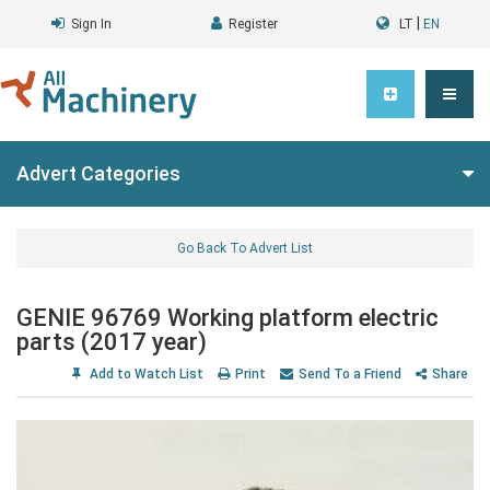
|
Sign In
Register
LT
EN
Advert Categories
Go Back To Advert List
GENIE 96769 Working platform electric
parts (2017 year)
Add to Watch List
Print
Send To a Friend
Share