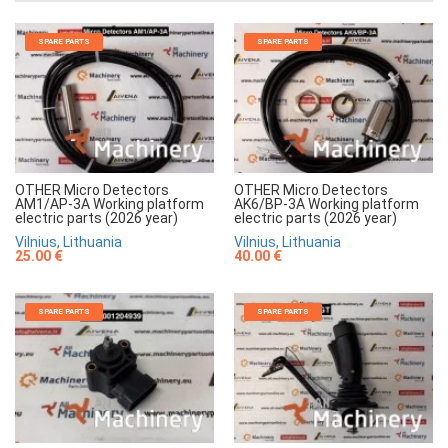
SPARE PARTS
SPARE PARTS
OTHER Micro Detectors
OTHER Micro Detectors
AM1/AP-3A Working platform
AK6/BP-3A Working platform
electric parts (2026 year)
electric parts (2026 year)
Vilnius, Lithuania
Vilnius, Lithuania
25.00 €
40.00 €
SPARE PARTS
SPARE PARTS