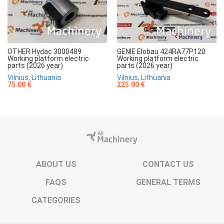
OTHER Hydac 3000489
GENIE Elobau 424RA77P120
Working platform electric
Working platform electric
parts (2026 year)
parts (2026 year)
Vilnius, Lithuania
Vilnius, Lithuania
75.00 €
225.00 €
ABOUT US
CONTACT US
FAQS
GENERAL TERMS
CATEGORIES