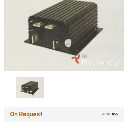
On Request
Ad ID:
855