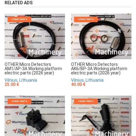
RELATED ADS
SPARE PARTS
SPARE PARTS
OTHER Micro Detectors
OTHER Micro Detectors
AM1/AP-3A Working platform
AK6/BP-3A Working platform
electric parts (2026 year)
electric parts (2026 year)
Vilnius, Lithuania
Vilnius, Lithuania
25.00 €
40.00 €
SPARE PARTS
SPARE PARTS