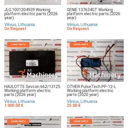
JLG 1001204939 Working
GENIE 137634GT Working
platform electric parts (2026
platform electric parts (2026
year)
year)
Vilnius, Lithuania
Vilnius, Lithuania
On Request
On Request
SPARE PARTS
SPARE PARTS
HAULOTTE Sevcon 662/13125
OTHER PulseTech PP-12-L
Working platform electric
Working platform electric
parts (2026 year)
parts (2020 year)
Vilnius, Lithuania
Vilnius, Lithuania
1 000.00 €
25.00 €
SPARE PARTS
SPARE PARTS