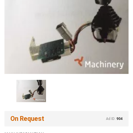
On Request
Ad ID:
904