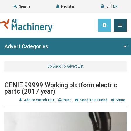
|
Sign In
Register
LT
EN
Advert Categories
Go Back To Advert List
GENIE 99999 Working platform electric
parts (2017 year)
Add to Watch List
Print
Send To a Friend
Share