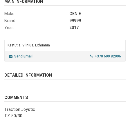
MAIN INFORMATION
Make:
GENIE
Brand:
99999
Year:
2017
Kestutis, Vilnius, Lithuania
Send Email
+370 699 82996
DETAILED INFORMATION
COMMENTS
Traction Joystic
TZ-50/30