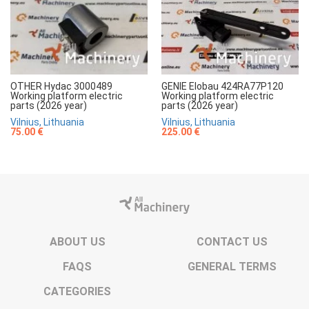
OTHER Hydac 3000489
GENIE Elobau 424RA77P120
Working platform electric
Working platform electric
parts (2026 year)
parts (2026 year)
Vilnius, Lithuania
Vilnius, Lithuania
75.00 €
225.00 €
ABOUT US
CONTACT US
FAQS
GENERAL TERMS
CATEGORIES