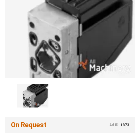
On Request
Ad ID:
1873