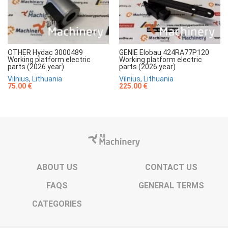
OTHER Hydac 3000489
GENIE Elobau 424RA77P120
Working platform electric
Working platform electric
parts (2026 year)
parts (2026 year)
Vilnius, Lithuania
Vilnius, Lithuania
75.00 €
225.00 €
ABOUT US
CONTACT US
FAQS
GENERAL TERMS
CATEGORIES