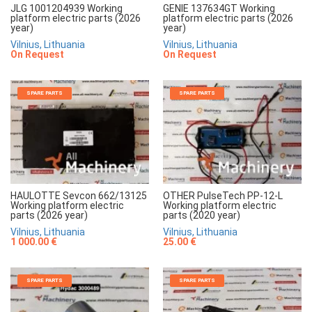
JLG 1001204939 Working
GENIE 137634GT Working
platform electric parts (2026
platform electric parts (2026
year)
year)
Vilnius, Lithuania
Vilnius, Lithuania
On Request
On Request
SPARE PARTS
SPARE PARTS
HAULOTTE Sevcon 662/13125
OTHER PulseTech PP-12-L
Working platform electric
Working platform electric
parts (2026 year)
parts (2020 year)
Vilnius, Lithuania
Vilnius, Lithuania
1 000.00 €
25.00 €
SPARE PARTS
SPARE PARTS