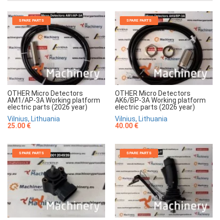
SPARE PARTS
SPARE PARTS
OTHER Micro Detectors
OTHER Micro Detectors
AM1/AP-3A Working platform
AK6/BP-3A Working platform
electric parts (2026 year)
electric parts (2026 year)
Vilnius, Lithuania
Vilnius, Lithuania
25.00 €
40.00 €
SPARE PARTS
SPARE PARTS