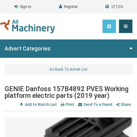
|
Sign In
Register
LT
EN
Advert Categories
Go Back To Advert List
GENIE Danfoss 157B4892 PVES Working
platform electric parts (2019 year)
Add to Watch List
Print
Send To a Friend
Share