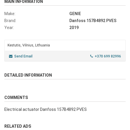
MAIN INFORMATION
Make:
GENIE
Brand:
Danfoss 157B4892 PVES
Year:
2019
Kestutis, Vilnius, Lithuania
Send Email
+370 699 82996
DETAILED INFORMATION
COMMENTS
Electrical actuator Danfoss 157B4892 PVES
RELATED ADS