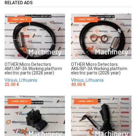
RELATED ADS
SPARE PARTS
SPARE PARTS
OTHER Micro Detectors
OTHER Micro Detectors
AM1/AP-3A Working platform
AK6/BP-3A Working platform
electric parts (2026 year)
electric parts (2026 year)
Vilnius, Lithuania
Vilnius, Lithuania
25.00 €
40.00 €
SPARE PARTS
SPARE PARTS