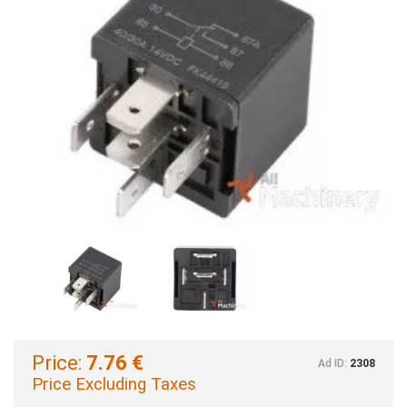
Price:
7.76 €
Ad ID:
2308
Price Excluding Taxes