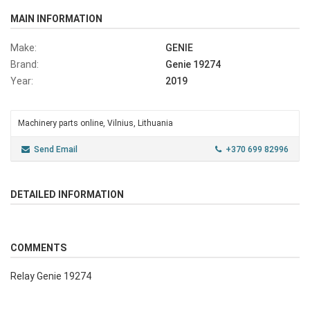
MAIN INFORMATION
Make:
GENIE
Brand:
Genie 19274
Year:
2019
Machinery parts online, Vilnius, Lithuania
Send Email
+370 699 82996
DETAILED INFORMATION
COMMENTS
Relay Genie 19274