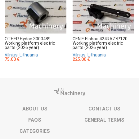
OTHER Hydac 3000489
GENIE Elobau 424RA77P120
Working platform electric
Working platform electric
parts (2026 year)
parts (2026 year)
Vilnius, Lithuania
Vilnius, Lithuania
75.00 €
225.00 €
ABOUT US
CONTACT US
FAQS
GENERAL TERMS
CATEGORIES