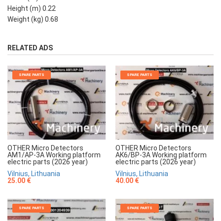
Height (m) 0.22
Weight (kg) 0.68
RELATED ADS
SPARE PARTS
SPARE PARTS
OTHER Micro Detectors
OTHER Micro Detectors
AM1/AP-3A Working platform
AK6/BP-3A Working platform
electric parts (2026 year)
electric parts (2026 year)
Vilnius, Lithuania
Vilnius, Lithuania
25.00 €
40.00 €
SPARE PARTS
SPARE PARTS