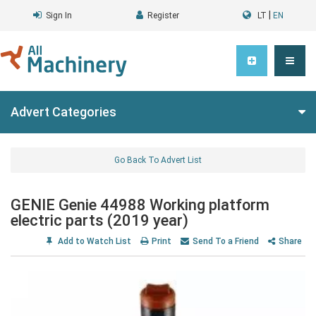
|
Sign In
Register
LT
EN
Advert Categories
Go Back To Advert List
GENIE Genie 44988 Working platform
electric parts (2019 year)
Add to Watch List
Print
Send To a Friend
Share