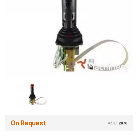
On Request
Ad ID:
2076