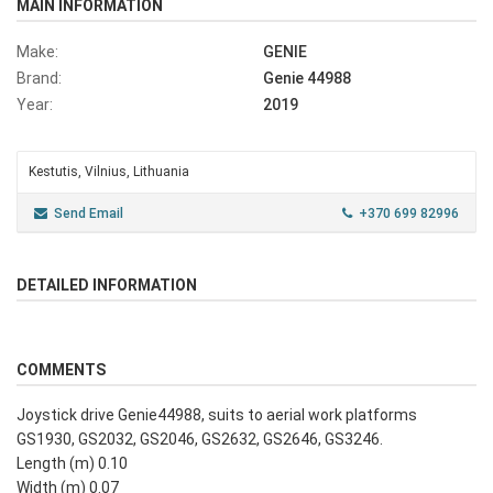
MAIN INFORMATION
Make:
GENIE
Brand:
Genie 44988
Year:
2019
Kestutis, Vilnius, Lithuania
Send Email
+370 699 82996
DETAILED INFORMATION
COMMENTS
Joystick drive Genie44988, suits to aerial work platforms
GS1930, GS2032, GS2046, GS2632, GS2646, GS3246.
Length (m) 0.10
Width (m) 0.07