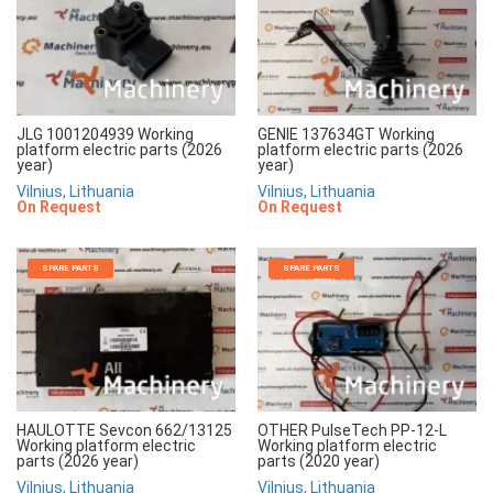
JLG 1001204939 Working
GENIE 137634GT Working
platform electric parts (2026
platform electric parts (2026
year)
year)
Vilnius, Lithuania
Vilnius, Lithuania
On Request
On Request
SPARE PARTS
SPARE PARTS
HAULOTTE Sevcon 662/13125
OTHER PulseTech PP-12-L
Working platform electric
Working platform electric
parts (2026 year)
parts (2020 year)
Vilnius, Lithuania
Vilnius, Lithuania