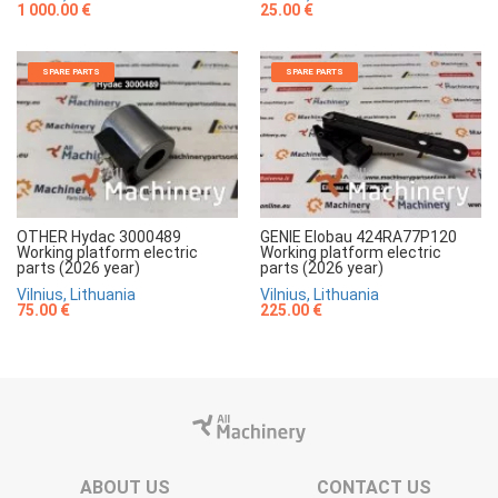
1 000.00 €
25.00 €
SPARE PARTS
SPARE PARTS
OTHER Hydac 3000489
GENIE Elobau 424RA77P120
Working platform electric
Working platform electric
parts (2026 year)
parts (2026 year)
Vilnius, Lithuania
Vilnius, Lithuania
75.00 €
225.00 €
ABOUT US
CONTACT US