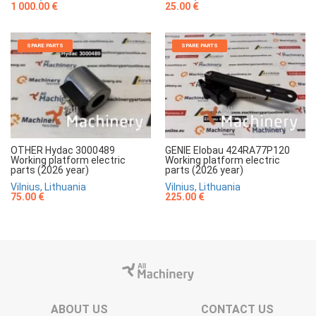
1 000.00 €
25.00 €
SPARE PARTS
SPARE PARTS
OTHER Hydac 3000489
GENIE Elobau 424RA77P120
Working platform electric
Working platform electric
parts (2026 year)
parts (2026 year)
Vilnius, Lithuania
Vilnius, Lithuania
75.00 €
225.00 €
ABOUT US
CONTACT US