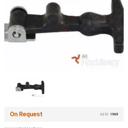
On Request
Ad ID:
1969