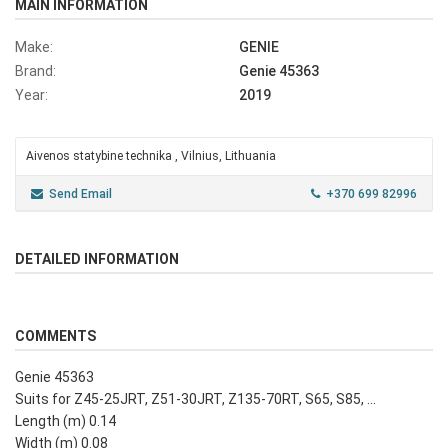
MAIN INFORMATION
Make:
GENIE
Brand:
Genie 45363
Year:
2019
Aivenos statybine technika , Vilnius, Lithuania
Send Email
+370 699 82996
DETAILED INFORMATION
COMMENTS
Genie 45363
Suits for Z45-25JRT, Z51-30JRT, Z135-70RT, S65, S85, ...
Length (m) 0.14
Width (m) 0.08