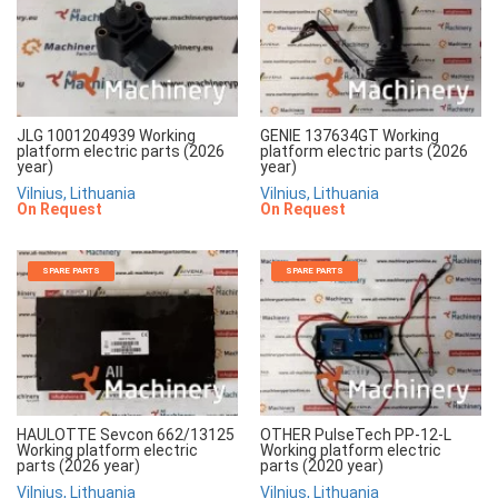
JLG 1001204939 Working
GENIE 137634GT Working
platform electric parts (2026
platform electric parts (2026
year)
year)
Vilnius, Lithuania
Vilnius, Lithuania
On Request
On Request
SPARE PARTS
SPARE PARTS
HAULOTTE Sevcon 662/13125
OTHER PulseTech PP-12-L
Working platform electric
Working platform electric
parts (2026 year)
parts (2020 year)
Vilnius, Lithuania
Vilnius, Lithuania