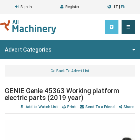
|
Sign In
Register
LT
EN
Advert Categories
Go Back To Advert List
GENIE Genie 45363 Working platform
electric parts (2019 year)
Add to Watch List
Print
Send To a Friend
Share