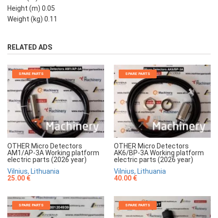
Height (m) 0.05
Weight (kg) 0.11
RELATED ADS
SPARE PARTS
SPARE PARTS
OTHER Micro Detectors
OTHER Micro Detectors
AM1/AP-3A Working platform
AK6/BP-3A Working platform
electric parts (2026 year)
electric parts (2026 year)
Vilnius, Lithuania
Vilnius, Lithuania
25.00 €
40.00 €
SPARE PARTS
SPARE PARTS