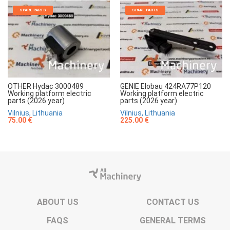
SPARE PARTS
SPARE PARTS
OTHER Hydac 3000489
GENIE Elobau 424RA77P120
Working platform electric
Working platform electric
parts (2026 year)
parts (2026 year)
Vilnius, Lithuania
Vilnius, Lithuania
75.00 €
225.00 €
ABOUT US
CONTACT US
FAQS
GENERAL TERMS