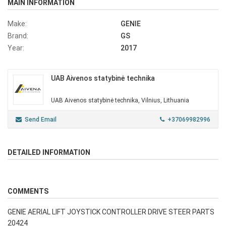
MAIN INFORMATION
Make:
GENIE
Brand:
GS
Year:
2017
UAB Aivenos statybinė technika
UAB Aivenos statybinė technika, Vilnius, Lithuania
Send Email
+37069982996
DETAILED INFORMATION
COMMENTS
GENIE AERIAL LIFT JOYSTICK CONTROLLER DRIVE STEER PARTS
20424