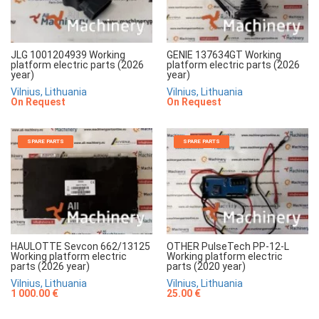
JLG 1001204939 Working
GENIE 137634GT Working
platform electric parts (2026
platform electric parts (2026
year)
year)
Vilnius, Lithuania
Vilnius, Lithuania
On Request
On Request
SPARE PARTS
SPARE PARTS
HAULOTTE Sevcon 662/13125
OTHER PulseTech PP-12-L
Working platform electric
Working platform electric
parts (2026 year)
parts (2020 year)
Vilnius, Lithuania
Vilnius, Lithuania
1 000.00 €
25.00 €