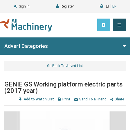
|
Sign In
Register
LT
EN
Advert Categories
Go Back To Advert List
GENIE GS Working platform electric parts
(2017 year)
Add to Watch List
Print
Send To a Friend
Share