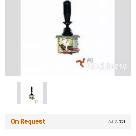
On Request
Ad ID:
354