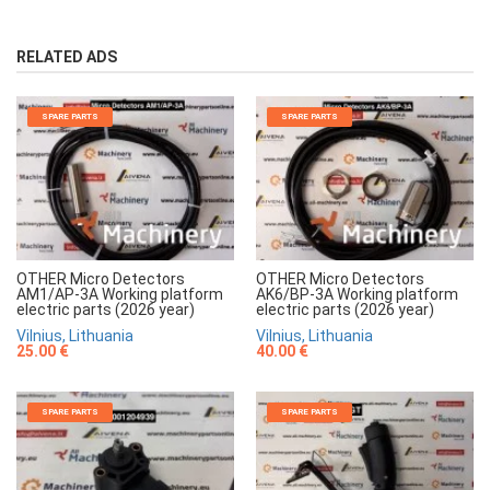
RELATED ADS
SPARE PARTS
SPARE PARTS
OTHER Micro Detectors
OTHER Micro Detectors
AM1/AP-3A Working platform
AK6/BP-3A Working platform
electric parts (2026 year)
electric parts (2026 year)
Vilnius, Lithuania
Vilnius, Lithuania
25.00 €
40.00 €
SPARE PARTS
SPARE PARTS