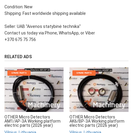
Condition: New
Shipping: Fast worldwide shipping available
Seller: UAB "Aivenos statybinė technika"
Contact us today via Phone, WhatsApp, or Viber
+370 675 75 756
RELATED ADS
SPARE PARTS
SPARE PARTS
OTHER Micro Detectors
OTHER Micro Detectors
AM1/AP-3A Working platform
AK6/BP-3A Working platform
electric parts (2026 year)
electric parts (2026 year)
Vilnius, Lithuania
Vilnius, Lithuania