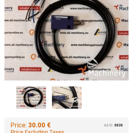
Price:
30.00 €
Ad ID:
8838
Price Excluding Taxes