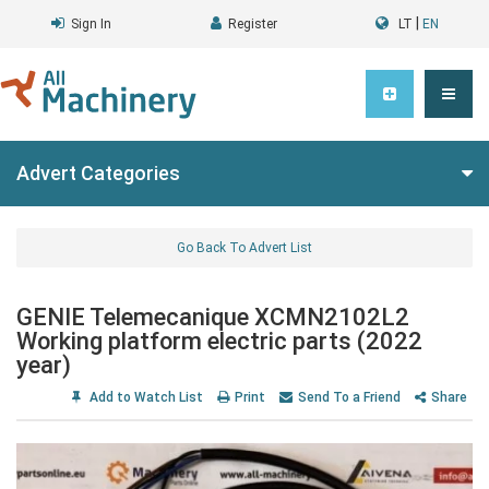
|
Sign In
Register
LT
EN
Advert Categories
Go Back To Advert List
GENIE Telemecanique XCMN2102L2
Working platform electric parts (2022
year)
Add to Watch List
Print
Send To a Friend
Share