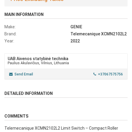
MAIN INFORMATION
Make:
GENIE
Brand:
Telemecanique XCMN2102L2
Year:
2022
UAB Aivenos statybinė technika
Paulius Akulavičius, Vilnius, Lithuania
Send Email
+37067575756
DETAILED INFORMATION
COMMENTS
Telemecanique XCMN2102L2 Limit Switch – Compact Roller