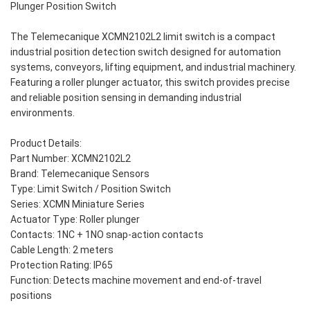
Plunger Position Switch
The Telemecanique XCMN2102L2 limit switch is a compact
industrial position detection switch designed for automation
systems, conveyors, lifting equipment, and industrial machinery.
Featuring a roller plunger actuator, this switch provides precise
and reliable position sensing in demanding industrial
environments.
Product Details:
Part Number: XCMN2102L2
Brand: Telemecanique Sensors
Type: Limit Switch / Position Switch
Series: XCMN Miniature Series
Actuator Type: Roller plunger
Contacts: 1NC + 1NO snap-action contacts
Cable Length: 2 meters
Protection Rating: IP65
Function: Detects machine movement and end-of-travel
positions