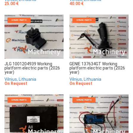
25.00 €
40.00 €
SPARE PARTS
SPARE PARTS
JLG 1001204939 Working
GENIE 137634GT Working
platform electric parts (2026
platform electric parts (2026
year)
year)
Vilnius, Lithuania
Vilnius, Lithuania
On Request
On Request
SPARE PARTS
SPARE PARTS