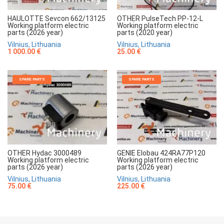
HAULOTTE Sevcon 662/13125
OTHER PulseTech PP-12-L
Working platform electric
Working platform electric
parts (2026 year)
parts (2020 year)
Vilnius, Lithuania
Vilnius, Lithuania
1 000.00 €
25.00 €
SPARE PARTS
SPARE PARTS
OTHER Hydac 3000489
GENIE Elobau 424RA77P120
Working platform electric
Working platform electric
parts (2026 year)
parts (2026 year)
Vilnius, Lithuania
Vilnius, Lithuania
75.00 €
225.00 €