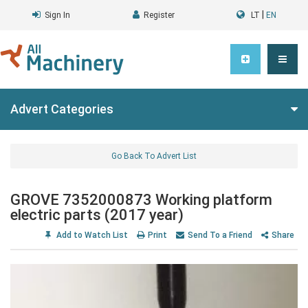
|
Sign In
Register
LT
EN
Advert Categories
Go Back To Advert List
GROVE 7352000873 Working platform
electric parts (2017 year)
Add to Watch List
Print
Send To a Friend
Share