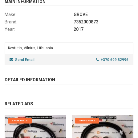
MAIN INFORMATION
Make:
GROVE
Brand:
7352000873
Year:
2017
Kestutis, Vilnius, Lithuania
Send Email
+370 699 82996
DETAILED INFORMATION
RELATED ADS
SPARE PARTS
SPARE PARTS