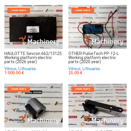
SPARE PARTS
SPARE PARTS
HAULOTTE Sevcon 662/13125
OTHER PulseTech PP-12-L
Working platform electric
Working platform electric
parts (2026 year)
parts (2020 year)
Vilnius, Lithuania
Vilnius, Lithuania
1 000.00 €
25.00 €
SPARE PARTS
SPARE PARTS