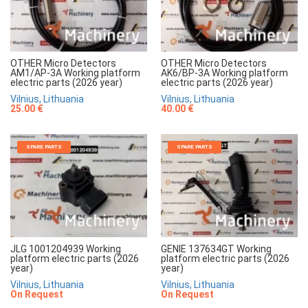
OTHER Micro Detectors
OTHER Micro Detectors
AM1/AP-3A Working platform
AK6/BP-3A Working platform
electric parts (2026 year)
electric parts (2026 year)
Vilnius, Lithuania
Vilnius, Lithuania
25.00 €
40.00 €
SPARE PARTS
SPARE PARTS
JLG 1001204939 Working
GENIE 137634GT Working
platform electric parts (2026
platform electric parts (2026
year)
year)
Vilnius, Lithuania
Vilnius, Lithuania
On Request
On Request